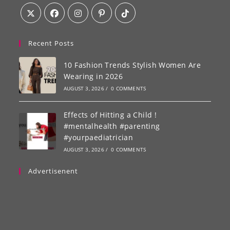
Recent Posts
10 Fashion Trends Stylish Women Are
Wearing in 2026
AUGUST 3, 2026
/
0 COMMENTS
Effects of Hitting a Child !
#mentalhealth #parenting
#yourpaediatrician
AUGUST 3, 2026
/
0 COMMENTS
Advertisenent