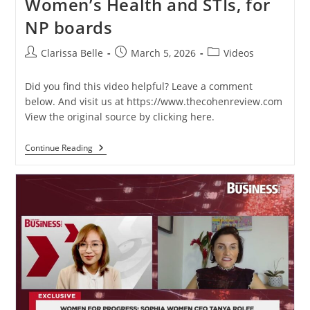
Women’s Health and STIs, for
NP boards
Clarissa Belle
March 5, 2026
Videos
Did you find this video helpful? Leave a comment
below. And visit us at https://www.thecohenreview.com
View the original source by clicking here.
Continue Reading