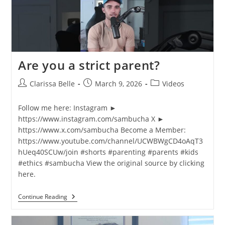
Are you a strict parent?
Clarissa Belle
March 9, 2026
Videos
Follow me here: Instagram ►
https://www.instagram.com/sambucha X ►
https://www.x.com/sambucha Become a Member:
https://www.youtube.com/channel/UCWBWgCD4oAqT3
hUeq40SCUw/join #shorts​ #parenting #parents #kids
#ethics #sambucha View the original source by clicking
here.
Continue Reading