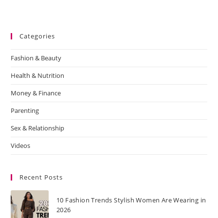
Categories
Fashion & Beauty
Health & Nutrition
Money & Finance
Parenting
Sex & Relationship
Videos
Recent Posts
10 Fashion Trends Stylish Women Are Wearing in
2026