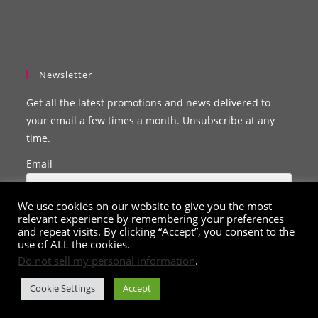
Newsletter
Get all the latest promotions and news delivered to
your email a few times a month. Unsubscribe at any
time.
Email
We use cookies on our website to give you the most
relevant experience by remembering your preferences
and repeat visits. By clicking “Accept”, you consent to the
use of ALL the cookies.
Do not sell my personal information
.
Cookie Settings
Accept
© Copyright 2020 - 2026
ClarissaBelle.com
. All Rights Reserved.