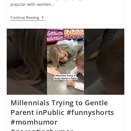
popular with women…
Continue Reading
Millennials Trying to Gentle
Parent inPublic #funnyshorts
#momhumor