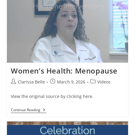
Women’s Health: Menopause
Clarissa Belle
March 9, 2026
Videos
View the original source by clicking here.
Continue Reading