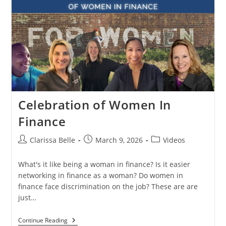
Celebration of Women In
Finance
Clarissa Belle
March 9, 2026
Videos
What's it like being a woman in finance? Is it easier
networking in finance as a woman? Do women in
finance face discrimination on the job? These are are
just…
Continue Reading