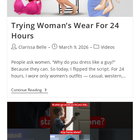
Trying Woman’s Wear For 24
Hours
Clarissa Belle
March 9, 2026
Videos
People ask women, “Why do you dress like a guy?”
Because they can. So today, I flipped the script. For 24
hours, I wore only women’s outfits — casual, western,…
Continue Reading