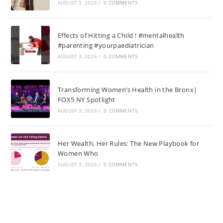
AUGUST 3, 2026
/
0 COMMENTS
Effects of Hitting a Child ! #mentalhealth
#parenting #yourpaediatrician
AUGUST 3, 2026
/
0 COMMENTS
Transforming Women’s Health in the Bronx|
FOX5 NY Spotlight
AUGUST 3, 2026
/
0 COMMENTS
Her Wealth, Her Rules: The New Playbook for
Women Who
AUGUST 3, 2026
/
0 COMMENTS