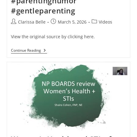
#parentinghumor
#gentleparenting
Clarissa Belle
March 5, 2026
Videos
View the original source by clicking here.
Continue Reading