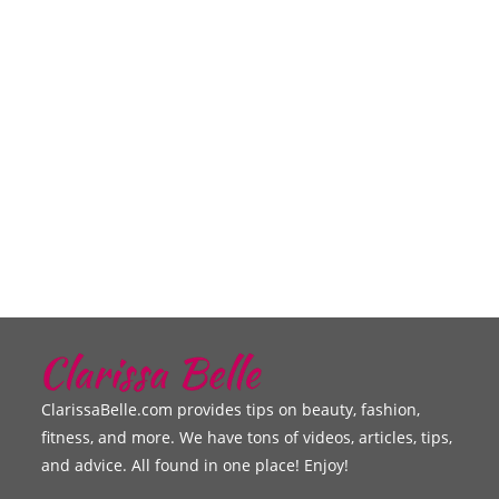
ClarissaBelle.com provides tips on beauty, fashion,
fitness, and more. We have tons of videos, articles, tips,
and advice. All found in one place! Enjoy!