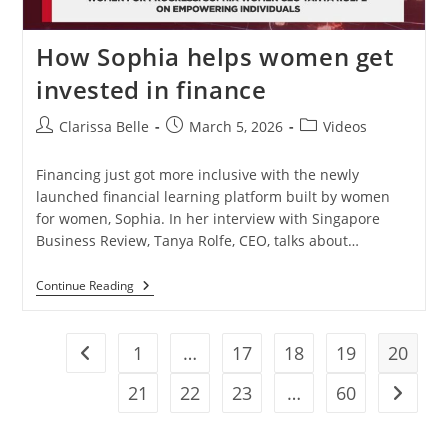
How Sophia helps women get
invested in finance
Clarissa Belle
March 5, 2026
Videos
Financing just got more inclusive with the newly
launched financial learning platform built by women
for women, Sophia. In her interview with Singapore
Business Review, Tanya Rolfe, CEO, talks about…
Continue Reading
1
…
17
18
19
20
21
22
23
…
60