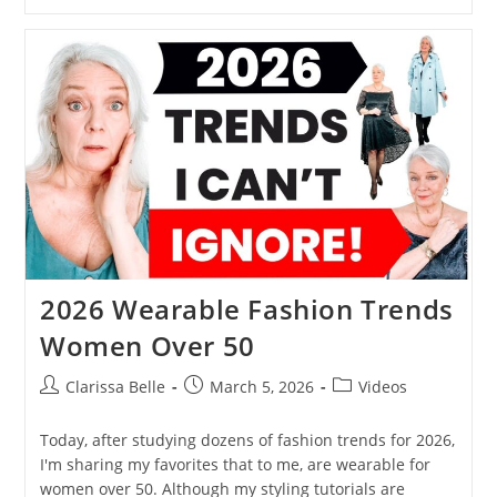
2026 Wearable Fashion Trends
Women Over 50
Clarissa Belle
March 5, 2026
Videos
Today, after studying dozens of fashion trends for 2026,
I'm sharing my favorites that to me, are wearable for
women over 50. Although my styling tutorials are