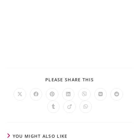
PLEASE SHARE THIS
YOU MIGHT ALSO LIKE