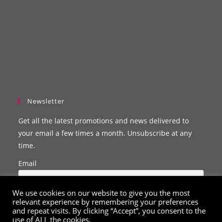
Newsletter
Get all the latest promotions and news delivered to
your email a few times a month. Unsubscribe at any
time.
Email
We use cookies on our website to give you the most
relevant experience by remembering your preferences
and repeat visits. By clicking “Accept”, you consent to the
use of ALL the cookies.