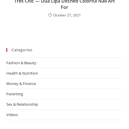
Très Chic — Dua Lipa Ditched Colorful Nail Art
For
October 27, 2021
Categories
Fashion & Beauty
Health & Nutrition
Money & Finance
Parenting
Sex & Relationship
Videos