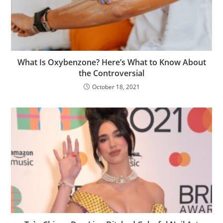
What Is Oxybenzone? Here’s What to Know About
the Controversial
October 18, 2021