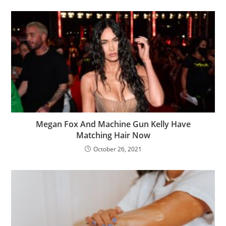
Megan Fox And Machine Gun Kelly Have
Matching Hair Now
October 26, 2021