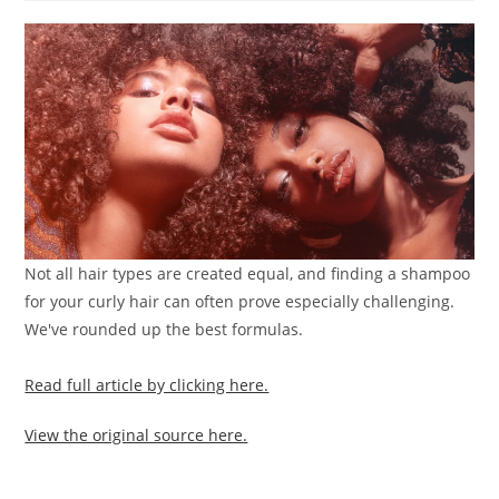
Not all hair types are created equal, and finding a shampoo
for your curly hair can often prove especially challenging.
We've rounded up the best formulas.
Read full article by clicking here.
View the original source here.