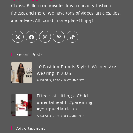
ClarissaBelle.com provides tips on beauty, fashion,
fitness, and more. We have tons of videos, articles, tips,
and advice. All found in one place! Enjoy!
Recent Posts
10 Fashion Trends Stylish Women Are
Wearing in 2026
AUGUST 3, 2026
/
0 COMMENTS
Effects of Hitting a Child !
#mentalhealth #parenting
#yourpaediatrician
AUGUST 3, 2026
/
0 COMMENTS
Advertisenent