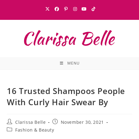
MENU
16 Trusted Shampoos People
With Curly Hair Swear By
Clarissa Belle
November 30, 2021
Fashion & Beauty