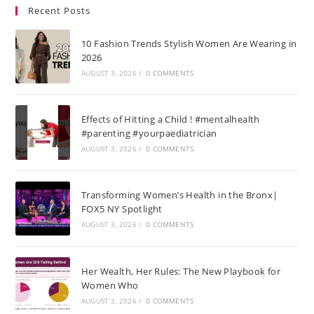
Recent Posts
10 Fashion Trends Stylish Women Are Wearing in
2026
AUGUST 3, 2026
/
0 COMMENTS
Effects of Hitting a Child ! #mentalhealth
#parenting #yourpaediatrician
AUGUST 3, 2026
/
0 COMMENTS
Transforming Women’s Health in the Bronx|
FOX5 NY Spotlight
AUGUST 3, 2026
/
0 COMMENTS
Her Wealth, Her Rules: The New Playbook for
Women Who
AUGUST 3, 2026
/
0 COMMENTS