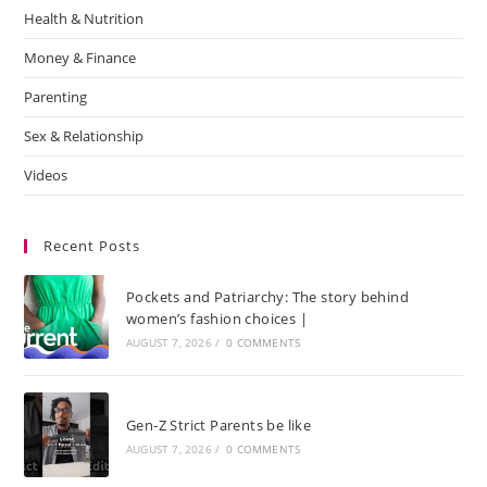
Health & Nutrition
Money & Finance
Parenting
Sex & Relationship
Videos
Recent Posts
Pockets and Patriarchy: The story behind
women’s fashion choices |
AUGUST 7, 2026
/
0 COMMENTS
Gen-Z Strict Parents be like
AUGUST 7, 2026
/
0 COMMENTS