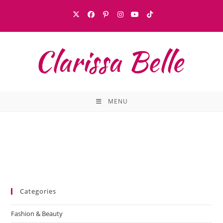
MENU
Categories
Fashion & Beauty