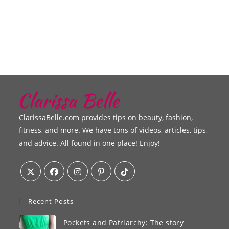
ClarissaBelle.com provides tips on beauty, fashion,
fitness, and more. We have tons of videos, articles, tips,
and advice. All found in one place! Enjoy!
Recent Posts
Pockets and Patriarchy: The story