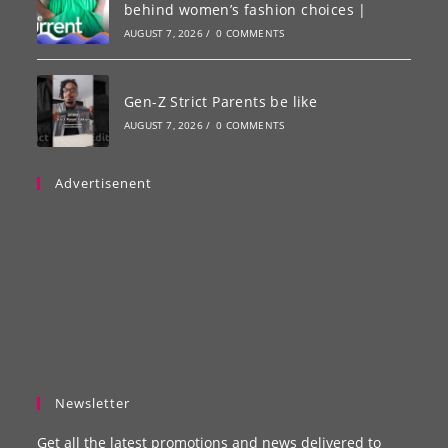
behind women’s fashion choices |
AUGUST 7, 2026
/
0 COMMENTS
Gen-Z Strict Parents be like
AUGUST 7, 2026
/
0 COMMENTS
Advertisenent
Newsletter
Get all the latest promotions and news delivered to