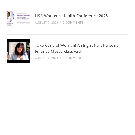
HSA Women’s Health Conference 2025
AUGUST 7, 2026
/
0 COMMENTS
Take Control Woman! An Eight Part Personal
Finance Masterclass with
AUGUST 7, 2026
/
0 COMMENTS