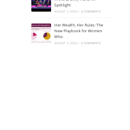
Spotlight
AUGUST 3, 2026
/
0 COMMENTS
Her Wealth, Her Rules: The
New Playbook for Women
Who
AUGUST 3, 2026
/
0 COMMENTS