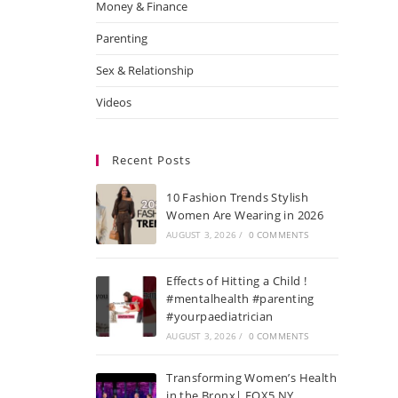
Money & Finance
Parenting
Sex & Relationship
Videos
Recent Posts
10 Fashion Trends Stylish
Women Are Wearing in 2026
AUGUST 3, 2026
/
0 COMMENTS
Effects of Hitting a Child !
#mentalhealth #parenting
#yourpaediatrician
AUGUST 3, 2026
/
0 COMMENTS
Transforming Women’s Health
in the Bronx| FOX5 NY