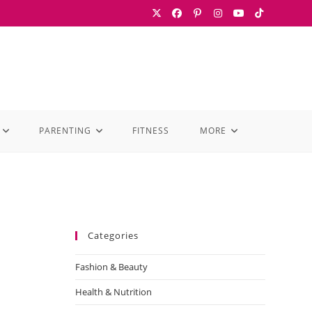
PARENTING
FITNESS
MORE
Categories
Fashion & Beauty
Health & Nutrition