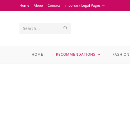
Home
About
Contact
Important Legal Pages
Search...
HOME
RECOMMENDATIONS
FASHION