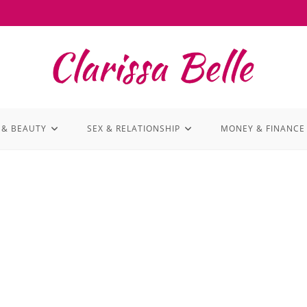
 & BEAUTY
SEX & RELATIONSHIP
MONEY & FINANCE