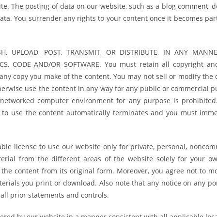
te. The posting of data on our website, such as a blog comment, d
data. You surrender any rights to your content once it becomes par
H, UPLOAD, POST, TRANSMIT, OR DISTRIBUTE, IN ANY MANNE
, CODE AND/OR SOFTWARE. You must retain all copyright an
 any copy you make of the content. You may not sell or modify the 
otherwise use the content in any way for any public or commercial 
 networked computer environment for any purpose is prohibited.
on to use the content automatically terminates and you must imme
ble license to use our website only for private, personal, noncom
rial from the different areas of the website solely for your o
the content from its original form. Moreover, you agree not to mo
erials you print or download. Also note that any notice on any por
all prior statements and controls.
ered by our website in a manner consistent with all applicable loca