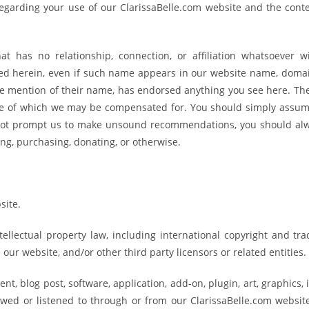
regarding your use of our ClarissaBelle.com website and the cont
t has no relationship, connection, or affiliation whatsoever w
ned herein, even if such name appears in our website name, domai
e mention of their name, has endorsed anything you see here. The
ome of which we may be compensated for. You should simply assume
not prompt us to make unsound recommendations, you should al
ing, purchasing, donating, or otherwise.
site.
tellectual property law, including international copyright and tr
ur website, and/or other third party licensors or related entities.
nt, blog post, software, application, add-on, plugin, art, graphics,
ewed or listened to through or from our ClarissaBelle.com website