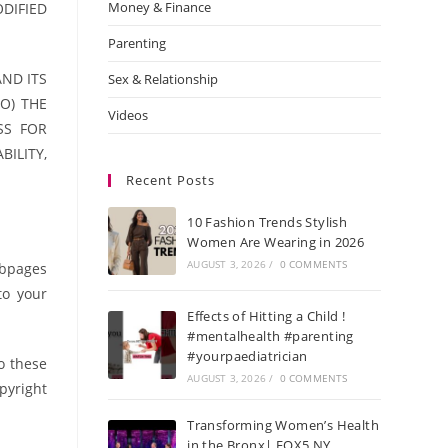
Money & Finance
DIFIED
Parenting
AND ITS
Sex & Relationship
O) THE
Videos
SS FOR
ILITY,
Recent Posts
10 Fashion Trends Stylish
Women Are Wearing in 2026
AUGUST 3, 2026
/
0 COMMENTS
ebpages
to your
Effects of Hitting a Child !
#mentalhealth #parenting
#yourpaediatrician
o these
AUGUST 3, 2026
/
0 COMMENTS
opyright
Transforming Women’s Health
in the Bronx| FOX5 NY