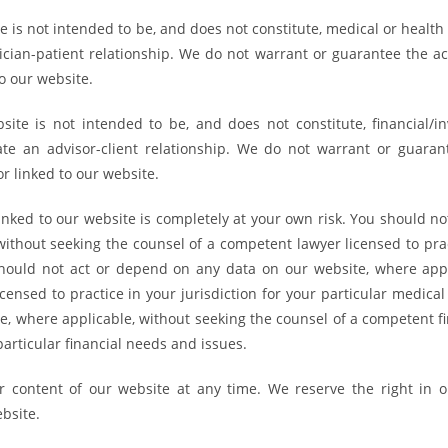
is not intended to be, and does not constitute, medical or health 
ician-patient relationship. We do not warrant or guarantee the ac
o our website.
te is not intended to be, and does not constitute, financial/in
ate an advisor-client relationship. We do not warrant or guaran
r linked to our website.
inked to our website is completely at your own risk. You should no
ithout seeking the counsel of a competent lawyer licensed to prac
u should not act or depend on any data on our website, where appl
ensed to practice in your jurisdiction for your particular medical
, where applicable, without seeking the counsel of a competent fi
 particular financial needs and issues.
 content of our website at any time. We reserve the right in o
ebsite.