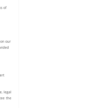
ks of
 on our
ovided
ert
, legal
tee the