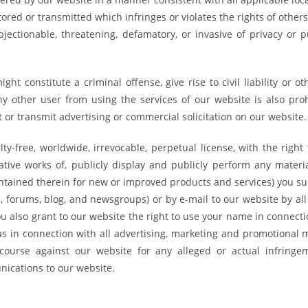
ored or transmitted which infringes or violates the rights of other
jectionable, threatening, defamatory, or invasive of privacy or pu
ht constitute a criminal offense, give rise to civil liability or o
 any other user from using the services of our website is also pro
or transmit advertising or commercial solicitation on our website.
ty-free, worldwide, irrevocable, perpetual license, with the right
ivative works of, publicly display and publicly perform any materi
contained therein for new or improved products and services) you s
s, forums, blog, and newsgroups) or by e-mail to our website by al
 also grant to our website the right to use your name in connecti
s in connection with all advertising, marketing and promotional m
course against our website for any alleged or actual infringe
nications to our website.