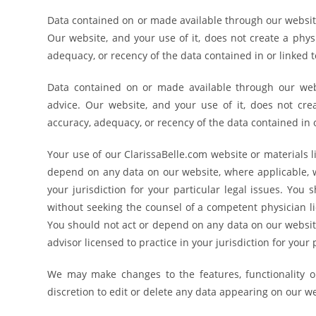
Data contained on or made available through our website 
Our website, and your use of it, does not create a phys
adequacy, or recency of the data contained in or linked t
Data contained on or made available through our websi
advice. Our website, and your use of it, does not cre
accuracy, adequacy, or recency of the data contained in o
Your use of our ClarissaBelle.com website or materials l
depend on any data on our website, where applicable, w
your jurisdiction for your particular legal issues. Yo
without seeking the counsel of a competent physician lic
You should not act or depend on any data on our website
advisor licensed to practice in your jurisdiction for your
We may make changes to the features, functionality or
discretion to edit or delete any data appearing on our w