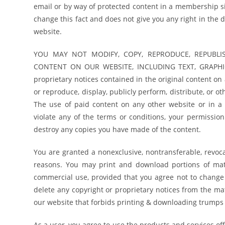
email or by way of protected content in a membership si
change this fact and does not give you any right in the 
website.
YOU MAY NOT MODIFY, COPY, REPRODUCE, REPUBLIS
CONTENT ON OUR WEBSITE, INCLUDING TEXT, GRAPHICS
proprietary notices contained in the original content on
or reproduce, display, publicly perform, distribute, or 
The use of paid content on any other website or in a
violate any of the terms or conditions, your permissi
destroy any copies you have made of the content.
You are granted a nonexclusive, nontransferable, revoca
reasons. You may print and download portions of mate
commercial use, provided that you agree not to change 
delete any copyright or proprietary notices from the mat
our website that forbids printing & downloading trumps 
As a user, you agree to use the products and services off