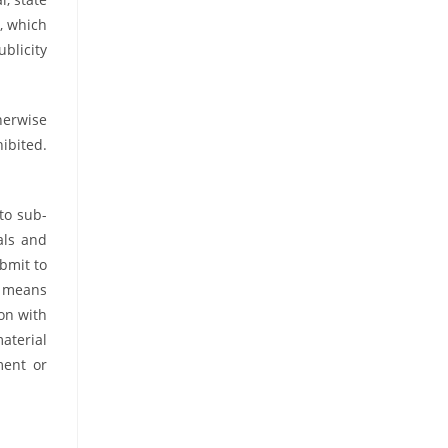
s, which
blicity
therwise
hibited.
 to sub-
als and
ubmit to
l means
on with
aterial
ment or