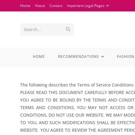
Home
About
Contact
Important Legal Pages
Search...
HOME
RECOMMENDATIONS
FASHION
The following describes the Terms of Service Conditions 
PLEASE READ THIS DOCUMENT CAREFULLY BEFORE ACCE
YOU AGREE TO BE BOUND BY THE TERMS AND CONDITI
TERMS AND CONDITIONS, YOU MAY NOT ACCESS OR
CONDITIONS, DO NOT USE OUR WEBSITE. WE MAY MODIF
TO YOU, AND SUCH MODIFICATIONS SHALL BE EFFECT
WEBSITE. YOU AGREE TO REVIEW THE AGREEMENT PER