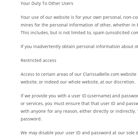
Your Duty To Other Users
Your use of our website is for your own personal, non-co
mines for the personal information of other, whether in 
This includes, but is not limited to, spam (unsolicited co
If you inadvertently obtain personal information about ot
Restricted access
Access to certain areas of our ClarissaBelle.com website i
website, or indeed our whole website, at our discretion.
If we provide you with a user ID (username) and password
or services, you must ensure that that user ID and pass
with anyone for any reason, either directly or indirectly. 
password.
We may disable your user ID and password at our sole di