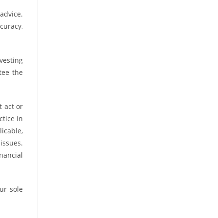
advice.
curacy,
vesting
tee the
t act or
tice in
icable,
 issues.
nancial
ur sole