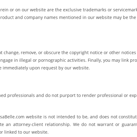
erein or on our website are the exclusive trademarks or servicemar
er product and company names mentioned in our website may be the
t change, remove, or obscure the copyright notice or other notices
gage in illegal or pornographic activities. Finally, you may link pr
te immediately upon request by our website.
ned professionals and do not purport to render professional or exp
aBelle.com website is not intended to be, and does not constitute
ate an attorney-client relationship. We do not warrant or guaran
r linked to our website.