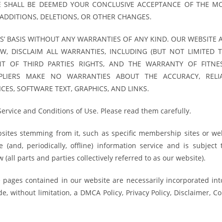
E SHALL BE DEEMED YOUR CONCLUSIVE ACCEPTANCE OF THE MO
ADDITIONS, DELETIONS, OR OTHER CHANGES.
S’ BASIS WITHOUT ANY WARRANTIES OF ANY KIND. OUR WEBSITE 
AW, DISCLAIM ALL WARRANTIES, INCLUDING (BUT NOT LIMITED T
T OF THIRD PARTIES RIGHTS, AND THE WARRANTY OF FITNE
PLIERS MAKE NO WARRANTIES ABOUT THE ACCURACY, RELIAB
CES, SOFTWARE TEXT, GRAPHICS, AND LINKS.
Service and Conditions of Use. Please read them carefully.
ebsites stemming from it, such as specific membership sites or w
(and, periodically, offline) information service and is subject 
(all parts and parties collectively referred to as our website).
ve pages contained in our website are necessarily incorporated int
, without limitation, a DMCA Policy, Privacy Policy, Disclaimer, C