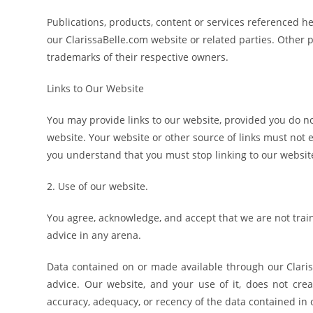
Publications, products, content or services referenced h
our ClarissaBelle.com website or related parties. Oth
trademarks of their respective owners.
Links to Our Website
You may provide links to our website, provided you do no
website. Your website or other source of links must not en
you understand that you must stop linking to our websi
2. Use of our website.
You agree, acknowledge, and accept that we are not trai
advice in any arena.
Data contained on or made available through our Clariss
advice. Our website, and your use of it, does not cre
accuracy, adequacy, or recency of the data contained in o