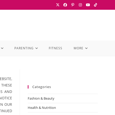
PARENTING
FITNESS
MORE
BSITE,
 THESE
Categories
MS AND
 NOTICE
Fashion & Beauty
ON OUR
Health & Nutrition
TINUED