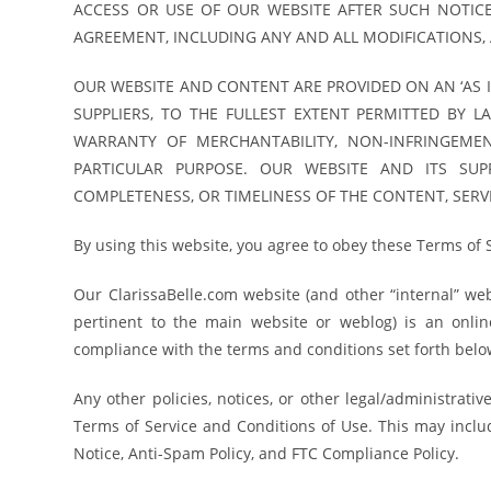
ACCESS OR USE OF OUR WEBSITE AFTER SUCH NOTIC
AGREEMENT, INCLUDING ANY AND ALL MODIFICATIONS, 
OUR WEBSITE AND CONTENT ARE PROVIDED ON AN ‘AS I
SUPPLIERS, TO THE FULLEST EXTENT PERMITTED BY L
WARRANTY OF MERCHANTABILITY, NON-INFRINGEMEN
PARTICULAR PURPOSE. OUR WEBSITE AND ITS SUP
COMPLETENESS, OR TIMELINESS OF THE CONTENT, SERVI
By using this website, you agree to obey these Terms of 
Our ClarissaBelle.com website (and other “internal” w
pertinent to the main website or weblog) is an online 
compliance with the terms and conditions set forth below 
Any other policies, notices, or other legal/administrati
Terms of Service and Conditions of Use. This may include
Notice, Anti-Spam Policy, and FTC Compliance Policy.