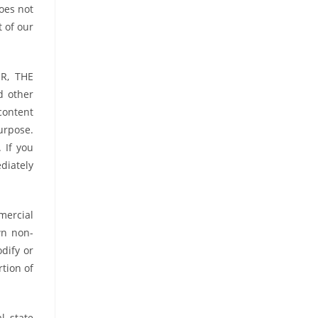
oes not
t of our
R, THE
d other
content
purpose.
 If you
diately
mercial
wn non-
dify or
tion of
l, state