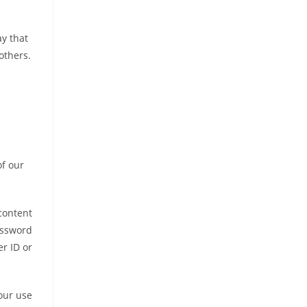
ay that
others.
of our
content
assword
er ID or
our use