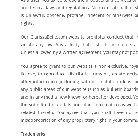
and federal laws and regulations. No material shall be st
is unlawful, obscene, profane, indecent or otherwise ob
rights.
Our ClarissaBelle.com website prohibits conduct that mig
violate any law. Any activity that restricts or inhibits
Unless allowed by a written agreement, you may not post 
You agree to grant to our website a non-exclusive, royal
license, to reproduce, distribute, transmit, create der
other information (including, without limitation, ideas 
any public areas of our website (such as bulletin board
and in any media now known or hereafter developed. You
the submitted materials and other information as well a
related thereto. You agree that you shall have no re
misappropriation of any proprietary right in your commu
Trademarks