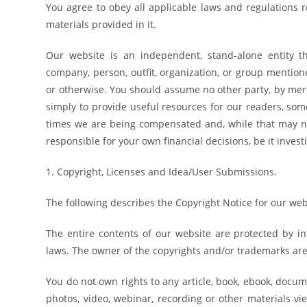
You agree to obey all applicable laws and regulations 
materials provided in it.
Our website is an independent, stand-alone entity tha
company, person, outfit, organization, or group mentio
or otherwise. You should assume no other party, by mer
simply to provide useful resources for our readers, s
times we are being compensated and, while that may 
responsible for your own financial decisions, be it invest
1. Copyright, Licenses and Idea/User Submissions.
The following describes the Copyright Notice for our web
The entire contents of our website are protected by in
laws. The owner of the copyrights and/or trademarks are o
You do not own rights to any article, book, ebook, docume
photos, video, webinar, recording or other materials vi