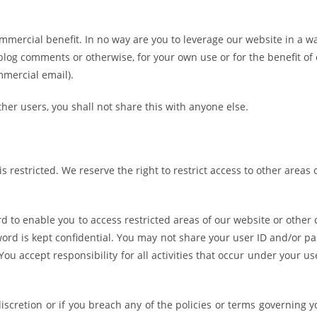
mmercial benefit. In no way are you to leverage our website in a w
blog comments or otherwise, for your own use or for the benefit of 
mmercial email).
her users, you shall not share this with anyone else.
s restricted. We reserve the right to restrict access to other areas 
 to enable you to access restricted areas of our website or other 
word is kept confidential. You may not share your user ID and/or p
You accept responsibility for all activities that occur under your us
scretion or if you breach any of the policies or terms governing y