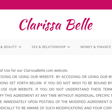
 & BEAUTY
SEX & RELATIONSHIP
MONEY & FINANCE
of Use for our ClarissaBelle.com website.
SSING OR USING OUR WEBSITE. BY ACCESSING OR USING OUR WE
ONS SET FORTH BELOW. IF YOU DO NOT WISH TO BE BOUND BY
 USE OUR WEBSITE. IF YOU DO NOT UNDERSTAND THESE TER
Y THIS AGREEMENT AT ANY TIME WITHOUT INDIVIDUAL, SPECIFIC
IVE IMMEDIATELY UPON POSTING OF THE MODIFIED AGREEMENT 
IODICALLY TO BE AWARE OF SUCH MODIFICATIONS AND YOUR CON