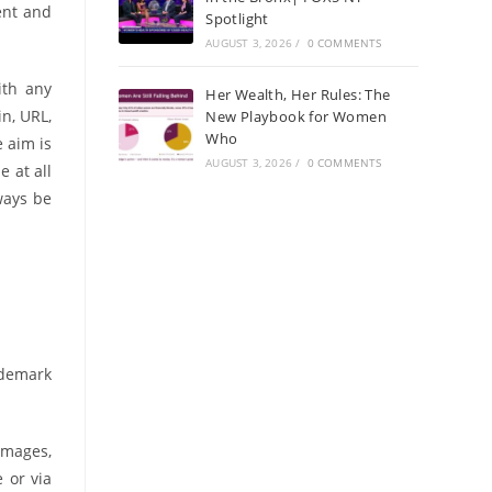
ent and
Spotlight
AUGUST 3, 2026
/
0 COMMENTS
ith any
Her Wealth, Her Rules: The
n, URL,
New Playbook for Women
Who
 aim is
AUGUST 3, 2026
/
0 COMMENTS
 at all
ways be
ademark
 images,
 or via