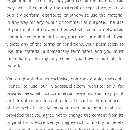
original material on any copy you make of the material. You
may not sell or modify the material or reproduce, display,
publicly perform, distribute, or otherwise use the material
in any way for any public or commercial purpose. The use
of paid material on any other website or in a networked
computer environment for any purpose is prohibited. If you
violate any of the terms or conditions, your permission to
use the material automatically terminates and you must
immediately destroy any copies you have made of the
material.
You are granted a nonexclusive, nontransferable, revocable
license to use our ClarissaBelle.com website only for
private, personal, noncommercial reasons. You may print
and download portions of material from the different areas
of the website solely for your own non-commercial use,
provided that you agree not to change the content from its
original form. Moreover, you agree not to modify or delete
any copyright or proprietary notices from the materials you