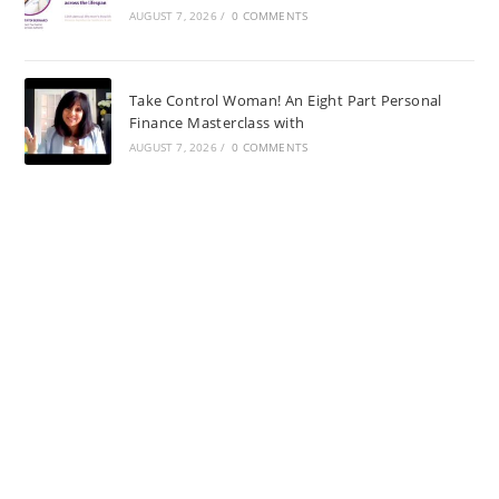
AUGUST 7, 2026
/
0 COMMENTS
Take Control Woman! An Eight Part Personal
Finance Masterclass with
AUGUST 7, 2026
/
0 COMMENTS