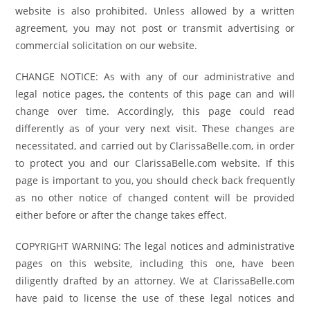
website is also prohibited. Unless allowed by a written
agreement, you may not post or transmit advertising or
commercial solicitation on our website.
CHANGE NOTICE: As with any of our administrative and
legal notice pages, the contents of this page can and will
change over time. Accordingly, this page could read
differently as of your very next visit. These changes are
necessitated, and carried out by ClarissaBelle.com, in order
to protect you and our ClarissaBelle.com website. If this
page is important to you, you should check back frequently
as no other notice of changed content will be provided
either before or after the change takes effect.
COPYRIGHT WARNING: The legal notices and administrative
pages on this website, including this one, have been
diligently drafted by an attorney. We at ClarissaBelle.com
have paid to license the use of these legal notices and