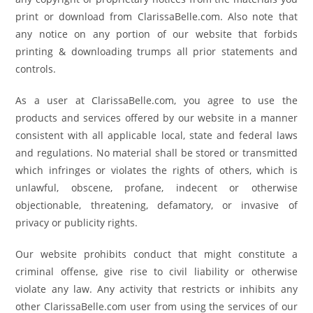
print or download from ClarissaBelle.com. Also note that
any notice on any portion of our website that forbids
printing & downloading trumps all prior statements and
controls.
As a user at ClarissaBelle.com, you agree to use the
products and services offered by our website in a manner
consistent with all applicable local, state and federal laws
and regulations. No material shall be stored or transmitted
which infringes or violates the rights of others, which is
unlawful, obscene, profane, indecent or otherwise
objectionable, threatening, defamatory, or invasive of
privacy or publicity rights.
Our website prohibits conduct that might constitute a
criminal offense, give rise to civil liability or otherwise
violate any law. Any activity that restricts or inhibits any
other ClarissaBelle.com user from using the services of our