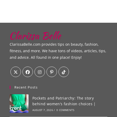
ClarissaBelle.com provides tips on beauty, fashion,
fitness, and more. We have tons of videos, articles, tips,
and advice. All found in one place! Enjoy!
Recent Posts
Pockets and Patriarchy: The story
behind women’s fashion choices |
AUGUST 7, 2026
/
0 COMMENTS