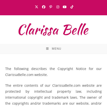
MENU
The following describes the Copyright Notice for our
ClarissaBelle.com website.
The entire contents of our ClarissaBelle.com website are
protected by intellectual property law, including
international copyright and trademark laws. The owner of
the copyrights and/or trademarks are our website, and/or