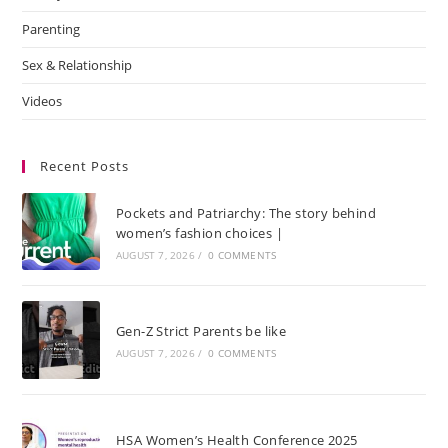
Parenting
Sex & Relationship
Videos
Recent Posts
Pockets and Patriarchy: The story behind
women’s fashion choices |
AUGUST 7, 2026
/
0 COMMENTS
Gen-Z Strict Parents be like
AUGUST 7, 2026
/
0 COMMENTS
HSA Women’s Health Conference 2025