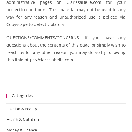
administrative pages on ClarissaBelle.com for your
protection and ours. This material may not be used in any
way for any reason and unauthorized use is policed via
Copyscape to detect violators.
QUESTIONS/COMMENTS/CONCERNS: If you have any
questions about the contents of this page, or simply wish to
reach us for any other reason, you may do so by following
this link:
https://clarissabelle.com
Categories
Fashion & Beauty
Health & Nutrition
Money & Finance