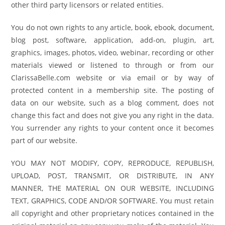
other third party licensors or related entities.
You do not own rights to any article, book, ebook, document,
blog post, software, application, add-on, plugin, art,
graphics, images, photos, video, webinar, recording or other
materials viewed or listened to through or from our
ClarissaBelle.com website or via email or by way of
protected content in a membership site. The posting of
data on our website, such as a blog comment, does not
change this fact and does not give you any right in the data.
You surrender any rights to your content once it becomes
part of our website.
YOU MAY NOT MODIFY, COPY, REPRODUCE, REPUBLISH,
UPLOAD, POST, TRANSMIT, OR DISTRIBUTE, IN ANY
MANNER, THE MATERIAL ON OUR WEBSITE, INCLUDING
TEXT, GRAPHICS, CODE AND/OR SOFTWARE. You must retain
all copyright and other proprietary notices contained in the