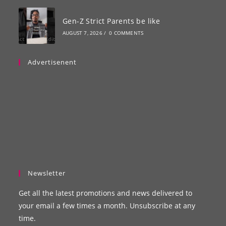
Gen-Z Strict Parents be like
AUGUST 7, 2026
/
0 COMMENTS
Advertisenent
Newsletter
Get all the latest promotions and news delivered to
your email a few times a month. Unsubscribe at any
time.