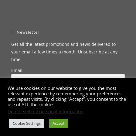
Newsletter
Get all the latest promotions and news delivered to
your email a few times a month. Unsubscribe at any
time.
Email
We use cookies on our website to give you the most
relevant experience by remembering your preferences
and repeat visits. By clicking “Accept”, you consent to the
use of ALL the cookies.
Do not sell my personal information
.
Cookie Settings
Accept
© Copyright 2020 - 2026
ClarissaBelle.com
. All Rights Reserved.