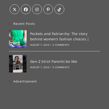
Recent Posts
Pockets and Patriarchy: The story
behind women’s fashion choices |
AUGUST 7, 2026
/
0 COMMENTS
Gen-Z Strict Parents be like
AUGUST 7, 2026
/
0 COMMENTS
Advertisenent