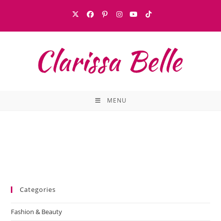
MENU
Categories
Fashion & Beauty