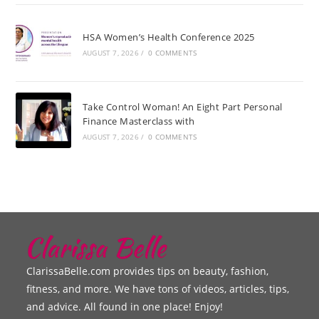
HSA Women’s Health Conference 2025
AUGUST 7, 2026
/
0 COMMENTS
Take Control Woman! An Eight Part Personal
Finance Masterclass with
AUGUST 7, 2026
/
0 COMMENTS
ClarissaBelle.com provides tips on beauty, fashion,
fitness, and more. We have tons of videos, articles, tips,
and advice. All found in one place! Enjoy!