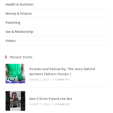
Health & Nutrition
Money & Finance
Parenting
Sex & Relationship
Videos
Recent Posts
Pockets and Patriarchy: The story behind
women’s fashion choices |
AUGUST 7, 2026
/
0 COMMENTS
Gen-Z Strict Parents be like
AUGUST 7, 2026
/
0 COMMENTS