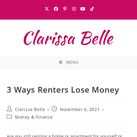
MENU
3 Ways Renters Lose Money
Clarissa Belle
November 6, 2021
Money & Finance
Are you still renting a home or apartment for yourself or