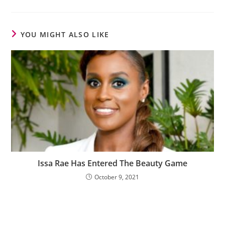
YOU MIGHT ALSO LIKE
Issa Rae Has Entered The Beauty Game
October 9, 2021