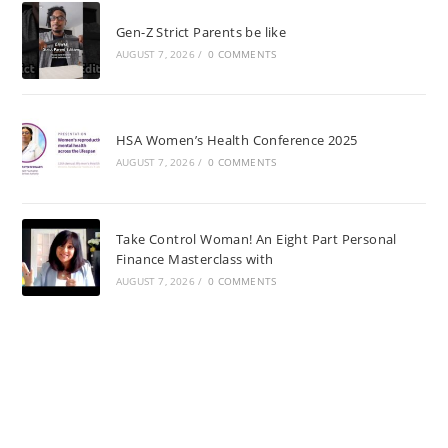
Gen-Z Strict Parents be like
AUGUST 7, 2026
/
0 COMMENTS
HSA Women’s Health Conference 2025
AUGUST 7, 2026
/
0 COMMENTS
Take Control Woman! An Eight Part Personal
Finance Masterclass with
AUGUST 7, 2026
/
0 COMMENTS