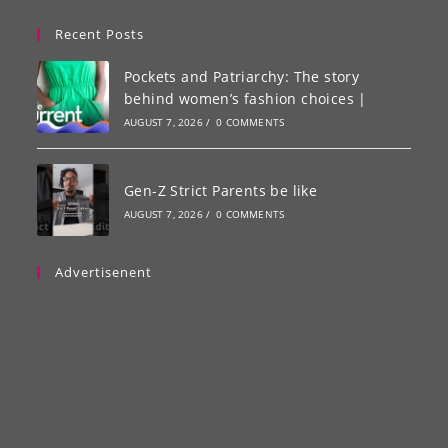
Recent Posts
Pockets and Patriarchy: The story
behind women’s fashion choices |
AUGUST 7, 2026
/
0 COMMENTS
Gen-Z Strict Parents be like
AUGUST 7, 2026
/
0 COMMENTS
Advertisenent