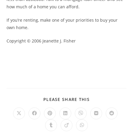
how much of a home you can afford.
If you’re renting, make one of your priorities to buy your
own home.
Copyright © 2006 Jeanette J. Fisher
PLEASE SHARE THIS