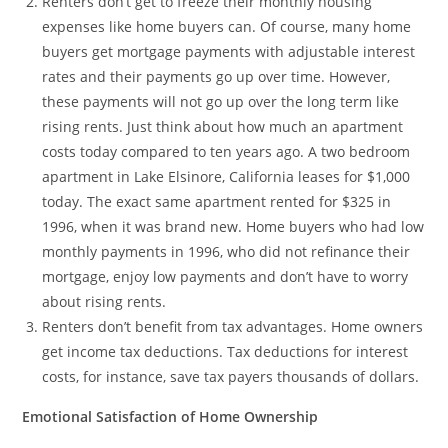
Renters don’t get to freeze their monthly housing
expenses like home buyers can. Of course, many home
buyers get mortgage payments with adjustable interest
rates and their payments go up over time. However,
these payments will not go up over the long term like
rising rents. Just think about how much an apartment
costs today compared to ten years ago. A two bedroom
apartment in Lake Elsinore, California leases for $1,000
today. The exact same apartment rented for $325 in
1996, when it was brand new. Home buyers who had low
monthly payments in 1996, who did not refinance their
mortgage, enjoy low payments and don’t have to worry
about rising rents.
Renters don’t benefit from tax advantages. Home owners
get income tax deductions. Tax deductions for interest
costs, for instance, save tax payers thousands of dollars.
Emotional Satisfaction of Home Ownership