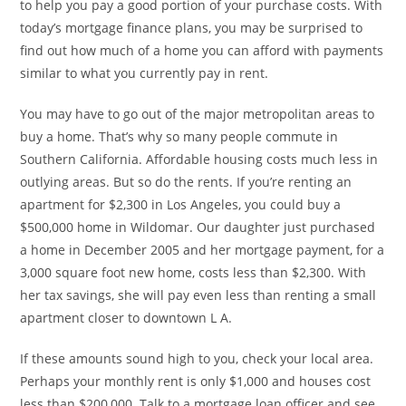
to help you pay a good portion of your purchase costs. With
today’s mortgage finance plans, you may be surprised to
find out how much of a home you can afford with payments
similar to what you currently pay in rent.
You may have to go out of the major metropolitan areas to
buy a home. That’s why so many people commute in
Southern California. Affordable housing costs much less in
outlying areas. But so do the rents. If you’re renting an
apartment for $2,300 in Los Angeles, you could buy a
$500,000 home in Wildomar. Our daughter just purchased
a home in December 2005 and her mortgage payment, for a
3,000 square foot new home, costs less than $2,300. With
her tax savings, she will pay even less than renting a small
apartment closer to downtown L A.
If these amounts sound high to you, check your local area.
Perhaps your monthly rent is only $1,000 and houses cost
less than $200,000. Talk to a mortgage loan officer and see