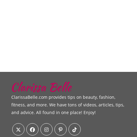
ClarissaBelle.com provides tips on beauty, fashion,
fitness, and more. We have tons of videos, articles, tips,
and advice. All found in one place! Enjoy!