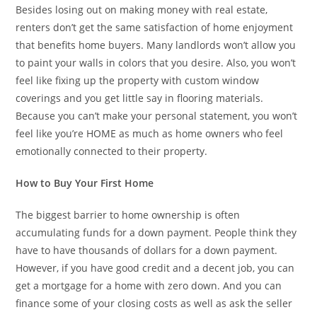
Besides losing out on making money with real estate,
renters don’t get the same satisfaction of home enjoyment
that benefits home buyers. Many landlords won’t allow you
to paint your walls in colors that you desire. Also, you won’t
feel like fixing up the property with custom window
coverings and you get little say in flooring materials.
Because you can’t make your personal statement, you won’t
feel like you’re HOME as much as home owners who feel
emotionally connected to their property.
How to Buy Your First Home
The biggest barrier to home ownership is often
accumulating funds for a down payment. People think they
have to have thousands of dollars for a down payment.
However, if you have good credit and a decent job, you can
get a mortgage for a home with zero down. And you can
finance some of your closing costs as well as ask the seller