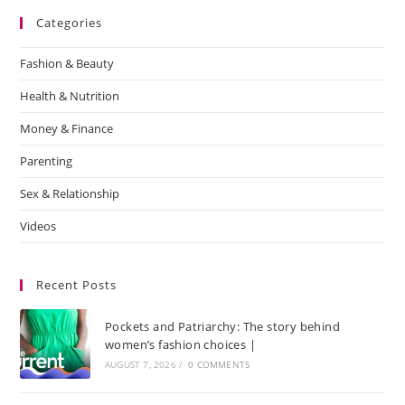
Categories
Fashion & Beauty
Health & Nutrition
Money & Finance
Parenting
Sex & Relationship
Videos
Recent Posts
Pockets and Patriarchy: The story behind
women’s fashion choices |
AUGUST 7, 2026
/
0 COMMENTS