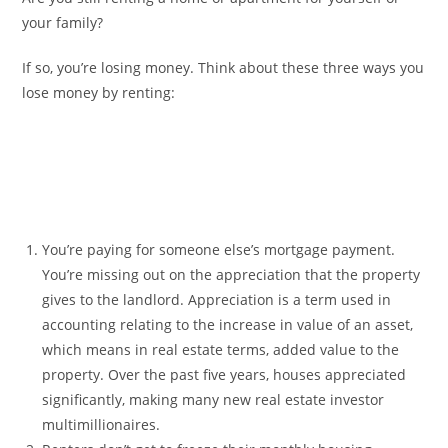
your family?
If so, you’re losing money. Think about these three ways you
lose money by renting:
You’re paying for someone else’s mortgage payment.
You’re missing out on the appreciation that the property
gives to the landlord. Appreciation is a term used in
accounting relating to the increase in value of an asset,
which means in real estate terms, added value to the
property. Over the past five years, houses appreciated
significantly, making many new real estate investor
multimillionaires.