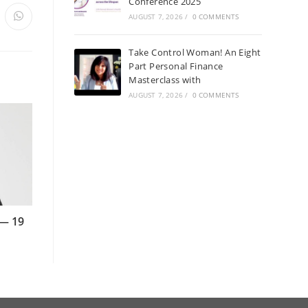
Conference 2025
AUGUST 7, 2026
/
0 COMMENTS
Take Control Woman! An Eight
Part Personal Finance
Masterclass with
AUGUST 7, 2026
/
0 COMMENTS
 — 19