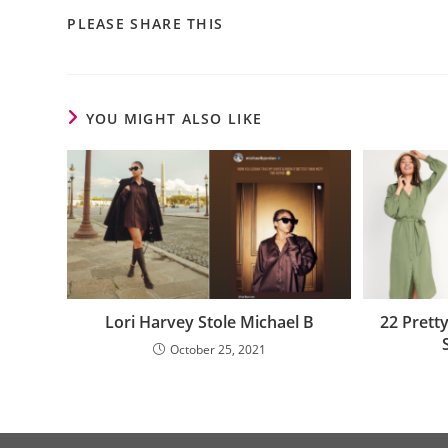
PLEASE SHARE THIS
YOU MIGHT ALSO LIKE
Lori Harvey Stole Michael B
22 Prett
October 25, 2021