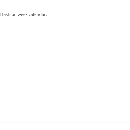
al fashion week calendar.