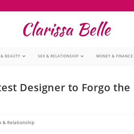
 & BEAUTY
SEX & RELATIONSHIP
MONEY & FINANCE
test Designer to Forgo the
x & Relationship