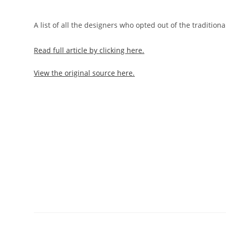
A list of all the designers who opted out of the tradition
Read full article by clicking here.
View the original source here.