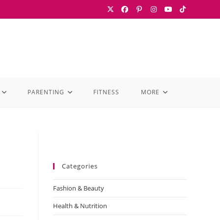
PARENTING
FITNESS
MORE
Categories
Fashion & Beauty
Health & Nutrition