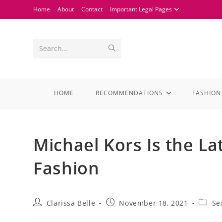
Home
About
Contact
Important Legal Pages
Search...
HOME
RECOMMENDATIONS
FASHION
Michael Kors Is the La
Fashion
Clarissa Belle
November 18, 2021
Se