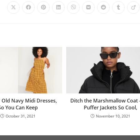
Ditch the Marshmallow Coat
y Old Navy Midi Dresses,
Puffer Jackets So Cool,
So You Can Keep
November 10, 2021
October 31, 2021