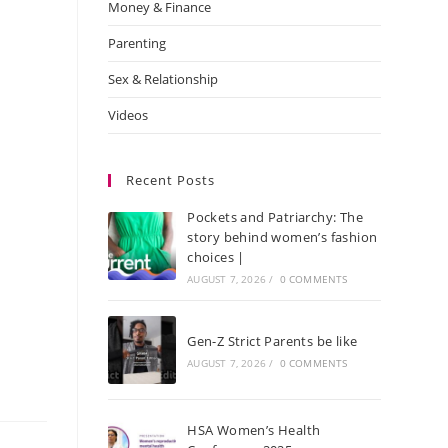
Money & Finance
Parenting
Sex & Relationship
Videos
Recent Posts
Pockets and Patriarchy: The
story behind women’s fashion
choices |
AUGUST 7, 2026
/
0 COMMENTS
Gen-Z Strict Parents be like
AUGUST 7, 2026
/
0 COMMENTS
HSA Women’s Health