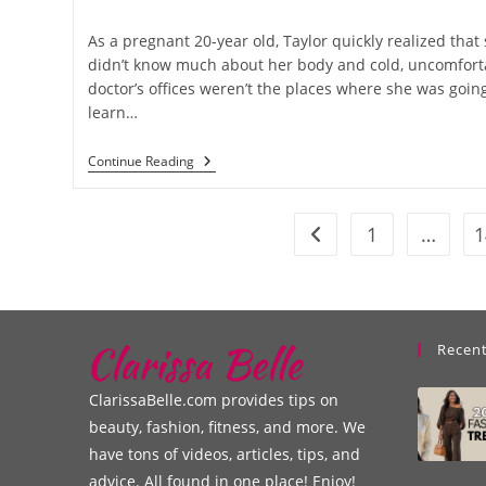
As a pregnant 20-year old, Taylor quickly realized that
didn’t know much about her body and cold, uncomfort
doctor’s offices weren’t the places where she was going
learn…
Continue Reading
1
…
1
Recent
ClarissaBelle.com provides tips on
beauty, fashion, fitness, and more. We
have tons of videos, articles, tips, and
advice. All found in one place! Enjoy!