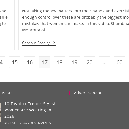
 she
Not taking money matters into their hands and exercis
able
enough control over these are probably the biggest m
 to
mistakes that women can make. In this video, Shambha
Mehrotra of ET…
Continue Reading
4
15
16
17
18
19
20
…
60
 Posts
Advertisenent
10 Fashion Trends Stylish
Women Are Wearing in
2026
AUGUST 3, 2026
/
0 COMMENTS