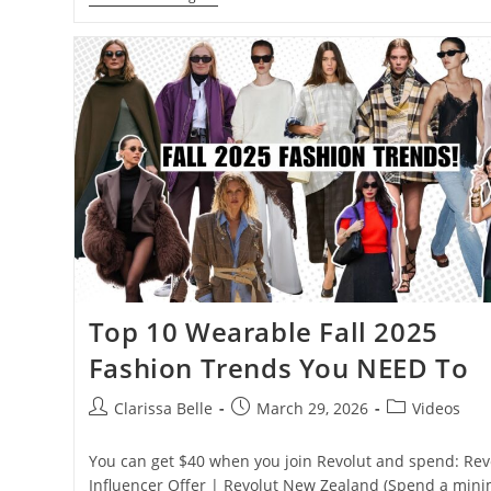
Top 10 Wearable Fall 2025
Fashion Trends You NEED To
Clarissa Belle
March 29, 2026
Videos
You can get $40 when you join Revolut and spend: Revo
Influencer Offer | Revolut New Zealand (Spend a mi