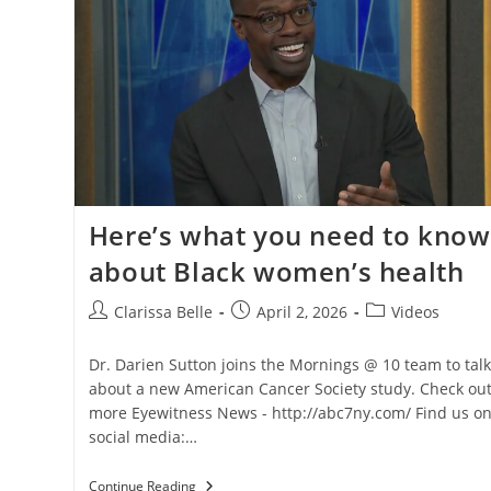
Here’s what you need to know
about Black women’s health
Clarissa Belle
April 2, 2026
Videos
Dr. Darien Sutton joins the Mornings @ 10 team to talk
about a new American Cancer Society study. Check ou
more Eyewitness News - http://abc7ny.com/ Find us o
social media:…
Continue Reading