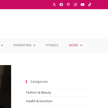
PARENTING
FITNESS
MORE
Categories
Fashion & Beauty
Health & Nutrition