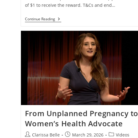
of $1 to receive the reward. T&Cs and end…
Continue Reading
From Unplanned Pregnancy t
Women’s Health Advocate
Clarissa Belle
March 29, 2026
Videos