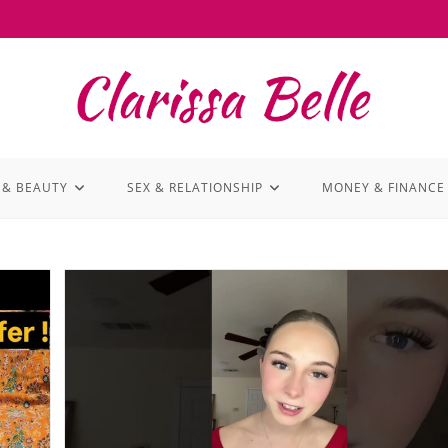
 & BEAUTY
SEX & RELATIONSHIP
MONEY & FINANCE