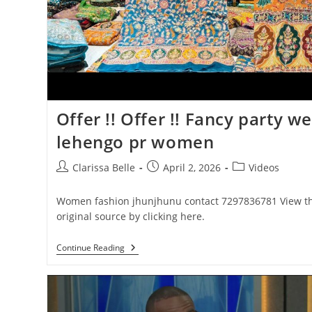
Offer !! Offer !! Fancy party w
lehengo pr women
Clarissa Belle
April 2, 2026
Videos
Women fashion jhunjhunu contact 7297836781 View t
original source by clicking here.
Continue Reading