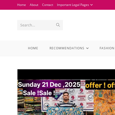
Home
About
Contact
Important Legal Pages
Search...
HOME
RECOMMENDATIONS
FASHION