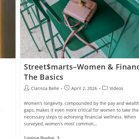
Street$marts–Women & Financ
The Basics
Clarissa Belle
April 2, 2026
Videos
Women’s longevity, compounded by the pay and wealt
t
gaps, makes it even more critical for women to take the
n
necessary steps to achieving financial wellness. When
surveyed, women’s most common…
Continue Reading