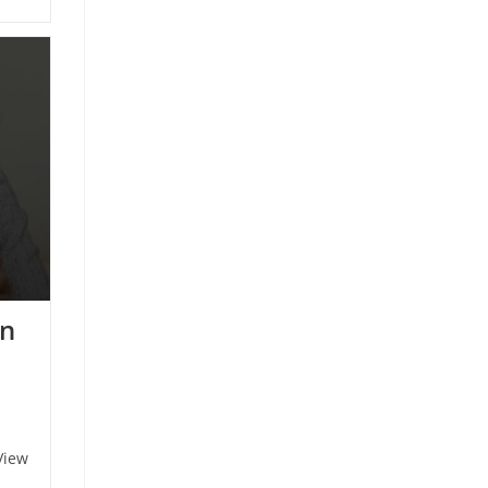
an
View