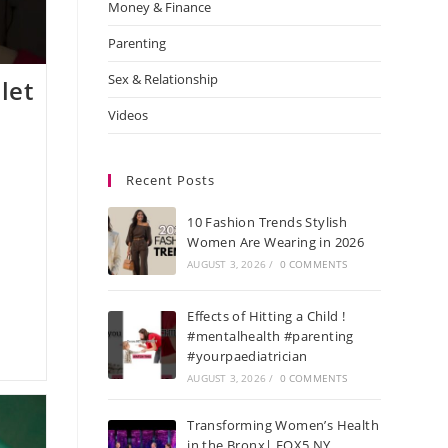
Money & Finance
Parenting
Sex & Relationship
let
Videos
Recent Posts
10 Fashion Trends Stylish
Women Are Wearing in 2026
AUGUST 3, 2026
/
0 COMMENTS
Effects of Hitting a Child !
#mentalhealth #parenting
#yourpaediatrician
AUGUST 3, 2026
/
0 COMMENTS
Transforming Women’s Health
in the Bronx| FOX5 NY