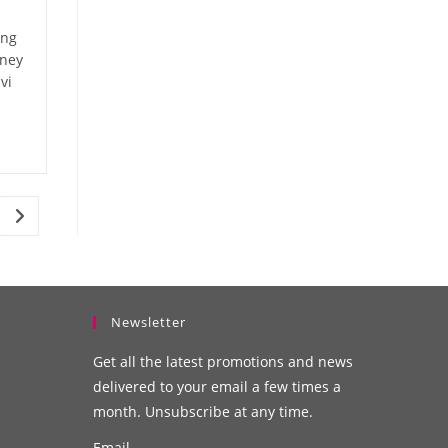
ing
oney
vi
Newsletter
Get all the latest promotions and news
delivered to your email a few times a
month. Unsubscribe at any time.
Email