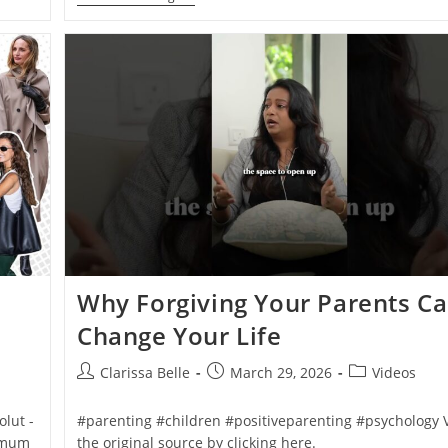
Why Forgiving Your Parents C
Change Your Life
Clarissa Belle
March 29, 2026
Videos
lut -
#parenting #children #positiveparenting #psychology 
nimum
the original source by clicking here.