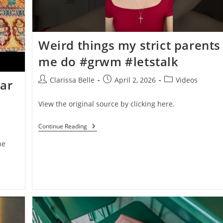
Weird things my strict parents 
me do #grwm #letstalk
Clarissa Belle
April 2, 2026
Videos
ear
View the original source by clicking here.
Continue Reading
he