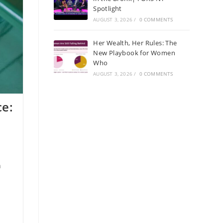
Spotlight
AUGUST 3, 2026
/
0 COMMENTS
Her Wealth, Her Rules: The
New Playbook for Women
Who
AUGUST 3, 2026
/
0 COMMENTS
e:
h