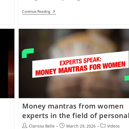
Continue Reading
o
Money mantras from women
experts in the field of persona
Clarissa Belle
March 29, 2026
Videos