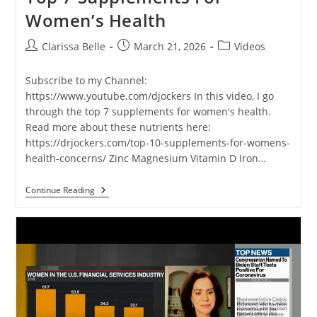
Women’s Health
Clarissa Belle
March 21, 2026
Videos
Subscribe to my Channel:
https://www.youtube.com/djockers In this video, I go
through the top 7 supplements for women's health.
Read more about these nutrients here:
https://drjockers.com/top-10-supplements-for-womens-
health-concerns/ Zinc Magnesium Vitamin D Iron…
Continue Reading