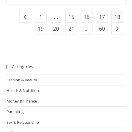
1
…
15
16
17
18
19
20
21
…
60
Categories
Fashion & Beauty
Health & Nutrition
Money & Finance
Parenting
Sex & Relationship