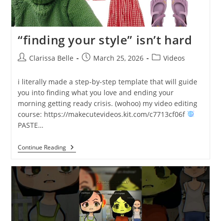
“finding your style” isn’t hard
Clarissa Belle
March 25, 2026
Videos
i literally made a step-by-step template that will guide
you into finding what you love and ending your
morning getting ready crisis. (wohoo) my video editing
course: https://makecutevideos.kit.com/c7713cf06f
PASTE…
Continue Reading