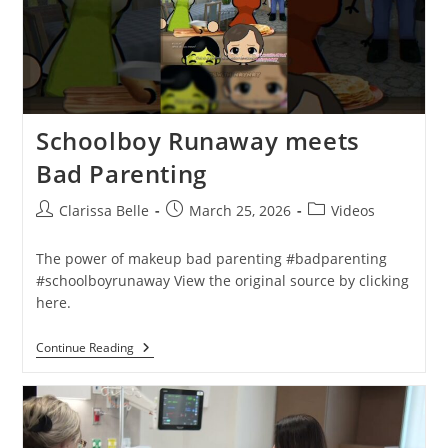
Schoolboy Runaway meets
Bad Parenting
Clarissa Belle
March 25, 2026
Videos
The power of makeup bad parenting #badparenting
#schoolboyrunaway View the original source by clicking
here.
Continue Reading