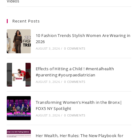
Videos
Recent Posts
10 Fashion Trends Stylish Women Are Wearing in
2026
AUGUST 3, 2026
/
0 COMMENTS
Effects of Hitting a Child ! #mentalhealth
#parenting #yourpaediatrician
AUGUST 3, 2026
/
0 COMMENTS
Transforming Women’s Health in the Bronx|
FOX5 NY Spotlight
AUGUST 3, 2026
/
0 COMMENTS
Her Wealth, Her Rules: The New Playbook for