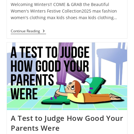
Welcoming Winters!! COME & GRAB the Beautiful
Women's Winters Festive Collection2025 max fashion
women's clothing max kids shoes max kids clothing…
Continue Reading
A Test to Judge How Good Your
Parents Were