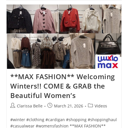
**MAX FASHION** Welcoming
Winters!! COME & GRAB the
Beautiful Women’s
Clarissa Belle
March 21, 2026
Videos
#winter #clothing #cardigan #shopping #shoppinghaul
#casualwear #womensfashion **MAX FASHION**