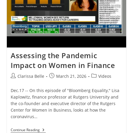
Assessing the Pandemic
Impact on Women in Finance
Clarissa Belle
March 21, 2026
Videos
Dec.17 -- On this episode of "Bloomberg Equality," Lisa
Kaplowitz, finance professor at Rutgers University and
the co-founder and executive director of the Rutgers
Center for Women in Business, looks at how the
coronavirus…
Continue Reading