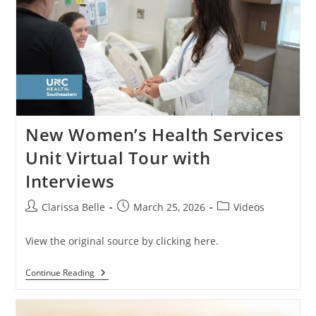
New Women’s Health Services
Unit Virtual Tour with
Interviews
Clarissa Belle
March 25, 2026
Videos
View the original source by clicking here.
Continue Reading