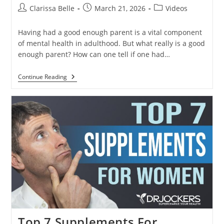
Clarissa Belle
March 21, 2026
Videos
Having had a good enough parent is a vital component
of mental health in adulthood. But what really is a good
enough parent? How can one tell if one had…
Continue Reading
Top 7 Supplements For