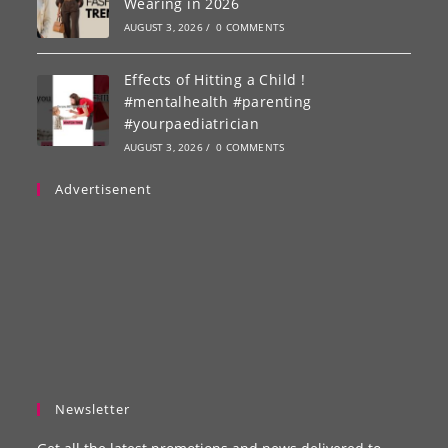
Wearing in 2026
AUGUST 3, 2026
/
0 COMMENTS
Effects of Hitting a Child !
#mentalhealth #parenting
#yourpaediatrician
AUGUST 3, 2026
/
0 COMMENTS
Advertisenent
Newsletter