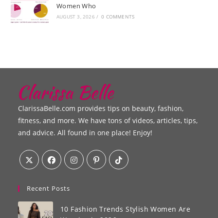
Women Who
AUGUST 3, 2026
/
0 COMMENTS
ClarissaBelle.com provides tips on beauty, fashion,
fitness, and more. We have tons of videos, articles, tips,
and advice. All found in one place! Enjoy!
Recent Posts
10 Fashion Trends Stylish Women Are