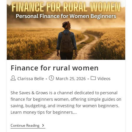
Finance for rural women
Clarissa Belle
March 25, 2026
Videos
She Saves & Grows is a channel dedicated to personal
finance for beginners women, offering simple guides on
saving, budgeting, and investing for women beginners.
Learn money tips for beginners,…
Continue Reading