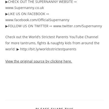
▶︎CHECK OUT THE SUPERNANNY WEBSITE ⇨
www.Supernanny.co.uk
▶︎LIKE US ON FACEBOOK ⇨
www.facebook.com/OfficialSupernanny
▶︎FOLLOW US ON TWITTER ⇨ www.twitter.com/Supernanny
Check out the World’s Strictest Parents YouTube Channel
for more tantrums, fights & naughty kids from around the
world: ▶︎ http://bit.ly/worldsstrictestparents
View the original source by clicking here.