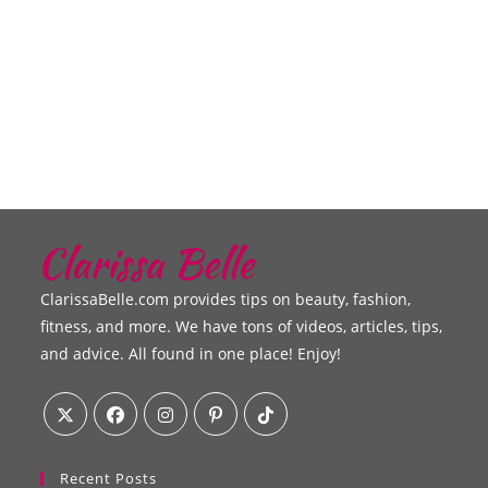
ClarissaBelle.com provides tips on beauty, fashion,
fitness, and more. We have tons of videos, articles, tips,
and advice. All found in one place! Enjoy!
Recent Posts