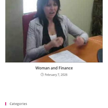
Woman and Finance
February 7, 2026
Categories