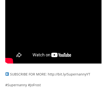
SUBSCRIBE FOR MORE: http://bit.ly/SupernannyYT
#Supernanny #JoFrost