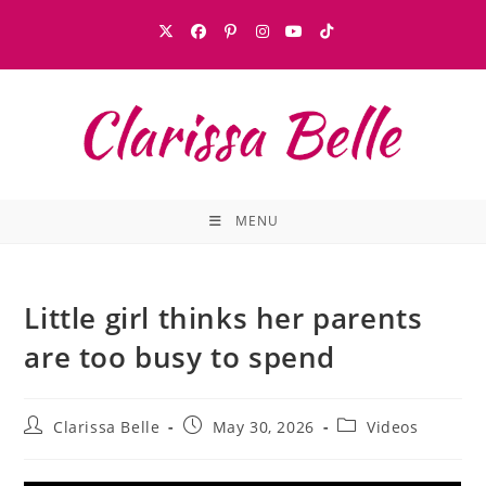
MENU
Little girl thinks her parents
are too busy to spend
Clarissa Belle
May 30, 2026
Videos