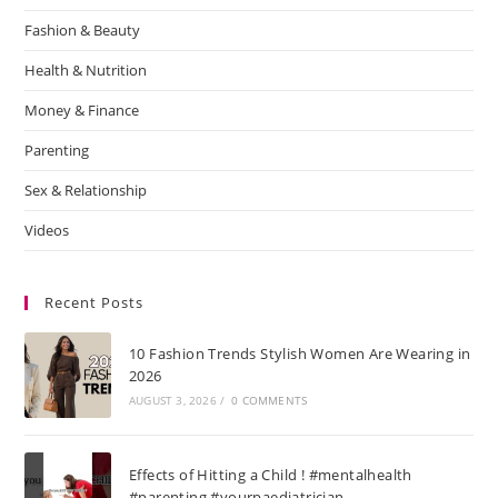
Fashion & Beauty
Health & Nutrition
Money & Finance
Parenting
Sex & Relationship
Videos
Recent Posts
10 Fashion Trends Stylish Women Are Wearing in
2026
AUGUST 3, 2026
/
0 COMMENTS
Effects of Hitting a Child ! #mentalhealth
#parenting #yourpaediatrician