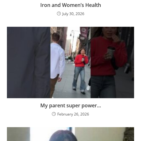
Iron and Women’s Health
July 30, 2026
My parent super power…
February 26, 2026