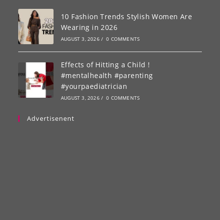
10 Fashion Trends Stylish Women Are
Wearing in 2026
AUGUST 3, 2026
/
0 COMMENTS
Effects of Hitting a Child !
#mentalhealth #parenting
#yourpaediatrician
AUGUST 3, 2026
/
0 COMMENTS
Advertisenent