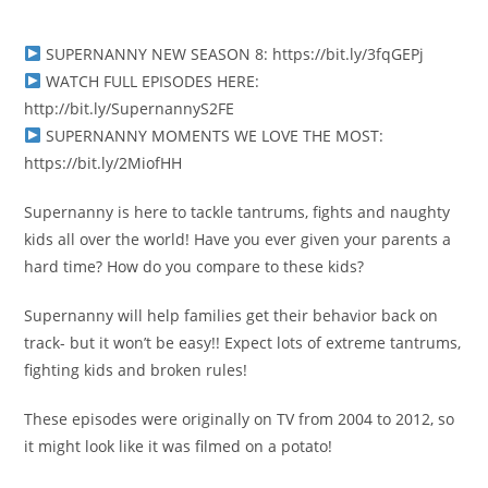
SUPERNANNY NEW SEASON 8: https://bit.ly/3fqGEPj
WATCH FULL EPISODES HERE:
http://bit.ly/SupernannyS2FE
SUPERNANNY MOMENTS WE LOVE THE MOST:
https://bit.ly/2MiofHH
Supernanny is here to tackle tantrums, fights and naughty
kids all over the world! Have you ever given your parents a
hard time? How do you compare to these kids?
Supernanny will help families get their behavior back on
track- but it won’t be easy!! Expect lots of extreme tantrums,
fighting kids and broken rules!
These episodes were originally on TV from 2004 to 2012, so
it might look like it was filmed on a potato!