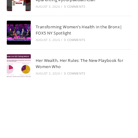
AUGUST 3, 2026
/
0 COMMENTS
Transforming Women’s Health in the Bronx|
FOX5 NY Spotlight
AUGUST 3, 2026
/
0 COMMENTS
Her Wealth, Her Rules: The New Playbook for
Women Who
AUGUST 3, 2026
/
0 COMMENTS