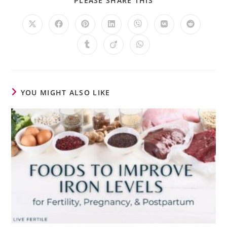
PLEASE SHARE THIS
YOU MIGHT ALSO LIKE