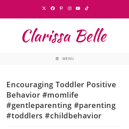
MENU
Encouraging Toddler Positive
Behavior #momlife
#gentleparenting #parenting
#toddlers #childbehavior