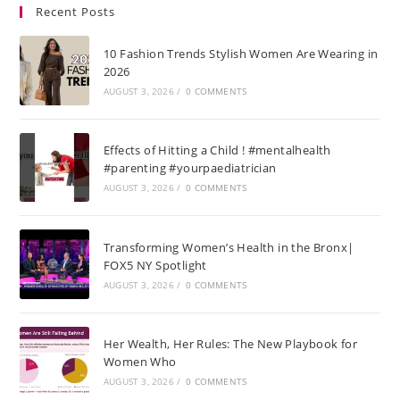
Recent Posts
10 Fashion Trends Stylish Women Are Wearing in
2026
AUGUST 3, 2026
/
0 COMMENTS
Effects of Hitting a Child ! #mentalhealth
#parenting #yourpaediatrician
AUGUST 3, 2026
/
0 COMMENTS
Transforming Women’s Health in the Bronx|
FOX5 NY Spotlight
AUGUST 3, 2026
/
0 COMMENTS
Her Wealth, Her Rules: The New Playbook for
Women Who
AUGUST 3, 2026
/
0 COMMENTS