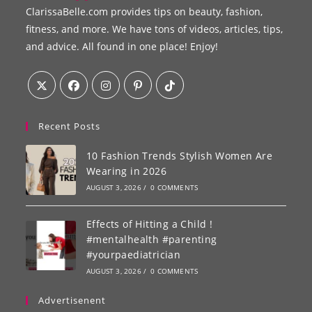
ClarissaBelle.com provides tips on beauty, fashion,
fitness, and more. We have tons of videos, articles, tips,
and advice. All found in one place! Enjoy!
Recent Posts
10 Fashion Trends Stylish Women Are
Wearing in 2026
AUGUST 3, 2026
/
0 COMMENTS
Effects of Hitting a Child !
#mentalhealth #parenting
#yourpaediatrician
AUGUST 3, 2026
/
0 COMMENTS
Advertisenent