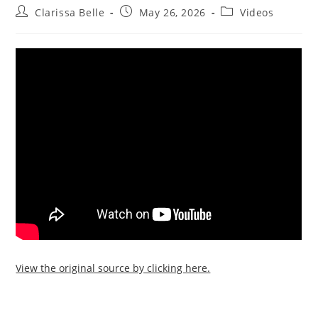
Clarissa Belle
May 26, 2026
Videos
View the original source by clicking here.