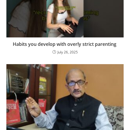
Habits you develop with overly strict parenting ️‍
July 26, 2025