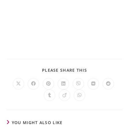
PLEASE SHARE THIS
YOU MIGHT ALSO LIKE