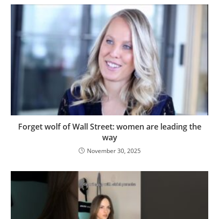
Forget wolf of Wall Street: women are leading the
way
November 30, 2025