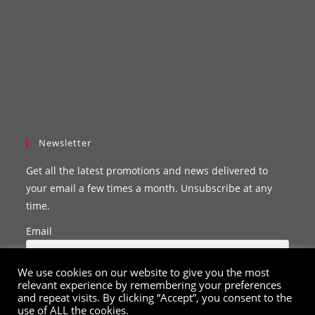
Newsletter
Get all the latest promotions and news delivered to
your email a few times a month. Unsubscribe at any
time.
Email
We use cookies on our website to give you the most
relevant experience by remembering your preferences
and repeat visits. By clicking “Accept”, you consent to the
use of ALL the cookies.