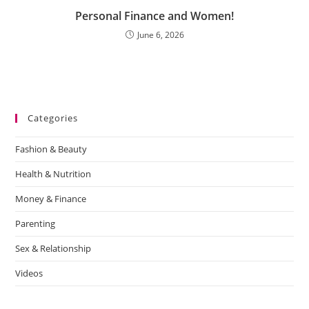
Personal Finance and Women!
June 6, 2026
Categories
Fashion & Beauty
Health & Nutrition
Money & Finance
Parenting
Sex & Relationship
Videos