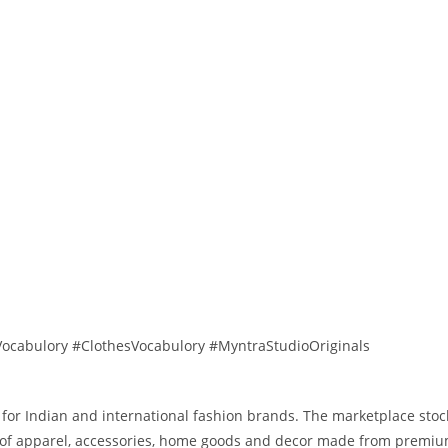
ocabulory #ClothesVocabulory #MyntraStudioOriginals
 for Indian and international fashion brands. The marketplace stoc
ns of apparel, accessories, home goods and decor made from premiu