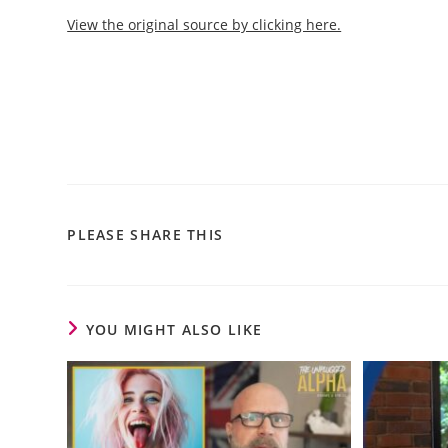
View the original source by clicking here.
PLEASE SHARE THIS
YOU MIGHT ALSO LIKE