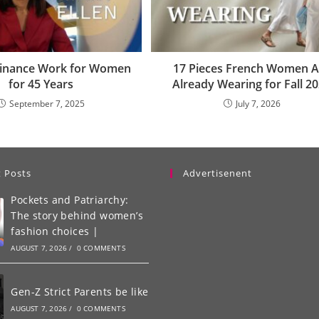
Finance Work for Women
17 Pieces French Women A
for 45 Years
Already Wearing for Fall 2
September 7, 2025
July 7, 2026
 Posts
Advertisenent
Pockets and Patriarchy:
The story behind women’s
fashion choices |
AUGUST 7, 2026
/
0 COMMENTS
Gen-Z Strict Parents be like
AUGUST 7, 2026
/
0 COMMENTS