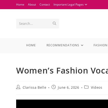
Home
About
Contact
Important Legal Pages
Search...
HOME
RECOMMENDATIONS
FASHION
Women’s Fashion Voc
Clarissa Belle
June 6, 2026
Videos