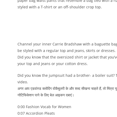
paper bag waist pants that resemble a bag tied with a r
styled with a T-shirt or an off-shoulder crop top.
Channel your inner Carrie Bradshaw with a baguette bag
be styled with a regular top and jeans, skirts or dresses.
Did you know that the oversized shirt or jacket that you’
your top and jeans or your cotton dress.
Did you know the jumpsuit had a brother- a boiler suit? T
video.
अगर आप एडवांस्ड क्लोदिंग वोकैबुलरी के और शब्द सीखना चाहते हैं, तो मिंत्र
नोटिफिकेशन पाने के लिए बेल आइकन दबाएं।
0:00 Fashion Vocab for Women
0:07 Accordion Pleats