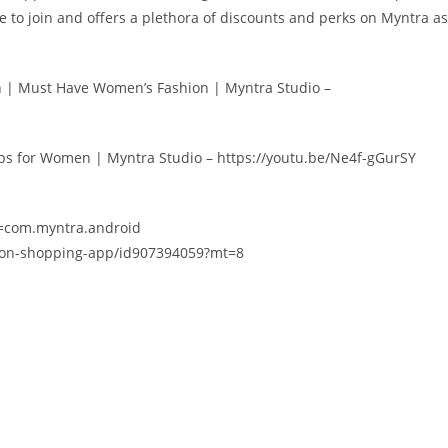
ee to join and offers a plethora of discounts and perks on Myntra as
 | Must Have Women’s Fashion | Myntra Studio –
ips for Women | Myntra Studio – https://youtu.be/Ne4f-gGurSY
id=com.myntra.android
hion-shopping-app/id907394059?mt=8