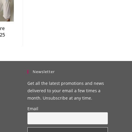
re
025
Newsletter
Get all the latest promotions and news
delivered to your email a few times a
month. Unsubscribe at any time.
Email