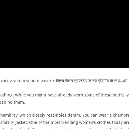
xcite you beyond measure. मिंत्रा फैशन सुपरस्टार के इस एपिसोड के साथ, आप 
thing. While you might have already worn some of these outfits, yo
 behind them.
rd chambray, which closely resembles denim. You can wear a chambr
m shirt or jacket. One of the most trending women’s clothes today ar