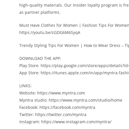
high-quality materials. Our Insider loyalty program is fr
as partner platforms.
Must Have Clothes for Women | Fashion Tips For Women
https://youtu.be/zGDG6M6SyqA
Trendy Styling Tips For Women | How to Wear Dress – T
DOWNLOAD THE APP:
Play Store: https://play.google.com/store/apps/details?
App Store: https://itunes.apple.com/in/app/myntra-fas
LINKS:
Website: https://www.myntra.com
Myntra studio: https://www.myntra.com/studio/home
Facebook: https://facebook.com/myntra
Twitter: https://twitter.com/myntra
Instagram: https://www.instagram.com/myntra/