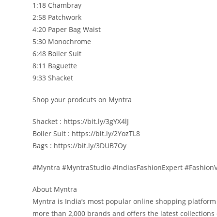
1:18 Chambray
2:58 Patchwork
4:20 Paper Bag Waist
5:30 Monochrome
6:48 Boiler Suit
8:11 Baguette
9:33 Shacket
Shop your prodcuts on Myntra
Shacket : https://bit.ly/3gYX4lJ
Boiler Suit : https://bit.ly/2YozTL8
Bags : https://bit.ly/3DUB7Oy
#Myntra #MyntraStudio #IndiasFashionExpert #FashionV
About Myntra
Myntra is India’s most popular online shopping platform
more than 2,000 brands and offers the latest collectio