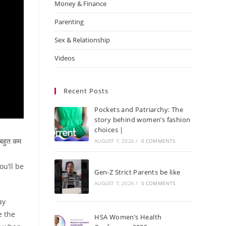
Money & Finance
Parenting
Sex & Relationship
Videos
Recent Posts
Pockets and Patriarchy: The
story behind women’s fashion
choices |
बहुत कम
AUGUST 7, 2026
/
0 COMMENTS
u’ll be
Gen-Z Strict Parents be like
AUGUST 7, 2026
/
0 COMMENTS
ay
e the
HSA Women’s Health