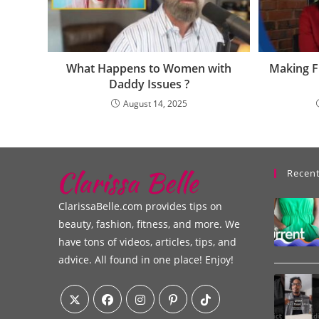
What Happens to Women with
Making 
Daddy Issues ?
August 14, 2025
Recent
ClarissaBelle.com provides tips on
beauty, fashion, fitness, and more. We
have tons of videos, articles, tips, and
advice. All found in one place! Enjoy!