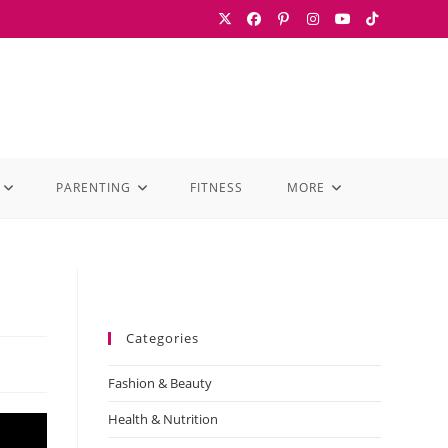
PARENTING
FITNESS
MORE
Categories
Fashion & Beauty
Health & Nutrition