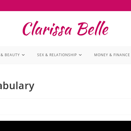
 & BEAUTY
SEX & RELATIONSHIP
MONEY & FINANCE
abulary