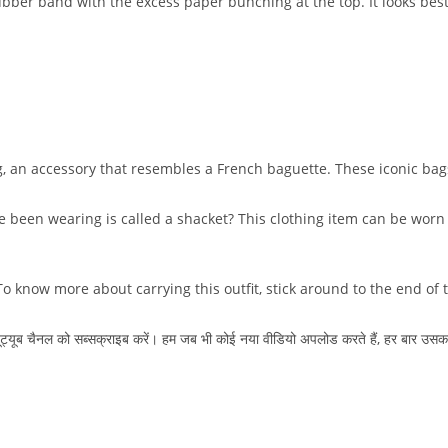
ubber band with the excess paper bunching at the top. It looks be
, an accessory that resembles a French baguette. These iconic bag
ve been wearing is called a shacket? This clothing item can be worn
o know more about carrying this outfit, stick around to the end of 
ा यूट्यूब चैनल को सब्सक्राइब करें। हम जब भी कोई नया वीडियो अपलोड करते हैं, हर बार उसक