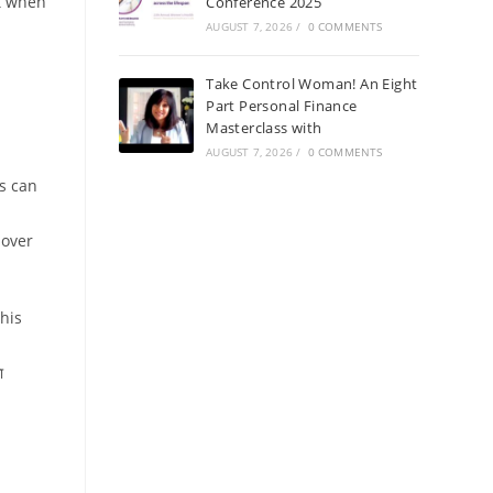
st when
Conference 2025
AUGUST 7, 2026
/
0 COMMENTS
Take Control Woman! An Eight
Part Personal Finance
Masterclass with
AUGUST 7, 2026
/
0 COMMENTS
s can
 over
this
ा