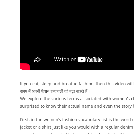
If you eat, sleep and breathe fashion, then this video will e
समय में अपनी फैशन शब्दावली को बढ़ा सकते हैं।
We explore the various terms associated with women’s clo
surprised to know their actual name and even the story
First, in the women’s fashion vocabulary list is the wo
jacket or a shirt just like you would with a regular deni