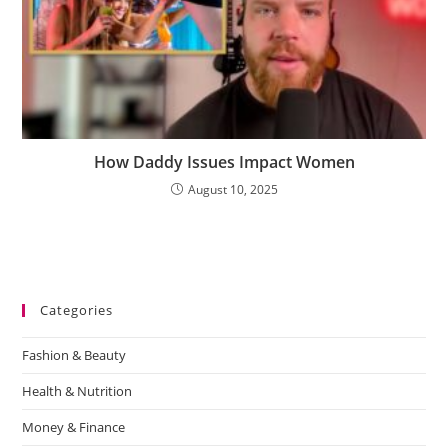
How Daddy Issues Impact Women
August 10, 2025
Categories
Fashion & Beauty
Health & Nutrition
Money & Finance