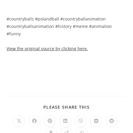
#countryballs #polandball #countryballanimation
#countryballsanimation #history #meme #animation
#funny
View the original source by clicking here.
PLEASE SHARE THIS