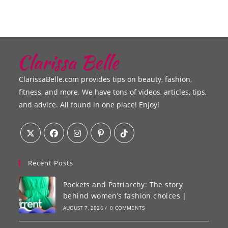
ClarissaBelle.com provides tips on beauty, fashion,
fitness, and more. We have tons of videos, articles, tips,
and advice. All found in one place! Enjoy!
Recent Posts
Pockets and Patriarchy: The story
behind women’s fashion choices |
AUGUST 7, 2026
/
0 COMMENTS