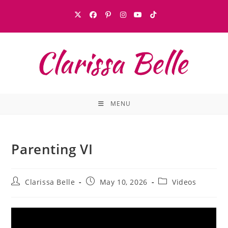
MENU
Parenting VI
Clarissa Belle
May 10, 2026
Videos