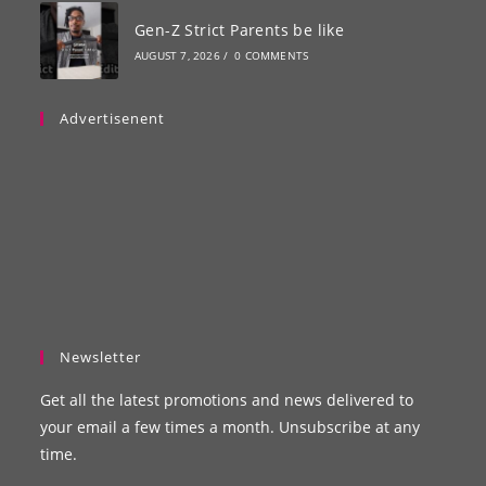
Gen-Z Strict Parents be like
AUGUST 7, 2026
/
0 COMMENTS
Advertisenent
Newsletter
Get all the latest promotions and news delivered to
your email a few times a month. Unsubscribe at any
time.