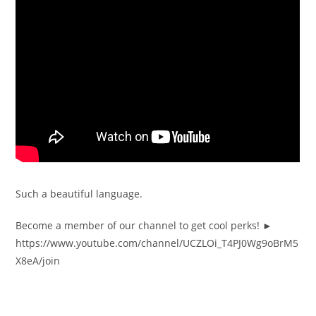
Such a beautiful language.
Become a member of our channel to get cool perks! ►
https://www.youtube.com/channel/UCZLOi_T4PJ0Wg9oBrM5
X8eA/join