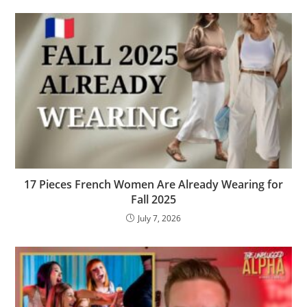
17 Pieces French Women Are Already Wearing for
Fall 2025
July 7, 2026