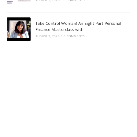
Take Control Woman! An Eight Part Personal
Finance Masterclass with
AUGUST 7, 2026
/
0 COMMENTS