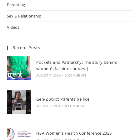
Parenting
Sex & Relationship
Videos
Recent Posts
Pockets and Patriarchy: The story behind
women’s fashion choices |
AUGUST 7, 2026
/
0 COMMENTS
Gen-Z Strict Parents be like
AUGUST 7, 2026
/
0 COMMENTS
HSA Women’s Health Conference 2025
AUGUST 7, 2026
/
0 COMMENTS