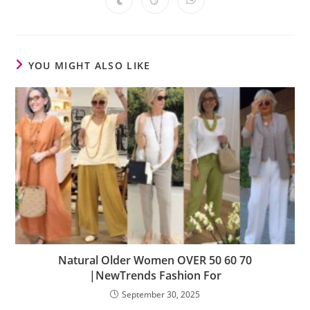
YOU MIGHT ALSO LIKE
Natural Older Women OVER 50 60 70
|NewTrends Fashion For
September 30, 2025