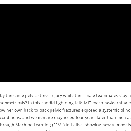
by the same pelvic stress injury while their male teammates stay 
dometriosis? In this candid lightning talk, MIT machine‑learning m
how her own back‑to‑back pelvic fractures exposed a systemic blind
ic conditions, and women are diagnosed four years later than men a
 through Machine Learning (FEML) initiative, showing how AI model