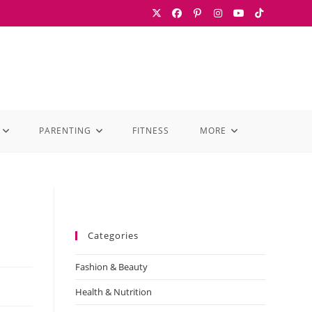
PARENTING
FITNESS
MORE
Categories
Fashion & Beauty
Health & Nutrition