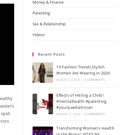
Money & Finance
Parenting
Sex & Relationship
Videos
Recent Posts
10 Fashion Trends Stylish
Women Are Wearing in 2026
AUGUST 3, 2026
/
0 COMMENTS
Effects of Hitting a Child !
healthy
#mentalhealth #parenting
aster’s
#yourpaediatrician
 spot:
AUGUST 3, 2026
/
0 COMMENTS
cross
Transforming Women’s Health
s
in the Bronx| FOX5 NY