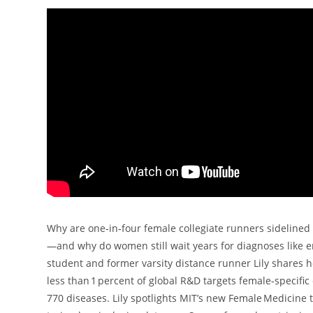
Why are one‑in‑four female collegiate runners sidelined 
—and why do women still wait years for diagnoses like en
student and former varsity distance runner Lily shares 
less than 1 percent of global R&D targets female‑specif
770 diseases. Lily spotlights MIT’s new Female Medicine