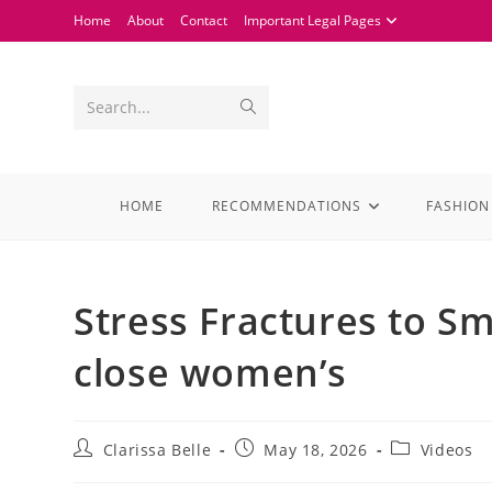
Home
About
Contact
Important Legal Pages
Search...
HOME
RECOMMENDATIONS
FASHION
Stress Fractures to S
close women’s
Clarissa Belle
May 18, 2026
Videos