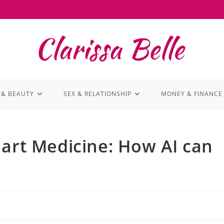
 & BEAUTY
SEX & RELATIONSHIP
MONEY & FINANCE
mart Medicine: How AI can