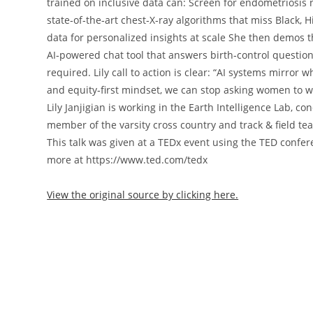
trained on inclusive data can: Screen for endometriosis
state‑of‑the‑art chest‑X‑ray algorithms that miss Black
data for personalized insights at scale She then demos t
AI‑powered chat tool that answers birth‑control questi
required. Lily call to action is clear: “AI systems mirro
and equity‑first mindset, we can stop asking women to w
Lily Janjigian is working in the Earth Intelligence Lab, 
member of the varsity cross country and track & field t
This talk was given at a TEDx event using the TED confe
more at https://www.ted.com/tedx
View the original source by clicking here.