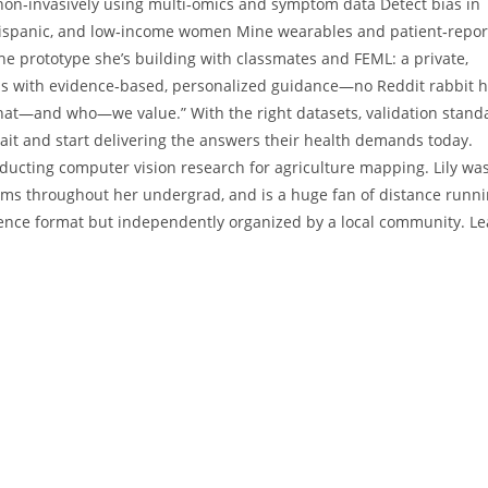
 non‑invasively using multi‑omics and symptom data Detect bias in
, Hispanic, and low‑income women Mine wearables and patient‑repo
he prototype she’s building with classmates and FEML: a private,
ons with evidence‑based, personalized guidance—no Reddit rabbit h
r what—and who—we value.” With the right datasets, validation stand
ait and start delivering the answers their health demands today.
conducting computer vision research for agriculture mapping. Lily wa
eams throughout her undergrad, and is a huge fan of distance runni
rence format but independently organized by a local community. L