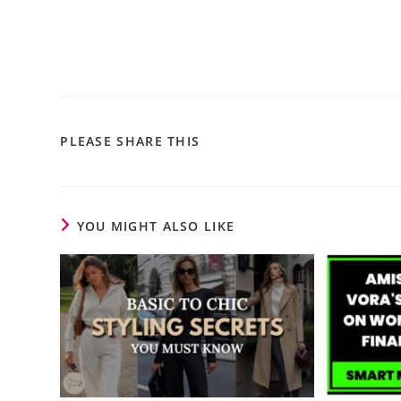
PLEASE SHARE THIS
YOU MIGHT ALSO LIKE