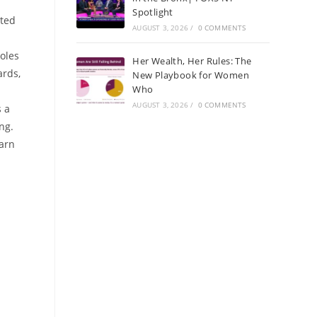
Spotlight
rted
AUGUST 3, 2026
/
0 COMMENTS
oles
Her Wealth, Her Rules: The
ards,
New Playbook for Women
Who
AUGUST 3, 2026
/
0 COMMENTS
s a
ng.
earn