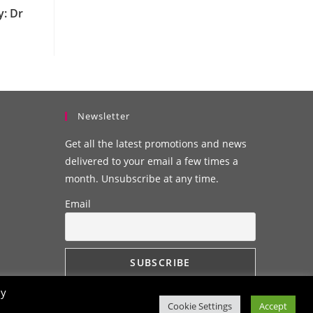
y: Dr
Newsletter
Get all the latest promotions and news
delivered to your email a few times a
month. Unsubscribe at any time.
Email
By
Cookie Settings
Accept