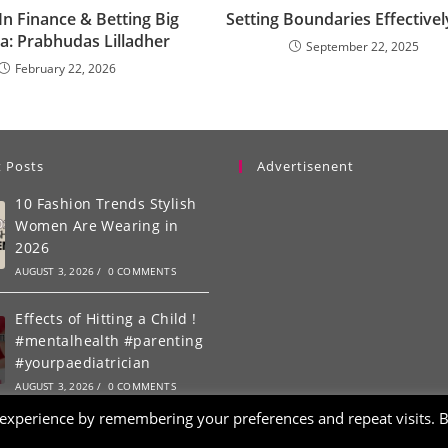
n Finance & Betting Big
Setting Boundaries Effectivel
a: Prabhudas Lilladher
September 22, 2025
February 22, 2026
 Posts
Advertisenent
10 Fashion Trends Stylish
Women Are Wearing in
2026
AUGUST 3, 2026
/
0 COMMENTS
Effects of Hitting a Child !
#mentalhealth #parenting
#yourpaediatrician
AUGUST 3, 2026
/
0 COMMENTS
 experience by remembering your preferences and repeat visits. 