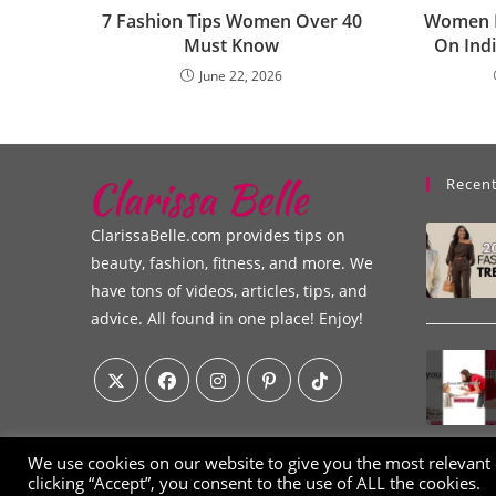
7 Fashion Tips Women Over 40
Women I
Must Know
On Indi
June 22, 2026
Recent
ClarissaBelle.com provides tips on
beauty, fashion, fitness, and more. We
have tons of videos, articles, tips, and
advice. All found in one place! Enjoy!
We use cookies on our website to give you the most relevant
clicking “Accept”, you consent to the use of ALL the cookies.