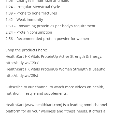
1:06 – Changes in hair, skin and nails
1:24 – Irregular Menstrual Cycle
1:39 – Prone to bone fractures
1:42 – Weak immunity
1:50 – Consuming protein as per body’s requirement
2:24 – Protein consumption
2:56 – Recommended protein powder for women
Shop the products here:
HealthKart HK Vitals ProteinUp Active Strength & Energy:
http://bitly.ws/G5rY
HealthKart HK Vitals ProteinUp Women Strength & Beauty:
http://bitly.ws/G5st
Subscribe to our channel to watch more videos on health,
nutrition, lifestyle and supplements.
HealthKart (www.healthkart.com) is a leading omni channel
platform for all your wellness and fitness needs. It offers a