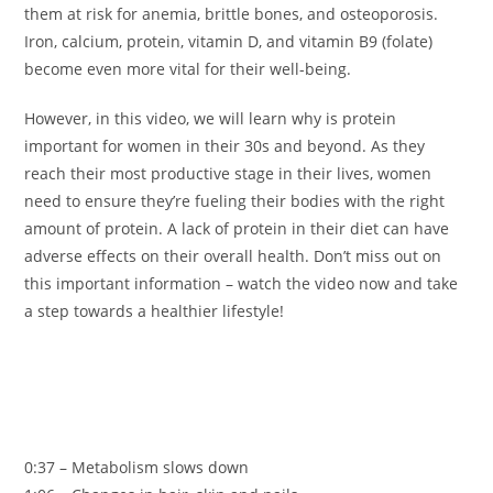
them at risk for anemia, brittle bones, and osteoporosis.
Iron, calcium, protein, vitamin D, and vitamin B9 (folate)
become even more vital for their well-being.
However, in this video, we will learn why is protein
important for women in their 30s and beyond. As they
reach their most productive stage in their lives, women
need to ensure they’re fueling their bodies with the right
amount of protein. A lack of protein in their diet can have
adverse effects on their overall health. Don’t miss out on
this important information – watch the video now and take
a step towards a healthier lifestyle!
0:37 – Metabolism slows down