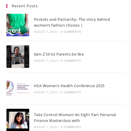
Recent Posts
Pockets and Patriarchy: The story behind
women’s fashion choices |
AUGUST 7, 2026
/
0 COMMENTS
Gen-Z Strict Parents be like
AUGUST 7, 2026
/
0 COMMENTS
HSA Women’s Health Conference 2025
AUGUST 7, 2026
/
0 COMMENTS
Take Control Woman! An Eight Part Personal
Finance Masterclass with
AUGUST 7, 2026
/
0 COMMENTS