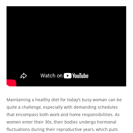
Maintaining a healthy diet for today’s busy woman can be
quite a challenge, especially with demanding schedules
that encompass both work and home responsibilities. As
women enter their 30s, their bodies undergo hormonal
fluctuations during their reproductive years, which puts