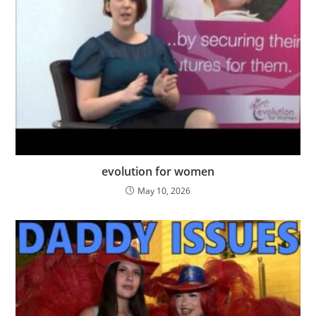
evolution for women
May 10, 2026