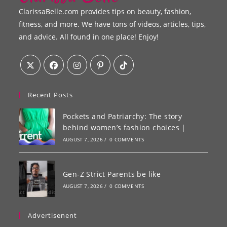
ClarissaBelle.com provides tips on beauty, fashion,
fitness, and more. We have tons of videos, articles, tips,
and advice. All found in one place! Enjoy!
Recent Posts
Pockets and Patriarchy: The story
behind women’s fashion choices |
AUGUST 7, 2026
/
0 COMMENTS
Gen-Z Strict Parents be like
AUGUST 7, 2026
/
0 COMMENTS
Advertisenent