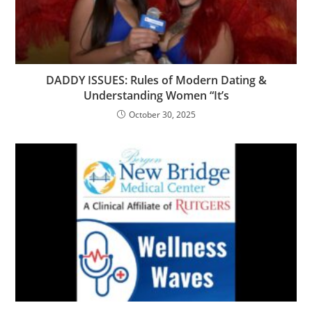
DADDY ISSUES: Rules of Modern Dating &
Understanding Women “It’s
October 30, 2025