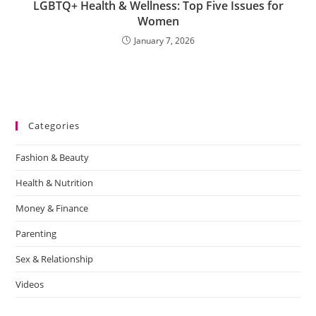
LGBTQ+ Health & Wellness: Top Five Issues for
Women
January 7, 2026
Categories
Fashion & Beauty
Health & Nutrition
Money & Finance
Parenting
Sex & Relationship
Videos