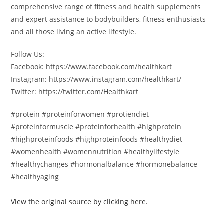
comprehensive range of fitness and health supplements
and expert assistance to bodybuilders, fitness enthusiasts
and all those living an active lifestyle.
Follow Us:
Facebook: https://www.facebook.com/healthkart
Instagram: https://www.instagram.com/healthkart/
Twitter: https://twitter.com/Healthkart
#protein #proteinforwomen #protiendiet
#proteinformuscle #proteinforhealth #highprotein
#highproteinfoods #highproteinfoods #healthydiet
#womenhealth #womennutrition #healthylifestyle
#healthychanges #hormonalbalance #hormonebalance
#healthyaging
View the original source by clicking here.