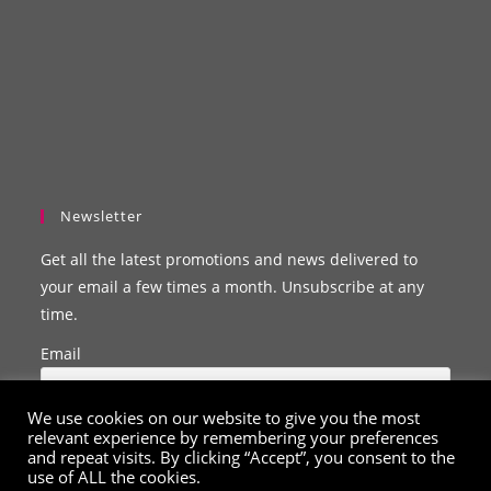
Newsletter
Get all the latest promotions and news delivered to
your email a few times a month. Unsubscribe at any
time.
Email
We use cookies on our website to give you the most
relevant experience by remembering your preferences
and repeat visits. By clicking “Accept”, you consent to the
use of ALL the cookies.