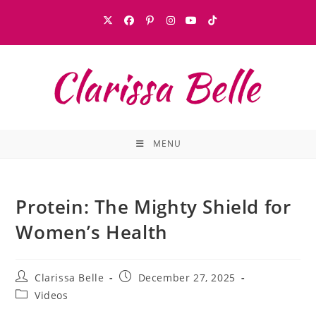
MENU
Protein: The Mighty Shield for
Women’s Health
Clarissa Belle
December 27, 2025
Videos