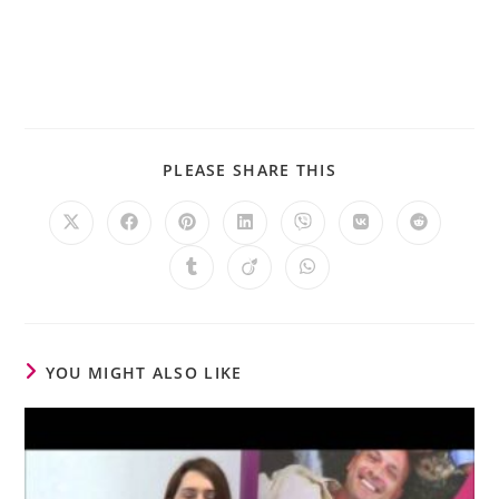
PLEASE SHARE THIS
YOU MIGHT ALSO LIKE