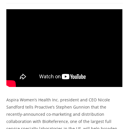
Aspira Women’s Health Inc. president and CEO Nicole
Sandford tells Proactive’s Stephen Gunnion that the
recently-announced co-marketing and distribution
collaboration with BioReference, one of the largest full
service specialty laboratories in the US, will help broaden