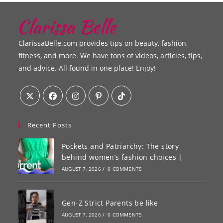
ClarissaBelle.com provides tips on beauty, fashion,
fitness, and more. We have tons of videos, articles, tips,
and advice. All found in one place! Enjoy!
Recent Posts
Pockets and Patriarchy: The story
behind women’s fashion choices |
AUGUST 7, 2026
/
0 COMMENTS
Gen-Z Strict Parents be like
AUGUST 7, 2026
/
0 COMMENTS