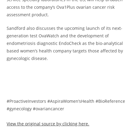
access to the company’s Ova1Plus ovarian cancer risk
assessment product.
Sandford also discusses the upcoming launch of its next-
generation test OvaWatch and the development of
endometriosis diagnostic EndoCheck as the bio-analytical
based women’s health company targets those affected by
gynecologic disease.
#ProactiveInvestors #AspiraWomen’sHealth #BioReference
#gynecology #ovariancancer
View the original source by clicking here.