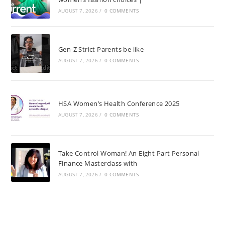
AUGUST 7, 2026
/
0 COMMENTS
Gen-Z Strict Parents be like
AUGUST 7, 2026
/
0 COMMENTS
HSA Women’s Health Conference 2025
AUGUST 7, 2026
/
0 COMMENTS
Take Control Woman! An Eight Part Personal
Finance Masterclass with
AUGUST 7, 2026
/
0 COMMENTS