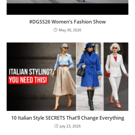
#DGSS26 Women’s Fashion Show
May 30, 2026
10 Italian Style SECRETS That’ll Change Everything
July 23, 2026