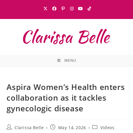
MENU
Aspira Women’s Health enters
collaboration as it tackles
gynecologic disease
Clarissa Belle
May 14, 2026
Videos