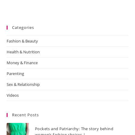
Categories
Fashion & Beauty
Health & Nutrition
Money & Finance
Parenting
Sex & Relationship
Videos
Recent Posts
Pockets and Patriarchy: The story behind
women’s fashion choices |