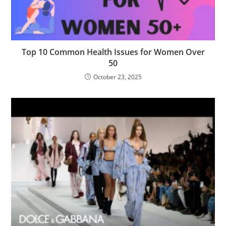
Top 10 Common Health Issues for Women Over
50
October 23, 2025