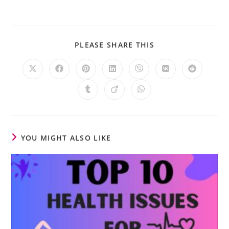
PLEASE SHARE THIS
YOU MIGHT ALSO LIKE