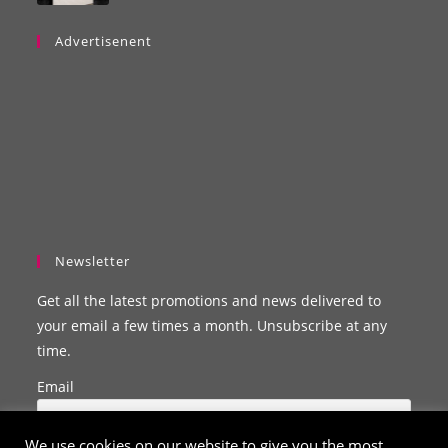
Advertisenent
Newsletter
Get all the latest promotions and news delivered to
your email a few times a month. Unsubscribe at any
time.
Email
We use cookies on our website to give you the most