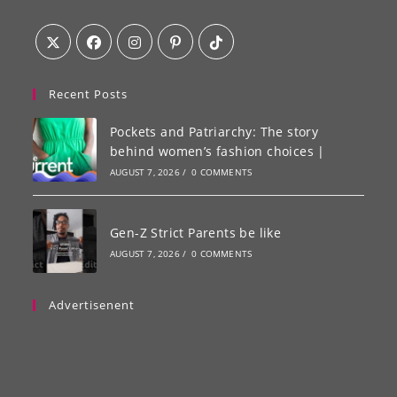
Recent Posts
Pockets and Patriarchy: The story
behind women’s fashion choices |
AUGUST 7, 2026
/
0 COMMENTS
Gen-Z Strict Parents be like
AUGUST 7, 2026
/
0 COMMENTS
Advertisenent