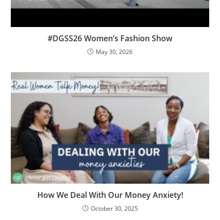
#DGSS26 Women’s Fashion Show
May 30, 2026
How We Deal With Our Money Anxiety!
October 30, 2025