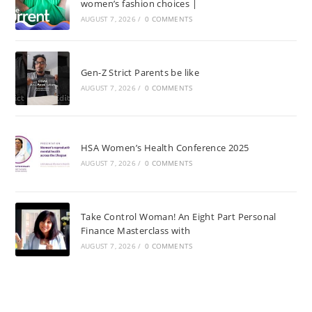
women’s fashion choices |
AUGUST 7, 2026
/
0 COMMENTS
Gen-Z Strict Parents be like
AUGUST 7, 2026
/
0 COMMENTS
HSA Women’s Health Conference 2025
AUGUST 7, 2026
/
0 COMMENTS
Take Control Woman! An Eight Part Personal
Finance Masterclass with
AUGUST 7, 2026
/
0 COMMENTS