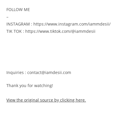
FOLLOW ME
–
INSTAGRAM : https://www.instagram.com/iammdesii/
TIK TOK : https://www.tiktok.com/@iammdesii
Inquiries : contact@iamdesii.com
Thank you for watching! ️
View the original source by clicking here.