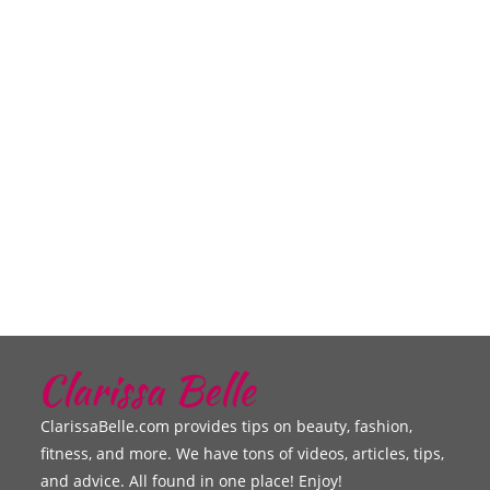
ClarissaBelle.com provides tips on beauty, fashion,
fitness, and more. We have tons of videos, articles, tips,
and advice. All found in one place! Enjoy!