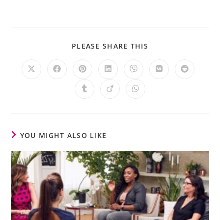
PLEASE SHARE THIS
YOU MIGHT ALSO LIKE