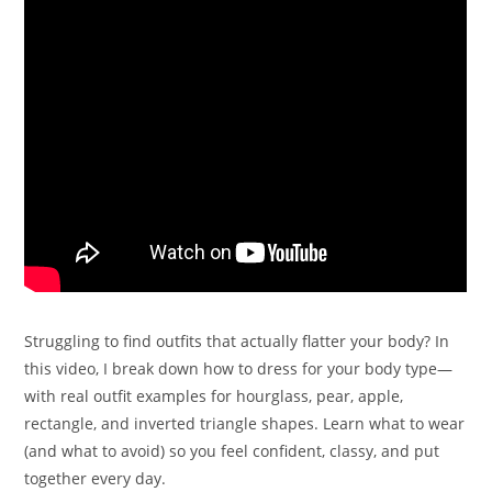
Struggling to find outfits that actually flatter your body? In
this video, I break down how to dress for your body type—
with real outfit examples for hourglass, pear, apple,
rectangle, and inverted triangle shapes. Learn what to wear
(and what to avoid) so you feel confident, classy, and put
together every day.