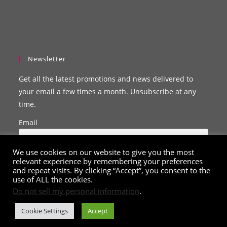
Newsletter
Get all the latest promotions and news delivered to
your email a few times a month. Unsubscribe at any
time.
Email
We use cookies on our website to give you the most
relevant experience by remembering your preferences
and repeat visits. By clicking “Accept”, you consent to the
use of ALL the cookies.
Do not sell my personal information
.
Cookie Settings
Accept
© Copyright 2020 - 2026
ClarissaBelle.com
. All Rights Reserved.