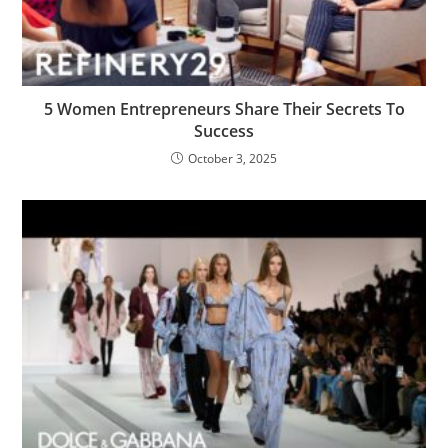
5 Women Entrepreneurs Share Their Secrets To
Success
October 3, 2025