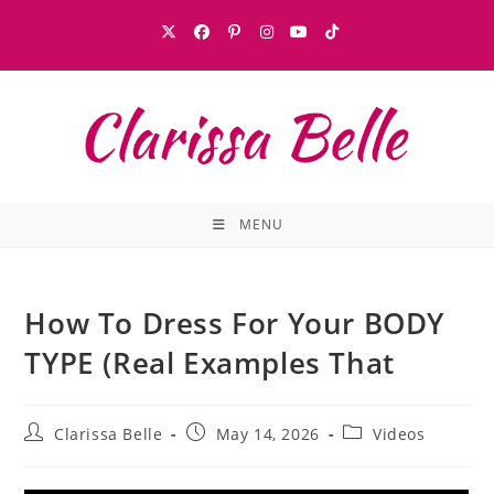
MENU
How To Dress For Your BODY
TYPE (Real Examples That
Clarissa Belle
May 14, 2026
Videos