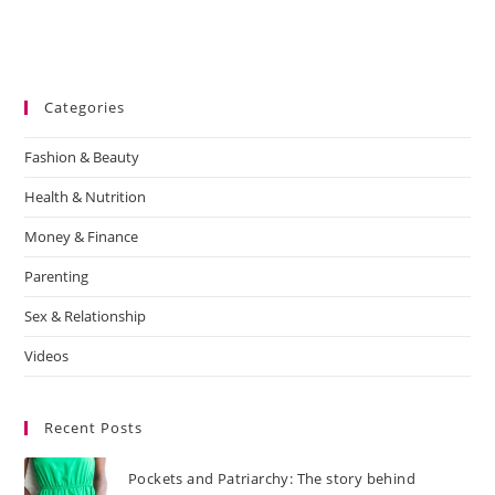
Categories
Fashion & Beauty
Health & Nutrition
Money & Finance
Parenting
Sex & Relationship
Videos
Recent Posts
Pockets and Patriarchy: The story behind