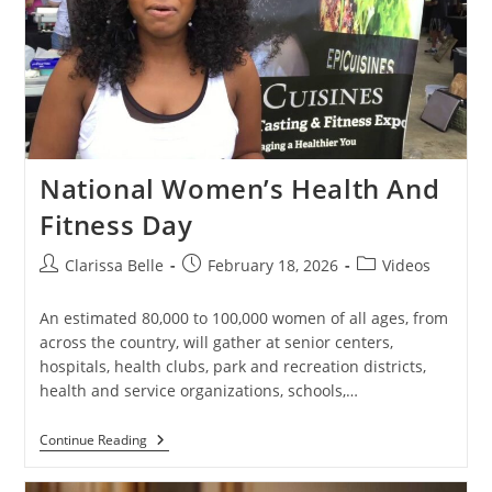
National Women’s Health And
Fitness Day
Clarissa Belle
February 18, 2026
Videos
An estimated 80,000 to 100,000 women of all ages, from
across the country, will gather at senior centers,
hospitals, health clubs, park and recreation districts,
health and service organizations, schools,…
Continue Reading