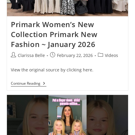
Primark Women’s New
Collection Primark New
Fashion ~ January 2026
Clarissa Belle
February 22, 2026
Videos
View the original source by clicking here.
Continue Reading