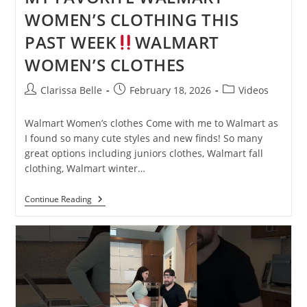
WOMEN’S CLOTHING THIS
PAST WEEK
WALMART
WOMEN’S CLOTHES
Clarissa Belle
February 18, 2026
Videos
Walmart Women’s clothes Come with me to Walmart as
I found so many cute styles and new finds! So many
great options including juniors clothes, Walmart fall
clothing, Walmart winter…
Continue Reading