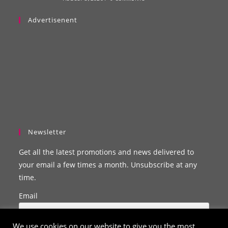
Advertisenent
Newsletter
Get all the latest promotions and news delivered to
your email a few times a month. Unsubscribe at any
time.
Email
We use cookies on our website to give you the most