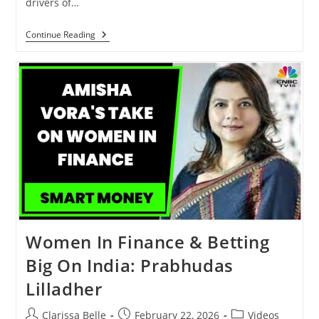
drivers of…
Continue Reading
Women In Finance & Betting
Big On India: Prabhudas
Lilladher
Clarissa Belle
February 22, 2026
Videos