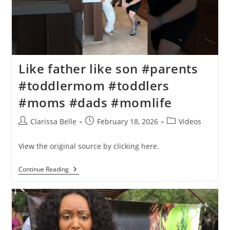
Like father like son #parents
#toddlermom #toddlers
#moms #dads #momlife
Clarissa Belle
February 18, 2026
Videos
View the original source by clicking here.
Continue Reading