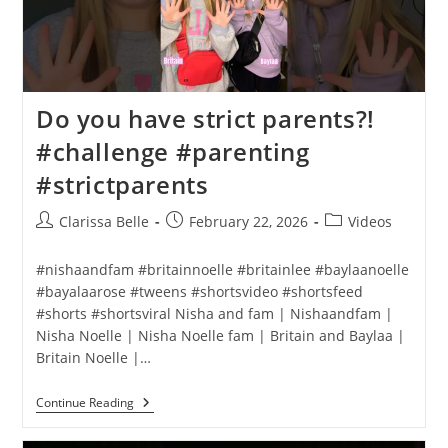
Do you have strict parents?!
#challenge #parenting
#strictparents
Clarissa Belle
February 22, 2026
Videos
#nishaandfam #britainnoelle #britainlee #baylaanoelle
#bayalaarose #tweens #shortsvideo #shortsfeed
#shorts #shortsviral Nisha and fam | Nishaandfam |
Nisha Noelle | Nisha Noelle fam | Britain and Baylaa |
Britain Noelle |…
Continue Reading