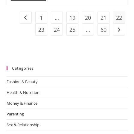
1
…
19
20
21
22
23
24
25
…
60
Categories
Fashion & Beauty
Health & Nutrition
Money & Finance
Parenting
Sex & Relationship