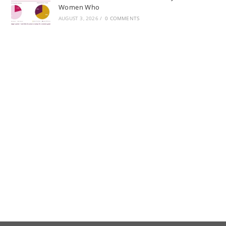
Women Who
AUGUST 3, 2026
/
0 COMMENTS