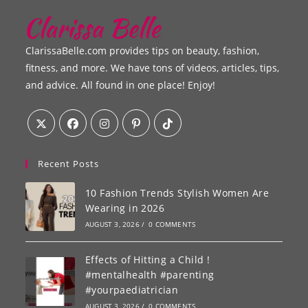
ClarissaBelle.com provides tips on beauty, fashion,
fitness, and more. We have tons of videos, articles, tips,
and advice. All found in one place! Enjoy!
Recent Posts
10 Fashion Trends Stylish Women Are
Wearing in 2026
AUGUST 3, 2026
/
0 COMMENTS
Effects of Hitting a Child !
#mentalhealth #parenting
#yourpaediatrician
AUGUST 3, 2026
/
0 COMMENTS