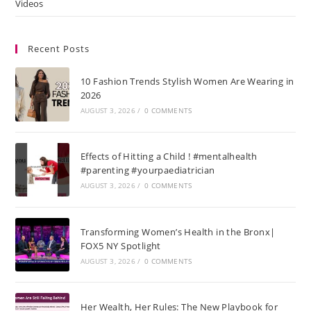
Videos
Recent Posts
10 Fashion Trends Stylish Women Are Wearing in
2026
AUGUST 3, 2026
/
0 COMMENTS
Effects of Hitting a Child ! #mentalhealth
#parenting #yourpaediatrician
AUGUST 3, 2026
/
0 COMMENTS
Transforming Women’s Health in the Bronx|
FOX5 NY Spotlight
AUGUST 3, 2026
/
0 COMMENTS
Her Wealth, Her Rules: The New Playbook for