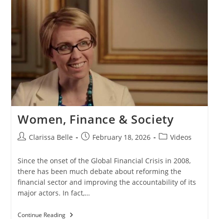
Women, Finance & Society
Clarissa Belle
February 18, 2026
Videos
Since the onset of the Global Financial Crisis in 2008,
there has been much debate about reforming the
financial sector and improving the accountability of its
major actors. In fact,…
Continue Reading