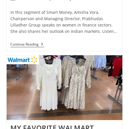
In this segment of Smart Money, Amisha Vora,
Chairperson and Managing Director, Prabhudas
Lilladher Group speaks on women in finance sectors.
She also shares her outlook on Indian markets. Listen…
Continue Reading
MY FAVORITE WALMART