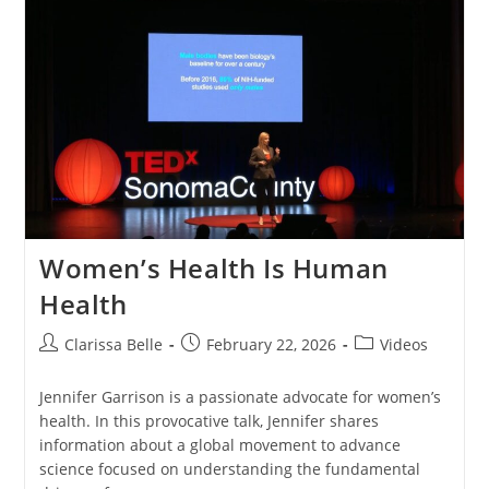
Women’s Health Is Human
Health
Clarissa Belle
February 22, 2026
Videos
Jennifer Garrison is a passionate advocate for women’s
health. In this provocative talk, Jennifer shares
information about a global movement to advance
science focused on understanding the fundamental