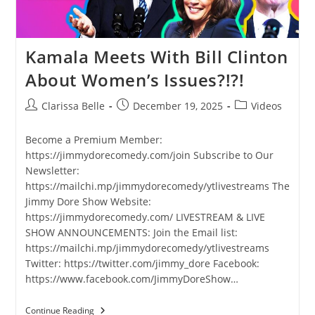
Kamala Meets With Bill Clinton
About Women’s Issues?!?!
Clarissa Belle
December 19, 2025
Videos
Become a Premium Member:
https://jimmydorecomedy.com/join Subscribe to Our
Newsletter:
https://mailchi.mp/jimmydorecomedy/ytlivestreams The
Jimmy Dore Show Website:
https://jimmydorecomedy.com/ LIVESTREAM & LIVE
SHOW ANNOUNCEMENTS: Join the Email list:
https://mailchi.mp/jimmydorecomedy/ytlivestreams
Twitter: https://twitter.com/jimmy_dore Facebook:
https://www.facebook.com/JimmyDoreShow…
Continue Reading