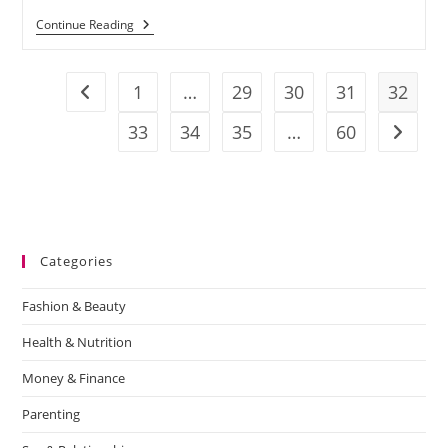
Continue Reading
1
…
29
30
31
32
33
34
35
…
60
Categories
Fashion & Beauty
Health & Nutrition
Money & Finance
Parenting