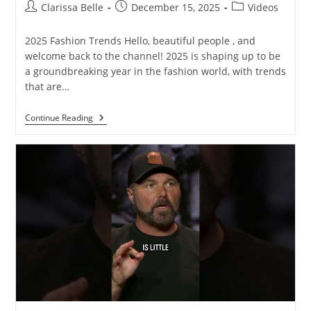
Clarissa Belle
December 15, 2025
Videos
2025 Fashion Trends Hello, beautiful people , and
welcome back to the channel! 2025 is shaping up to be
a groundbreaking year in the fashion world, with trends
that are…
Continue Reading