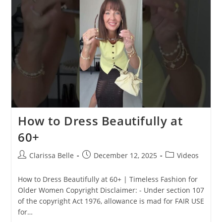
How to Dress Beautifully at
60+
Clarissa Belle
December 12, 2025
Videos
How to Dress Beautifully at 60+ | Timeless Fashion for
Older Women Copyright Disclaimer: - Under section 107
of the copyright Act 1976, allowance is mad for FAIR USE
for…