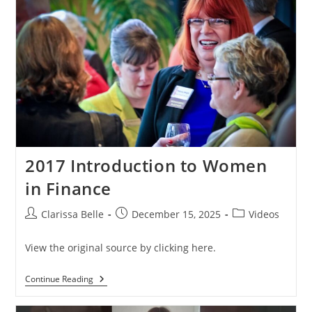
2017 Introduction to Women
in Finance
Clarissa Belle
December 15, 2025
Videos
View the original source by clicking here.
Continue Reading