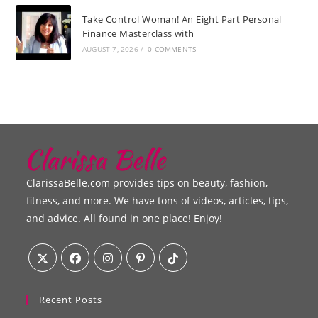
Take Control Woman! An Eight Part Personal
Finance Masterclass with
AUGUST 7, 2026
/
0 COMMENTS
ClarissaBelle.com provides tips on beauty, fashion,
fitness, and more. We have tons of videos, articles, tips,
and advice. All found in one place! Enjoy!
Recent Posts