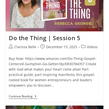
Do the Thing | Session 5
Clarissa Belle
December 15, 2025
Videos
Buy Now: https://www.amazon.com/Do-Thing-Gospel-
Centered-Gumption-Go-Getter/dp/0830784357 Create
with God what makes your heart come alive! Part
practical guide, part inspiring manifesto, this gospel-
rooted book for women entrepreneurs and leaders
empowers you to discover…
Continue Reading