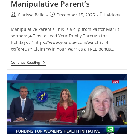
Manipulative Parent’s
Clarissa Belle
December 15, 2025
Videos
Manipulative Parent's This is a clip from Pastor Mark's
sermon: ,4 Tips to Lead Your Family Through the
Holidays : " https://www.youtube.com/watch?v=4-
xxff8MQYY Claim "Win Your War" as a FREE bonus…
Continue Reading