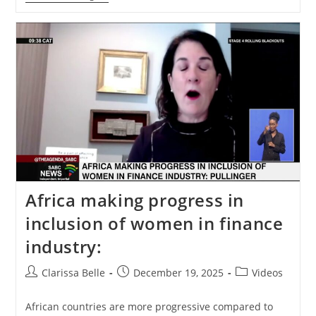
Africa making progress in
inclusion of women in finance
industry:
Clarissa Belle
December 19, 2025
Videos
African countries are more progressive compared to