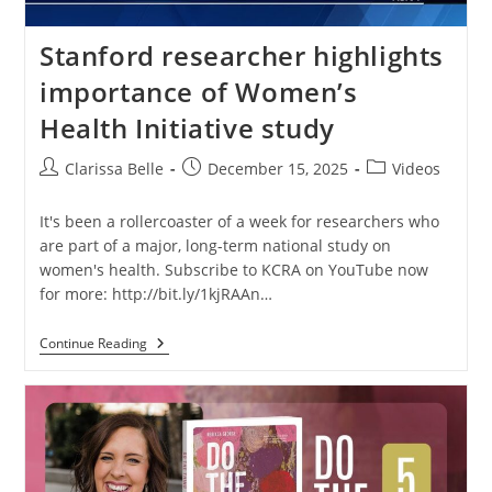
Stanford researcher highlights
importance of Women’s
Health Initiative study
Clarissa Belle
December 15, 2025
Videos
It's been a rollercoaster of a week for researchers who
are part of a major, long-term national study on
women's health. Subscribe to KCRA on YouTube now
for more: http://bit.ly/1kjRAAn…
Continue Reading