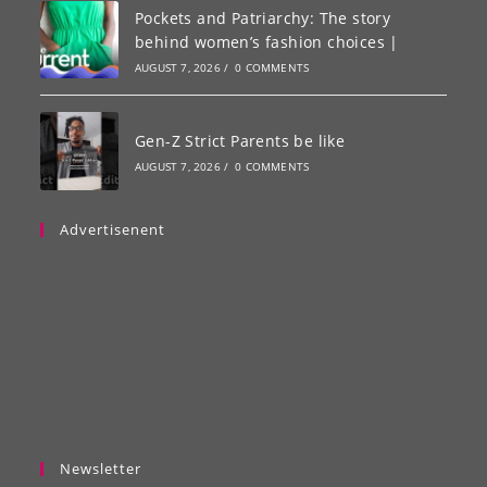
Pockets and Patriarchy: The story
behind women’s fashion choices |
AUGUST 7, 2026
/
0 COMMENTS
Gen-Z Strict Parents be like
AUGUST 7, 2026
/
0 COMMENTS
Advertisenent
Newsletter