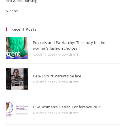
Sex & Relationship
Videos
Recent Posts
Pockets and Patriarchy: The story behind
women’s fashion choices |
AUGUST 7, 2026
/
0 COMMENTS
Gen-Z Strict Parents be like
AUGUST 7, 2026
/
0 COMMENTS
HSA Women’s Health Conference 2025
AUGUST 7, 2026
/
0 COMMENTS