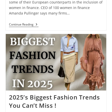
some of their European counterparts in the inclusion of
women in finance. CEO of 100 women in finance
Amanda Pullinger says many firms…
Continue Reading
2025’s Biggest Fashion Trends
You Can’t Miss !