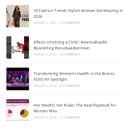
10 Fashion Trends Stylish Women Are Wearing in
2026
AUGUST 3, 2026
/
0 COMMENTS
Effects of Hitting a Child ! #mentalhealth
#parenting #yourpaediatrician
AUGUST 3, 2026
/
0 COMMENTS
Transforming Women’s Health in the Bronx|
FOX5 NY Spotlight
AUGUST 3, 2026
/
0 COMMENTS
Her Wealth, Her Rules: The New Playbook for
Women Who
AUGUST 3, 2026
/
0 COMMENTS