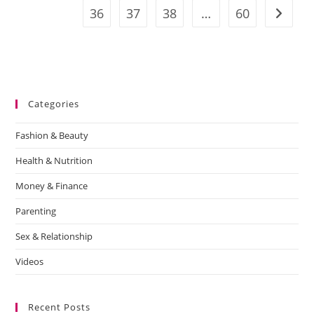
36
37
38
…
60
Categories
Fashion & Beauty
Health & Nutrition
Money & Finance
Parenting
Sex & Relationship
Videos
Recent Posts