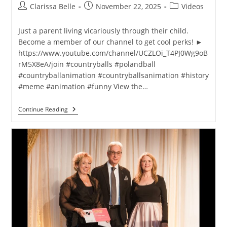
Clarissa Belle
November 22, 2025
Videos
Just a parent living vicariously through their child.
Become a member of our channel to get cool perks! ►
https://www.youtube.com/channel/UCZLOi_T4PJ0Wg9oB
rM5X8eA/join #countryballs #polandball
#countryballanimation #countryballsanimation #history
#meme #animation #funny View the…
Continue Reading