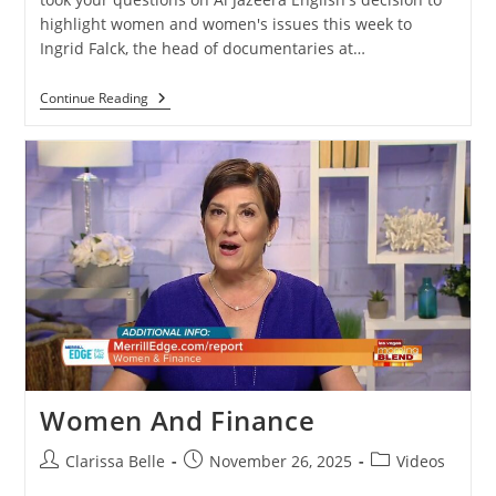
highlight women and women's issues this week to
Ingrid Falck, the head of documentaries at…
Continue Reading
Women And Finance
Clarissa Belle
November 26, 2025
Videos