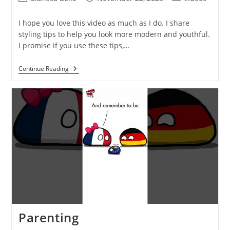
I hope you love this video as much as I do. I share
styling tips to help you look more modern and youthful.
I promise if you use these tips,…
Continue Reading
Parenting