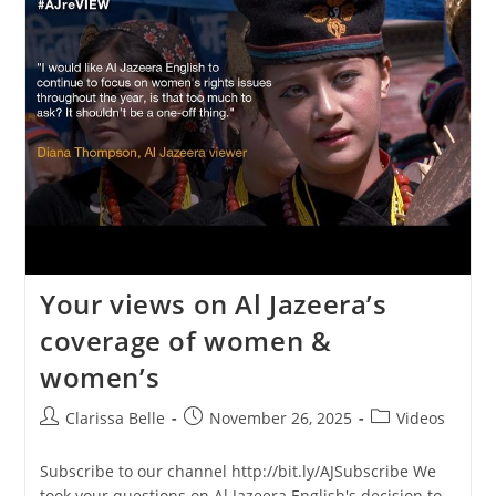
Your views on Al Jazeera’s
coverage of women &
women’s
Clarissa Belle
November 26, 2025
Videos
Subscribe to our channel http://bit.ly/AJSubscribe We
took your questions on Al Jazeera English's decision to