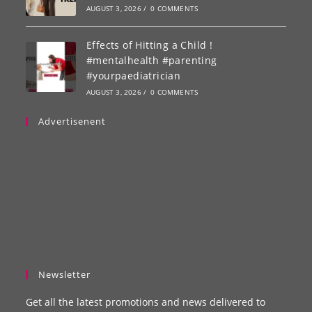
AUGUST 3, 2026
/
0 COMMENTS
Effects of Hitting a Child !
#mentalhealth #parenting
#yourpaediatrician
AUGUST 3, 2026
/
0 COMMENTS
Advertisenent
Newsletter
Get all the latest promotions and news delivered to