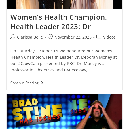
Women’s Health Champion,
Health Leader 2023: Dr
Clarissa Belle
November 22, 2025
Videos
On Saturday, October 14, we honoured our Women's
Health Champion, Health Leader Dr. Deborah Money at
our #GlowGala presented by RBC! Dr. Money is a
Professor in Obstetrics and Gynecology,…
Continue Reading