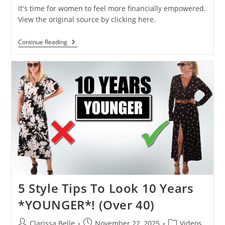
It's time for women to feel more financially empowered.
View the original source by clicking here.
Continue Reading
5 Style Tips To Look 10 Years
*YOUNGER*! (Over 40)
Clarissa Belle
November 22, 2025
Videos