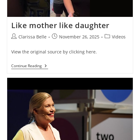
Like mother like daughter
Clarissa Belle
November 26, 2025
Videos
View the original source by clicking here.
Continue Reading