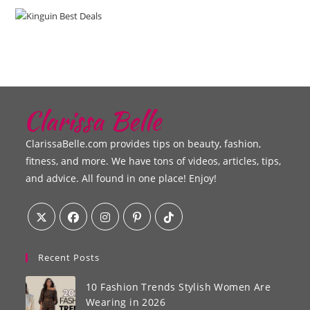
ClarissaBelle.com provides tips on beauty, fashion,
fitness, and more. We have tons of videos, articles, tips,
and advice. All found in one place! Enjoy!
Recent Posts
10 Fashion Trends Stylish Women Are
Wearing in 2026