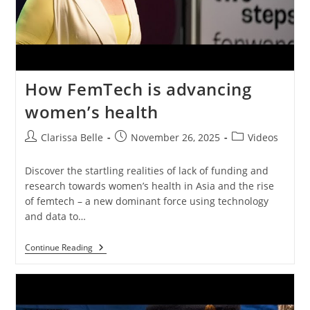
How FemTech is advancing
women’s health
Clarissa Belle
November 26, 2025
Videos
Discover the startling realities of lack of funding and
research towards women’s health in Asia and the rise
of femtech – a new dominant force using technology
and data to…
Continue Reading