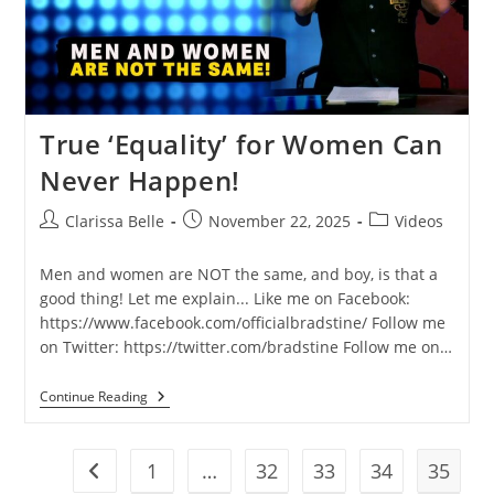
True ‘Equality’ for Women Can
Never Happen!
Clarissa Belle
November 22, 2025
Videos
Men and women are NOT the same, and boy, is that a
good thing! Let me explain... Like me on Facebook:
https://www.facebook.com/officialbradstine/ Follow me
on Twitter: https://twitter.com/bradstine Follow me on…
Continue Reading
1
…
32
33
34
35