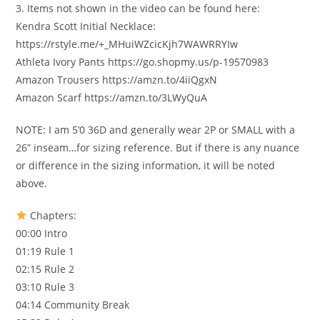
3. Items not shown in the video can be found here:
Kendra Scott Initial Necklace:
https://rstyle.me/+_MHuiWZcicKjh7WAWRRYIw
Athleta Ivory Pants https://go.shopmy.us/p-19570983
Amazon Trousers https://amzn.to/4iiQgxN
Amazon Scarf https://amzn.to/3LWyQuA
NOTE: I am 5’0 36D and generally wear 2P or SMALL with a
26” inseam…for sizing reference. But if there is any nuance
or difference in the sizing information, it will be noted
above.
Chapters:
00:00 Intro
01:19 Rule 1
02:15 Rule 2
03:10 Rule 3
04:14 Community Break