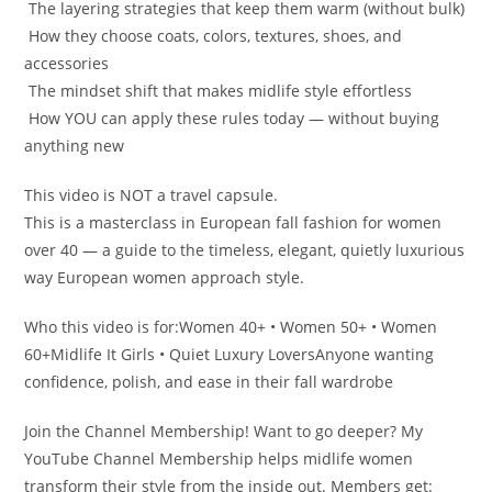
️ The layering strategies that keep them warm (without bulk)
️ How they choose coats, colors, textures, shoes, and
accessories
️ The mindset shift that makes midlife style effortless
️ How YOU can apply these rules today — without buying
anything new
This video is NOT a travel capsule.
This is a masterclass in European fall fashion for women
over 40 — a guide to the timeless, elegant, quietly luxurious
way European women approach style.
Who this video is for:Women 40+ • Women 50+ • Women
60+Midlife It Girls • Quiet Luxury LoversAnyone wanting
confidence, polish, and ease in their fall wardrobe
Join the Channel Membership! Want to go deeper? My
YouTube Channel Membership helps midlife women
transform their style from the inside out. Members get: