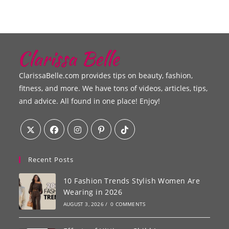
ClarissaBelle.com provides tips on beauty, fashion,
fitness, and more. We have tons of videos, articles, tips,
and advice. All found in one place! Enjoy!
Recent Posts
10 Fashion Trends Stylish Women Are
Wearing in 2026
AUGUST 3, 2026
/
0 COMMENTS