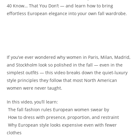
40 Know… That You Don’t — and learn how to bring
effortless European elegance into your own fall wardrobe.
If you’ve ever wondered why women in Paris, Milan, Madrid,
and Stockholm look so polished in the fall — even in the
simplest outfits — this video breaks down the quiet-luxury
style principles they follow that most North American
women were never taught.
In this video, you’ll learn:
️ The fall fashion rules European women swear by
️ How to dress with presence, proportion, and restraint
️ Why European style looks expensive even with fewer
clothes