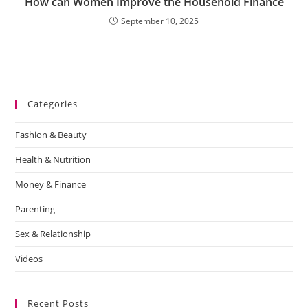
How can Women Improve the Household Finance
September 10, 2025
Categories
Fashion & Beauty
Health & Nutrition
Money & Finance
Parenting
Sex & Relationship
Videos
Recent Posts