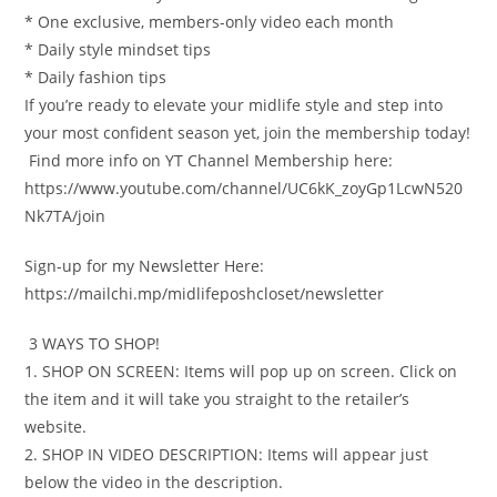
* One exclusive, members-only video each month
* Daily style mindset tips
* Daily fashion tips
If you’re ready to elevate your midlife style and step into
your most confident season yet, join the membership today!
️ Find more info on YT Channel Membership here:
https://www.youtube.com/channel/UC6kK_zoyGp1LcwN520
Nk7TA/join
Sign-up for my Newsletter Here:
https://mailchi.mp/midlifeposhcloset/newsletter
️ 3 WAYS TO SHOP!
1. SHOP ON SCREEN: Items will pop up on screen. Click on
the item and it will take you straight to the retailer’s
website.
2. SHOP IN VIDEO DESCRIPTION: Items will appear just
below the video in the description.