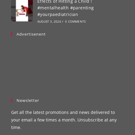
Effects of Hitting a Child !
#mentalhealth #parenting
#yourpaediatrician
AUGUST 3, 2026
/
0 COMMENTS
Advertisenent
Newsletter
Get all the latest promotions and news delivered to
your email a few times a month. Unsubscribe at any
time.