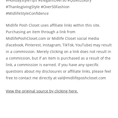
#HolidayStyleTips #ElegantOver50 #QuietLuxury
#ThanksgivingStyle #Over50Fashion
#MidlifeStyleConfidence
Midlife Posh Closet uses affiliate links within this site.
Purchasing an item through a link from
MidlifePoshCloset.com or Midlife Closet social media
(Facebook, Pinterest, Instagram, TikTok, YouTube) may result
in a commission. Merely clicking on a link does not result in
a commission, but if an item is purchased as a result of the
link, a commission is earned. If you have any specific
questions about my disclosures or affiliate links, please feel
free to contact me directly at val@midlifeposhcloset.com
View the original source by clicking here.