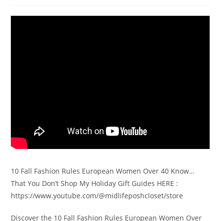
10 Fall Fashion Rules European Women Over 40 Know…
That You Don’t Shop My Holiday Gift Guides HERE :
https://www.youtube.com/@midlifeposhcloset/store
Discover the 10 Fall Fashion Rules European Women Over