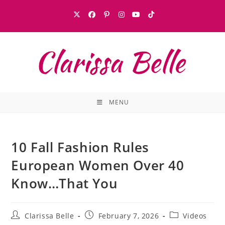
MENU
10 Fall Fashion Rules
European Women Over 40
Know…That You
Clarissa Belle
February 7, 2026
Videos