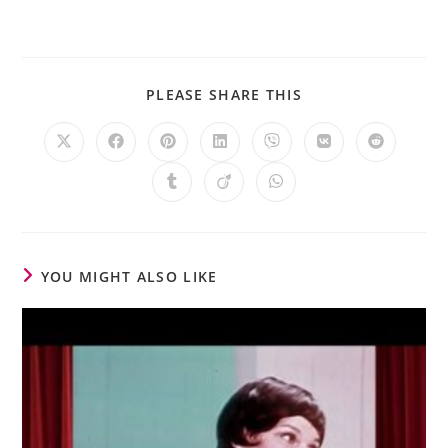
PLEASE SHARE THIS
YOU MIGHT ALSO LIKE