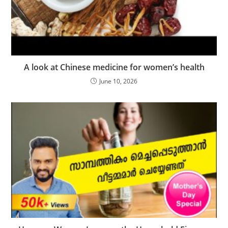
A look at Chinese medicine for women’s health
June 10, 2026