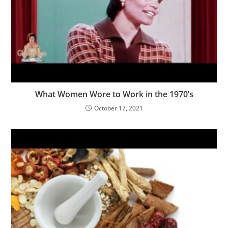
What Women Wore to Work in the 1970’s
October 17, 2021