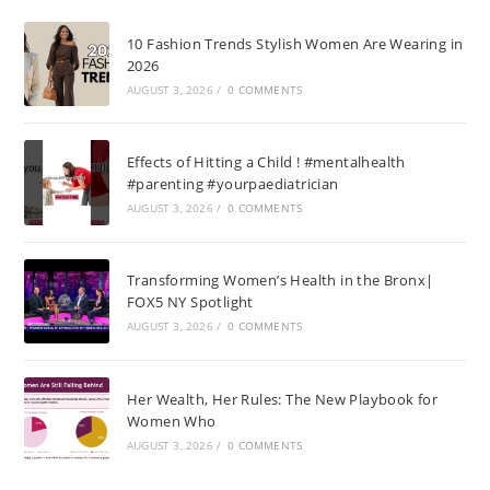
10 Fashion Trends Stylish Women Are Wearing in
2026
AUGUST 3, 2026
/
0 COMMENTS
Effects of Hitting a Child ! #mentalhealth
#parenting #yourpaediatrician
AUGUST 3, 2026
/
0 COMMENTS
Transforming Women’s Health in the Bronx|
FOX5 NY Spotlight
AUGUST 3, 2026
/
0 COMMENTS
Her Wealth, Her Rules: The New Playbook for
Women Who
AUGUST 3, 2026
/
0 COMMENTS