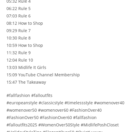
05:32 Rule 4
06:22 Rule 5
07:03 Rule 6
08:12 How to Shop
09:29 Rule 7
10:30 Rule 8
10:59 How to Shop
11:32 Rule 9
12:04 Rule 10
13:03 Midlife It Girls
15:09 YouTube Channel Membership
15:47 The Takeaway
#fallfashion #falloutfits
#europeanstyle #classicstyle #timelessstyle #womenover40
#womenover50 #womenover60 #FashionOver40
#FashionOver50 #FashionOver60 #fallfashion
#falloutfits2025 #WomenOver50Style #MidlifePoshCloset