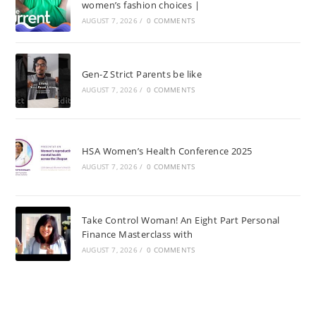
women’s fashion choices |
AUGUST 7, 2026
/
0 COMMENTS
Gen-Z Strict Parents be like
AUGUST 7, 2026
/
0 COMMENTS
HSA Women’s Health Conference 2025
AUGUST 7, 2026
/
0 COMMENTS
Take Control Woman! An Eight Part Personal
Finance Masterclass with
AUGUST 7, 2026
/
0 COMMENTS