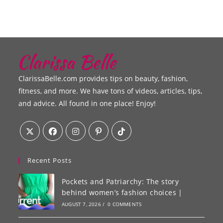
ClarissaBelle.com provides tips on beauty, fashion,
fitness, and more. We have tons of videos, articles, tips,
and advice. All found in one place! Enjoy!
Recent Posts
Pockets and Patriarchy: The story
behind women’s fashion choices |
AUGUST 7, 2026
/
0 COMMENTS