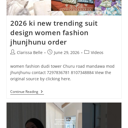
2026 ki new trending suit
design women fashion
jhunjhunu order
Clarissa Belle
June 29, 2026
Videos
women fashion dudi tower Churu road mandawa mod
jhunjhunu contact 7297836781 8107348884 View the
original source by clicking here.
Continue Reading