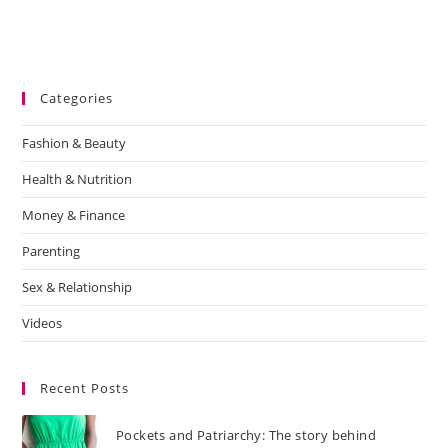
Categories
Fashion & Beauty
Health & Nutrition
Money & Finance
Parenting
Sex & Relationship
Videos
Recent Posts
Pockets and Patriarchy: The story behind