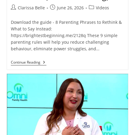
Clarissa Belle
June 26, 2026
Videos
Download the guide - 8 Parenting Phrases to Rethink &
What to Say Instead:
https://brightestbeginning.me/2128q These 9 simple
parenting rules will help you reduce challenging
behaviour, eliminate power struggles, and…
Continue Reading