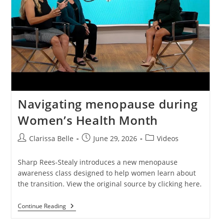
Navigating menopause during
Women’s Health Month
Clarissa Belle
June 29, 2026
Videos
Sharp Rees-Stealy introduces a new menopause
awareness class designed to help women learn about
the transition. View the original source by clicking here.
Continue Reading