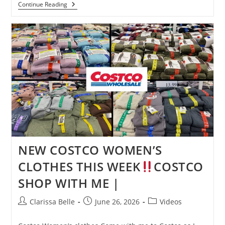
Continue Reading
NEW COSTCO WOMEN’S
CLOTHES THIS WEEK
COSTCO
SHOP WITH ME |
Clarissa Belle
June 26, 2026
Videos