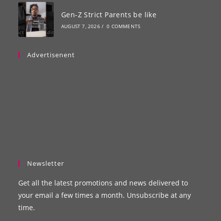
Gen-Z Strict Parents be like
AUGUST 7, 2026
/
0 COMMENTS
Advertisenent
Newsletter
Get all the latest promotions and news delivered to
your email a few times a month. Unsubscribe at any
time.