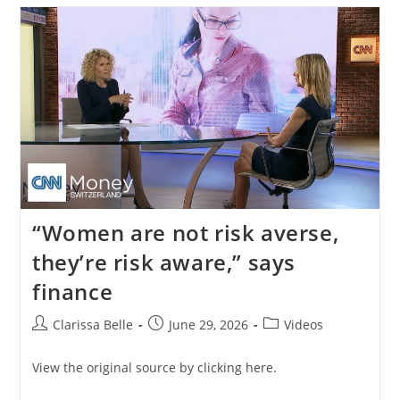
“Women are not risk averse,
they’re risk aware,” says
finance
Clarissa Belle
June 29, 2026
Videos
View the original source by clicking here.