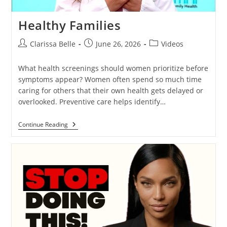
Healthy Families
Clarissa Belle
June 26, 2026
Videos
What health screenings should women prioritize before
symptoms appear? Women often spend so much time
caring for others that their own health gets delayed or
overlooked. Preventive care helps identify…
Continue Reading