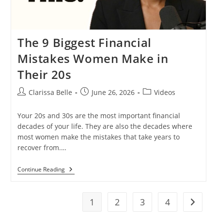
The 9 Biggest Financial
Mistakes Women Make in
Their 20s
Clarissa Belle
June 26, 2026
Videos
Your 20s and 30s are the most important financial
decades of your life. They are also the decades where
most women make the mistakes that take years to
recover from.…
Continue Reading
1
2
3
4