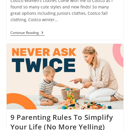
Costco Women’s clothes Come with me to Costco as I
found so many cute styles and new finds! So many
great options including juniors clothes, Costco fall
clothing, Costco winter…
Continue Reading
9 Parenting Rules To Simplify
Your Life (No More Yelling)