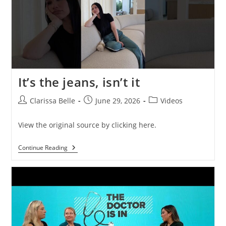
It’s the jeans, isn’t it
Clarissa Belle
June 29, 2026
Videos
View the original source by clicking here.
Continue Reading