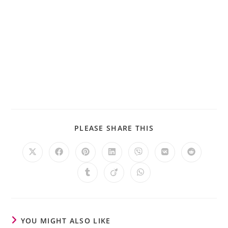
PLEASE SHARE THIS
YOU MIGHT ALSO LIKE