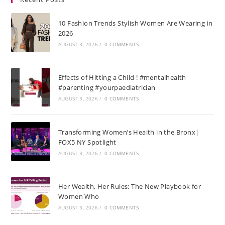
10 Fashion Trends Stylish Women Are Wearing in
2026
AUGUST 3, 2026
/
0 COMMENTS
Effects of Hitting a Child ! #mentalhealth
#parenting #yourpaediatrician
AUGUST 3, 2026
/
0 COMMENTS
Transforming Women’s Health in the Bronx|
FOX5 NY Spotlight
AUGUST 3, 2026
/
0 COMMENTS
Her Wealth, Her Rules: The New Playbook for
Women Who
AUGUST 3, 2026
/
0 COMMENTS