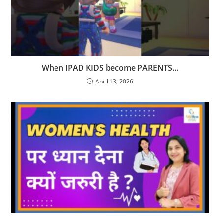
When IPAD KIDS become PARENTS…
April 13, 2026