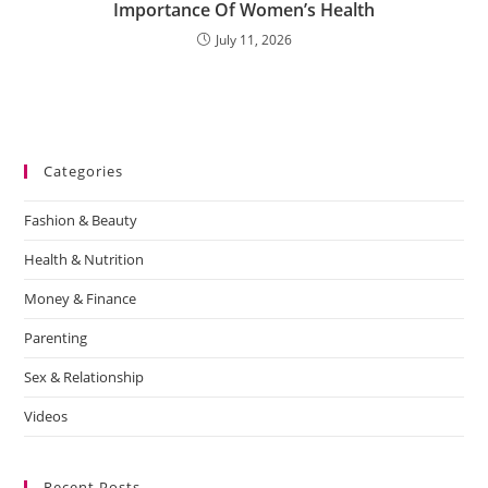
Importance Of Women’s Health
July 11, 2026
Categories
Fashion & Beauty
Health & Nutrition
Money & Finance
Parenting
Sex & Relationship
Videos
Recent Posts