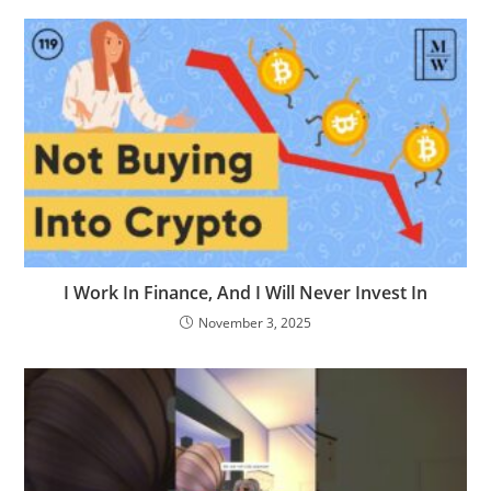
I Work In Finance, And I Will Never Invest In
November 3, 2025