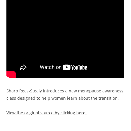
Sharp Rees-Stealy introduces a new menopause awareness
class designed to help women learn about the transition.
View the original source by clicking here.