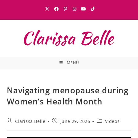
MENU
Navigating menopause during
Women’s Health Month
Clarissa Belle
June 29, 2026
Videos