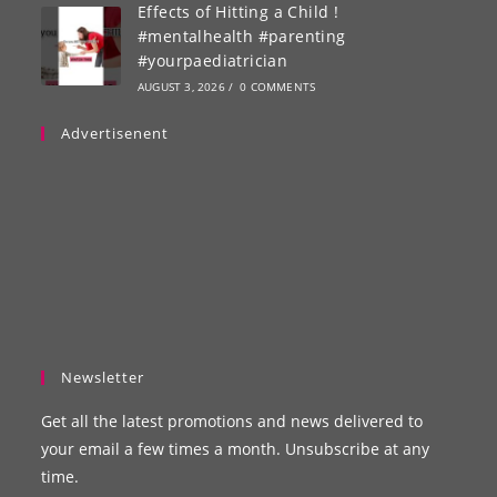
Effects of Hitting a Child !
#mentalhealth #parenting
#yourpaediatrician
AUGUST 3, 2026
/
0 COMMENTS
Advertisenent
Newsletter
Get all the latest promotions and news delivered to
your email a few times a month. Unsubscribe at any
time.