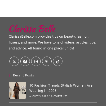
ClarissaBelle.com provides tips on beauty, fashion,
fitness, and more. We have tons of videos, articles, tips,
and advice. All found in one place! Enjoy!
Recent Posts
10 Fashion Trends Stylish Women Are
Wearing in 2026
AUGUST 3, 2026
/
0 COMMENTS