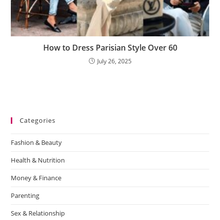
How to Dress Parisian Style Over 60
July 26, 2025
Categories
Fashion & Beauty
Health & Nutrition
Money & Finance
Parenting
Sex & Relationship