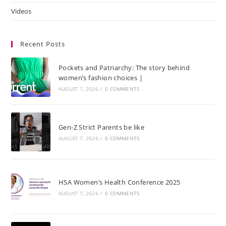
Videos
Recent Posts
Pockets and Patriarchy: The story behind
women’s fashion choices |
AUGUST 7, 2026
/
0 COMMENTS
Gen-Z Strict Parents be like
AUGUST 7, 2026
/
0 COMMENTS
HSA Women’s Health Conference 2025
AUGUST 7, 2026
/
0 COMMENTS