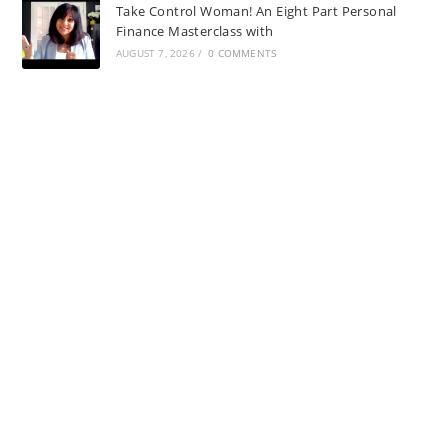
Take Control Woman! An Eight Part Personal
Finance Masterclass with
AUGUST 7, 2026
/
0 COMMENTS