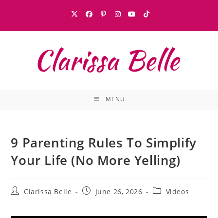
MENU
9 Parenting Rules To Simplify
Your Life (No More Yelling)
Clarissa Belle
June 26, 2026
Videos