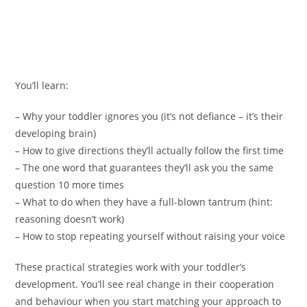
You’ll learn:
– Why your toddler ignores you (it’s not defiance – it’s their
developing brain)
– How to give directions they’ll actually follow the first time
– The one word that guarantees they’ll ask you the same
question 10 more times
– What to do when they have a full-blown tantrum (hint:
reasoning doesn’t work)
– How to stop repeating yourself without raising your voice
These practical strategies work with your toddler’s
development. You’ll see real change in their cooperation
and behaviour when you start matching your approach to