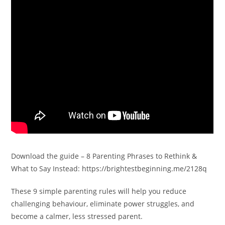
Download the guide – 8 Parenting Phrases to Rethink &
What to Say Instead: https://brightestbeginning.me/2128q
These 9 simple parenting rules will help you reduce
challenging behaviour, eliminate power struggles, and
become a calmer, less stressed parent.