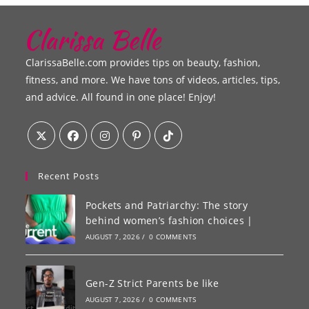
ClarissaBelle.com provides tips on beauty, fashion,
fitness, and more. We have tons of videos, articles, tips,
and advice. All found in one place! Enjoy!
Recent Posts
Pockets and Patriarchy: The story
behind women’s fashion choices |
AUGUST 7, 2026
/
0 COMMENTS
Gen-Z Strict Parents be like
AUGUST 7, 2026
/
0 COMMENTS