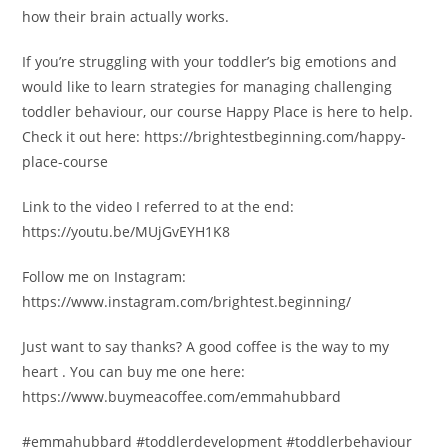
how their brain actually works.
If you’re struggling with your toddler’s big emotions and
would like to learn strategies for managing challenging
toddler behaviour, our course Happy Place is here to help.
Check it out here: https://brightestbeginning.com/happy-
place-course
Link to the video I referred to at the end:
https://youtu.be/MUjGvEYH1K8
Follow me on Instagram:
https://www.instagram.com/brightest.beginning/
Just want to say thanks? A good coffee is the way to my
heart . You can buy me one here:
https://www.buymeacoffee.com/emmahubbard
#emmahubbard #toddlerdevelopment #toddlerbehaviour