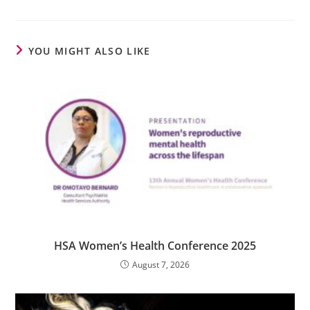
YOU MIGHT ALSO LIKE
HSA Women’s Health Conference 2025
August 7, 2026