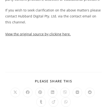
If you wish to seek clarification on the above matters please
contact Hubbard Digital Pty. Ltd. via the contact email on
this channel.
View the original source by clicking here.
PLEASE SHARE THIS