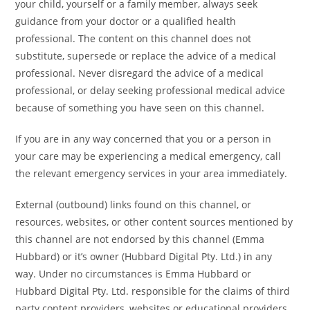
your child, yourself or a family member, always seek
guidance from your doctor or a qualified health
professional. The content on this channel does not
substitute, supersede or replace the advice of a medical
professional. Never disregard the advice of a medical
professional, or delay seeking professional medical advice
because of something you have seen on this channel.
If you are in any way concerned that you or a person in
your care may be experiencing a medical emergency, call
the relevant emergency services in your area immediately.
External (outbound) links found on this channel, or
resources, websites, or other content sources mentioned by
this channel are not endorsed by this channel (Emma
Hubbard) or it’s owner (Hubbard Digital Pty. Ltd.) in any
way. Under no circumstances is Emma Hubbard or
Hubbard Digital Pty. Ltd. responsible for the claims of third
party content providers, websites or educational providers.