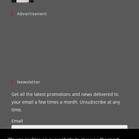
Advertisenent
Newsletter
Get all the latest promotions and news delivered to
your email a few times a month. Unsubscribe at any
time.
Email