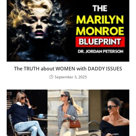
The TRUTH about WOMEN with DADDY ISSUES
September 3, 2025