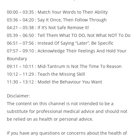
00:00 – 03:35 : Match Your Words to Their Ability
03:36 – 04:20 : Say It Once, Then Follow Through
04:21 – 05:38 : If It’s Not Safe Remove It!
05:39 – 06:50 : Tell Them What TO DO, Not What NOT To Do
06:51 – 07:56 : Instead Of Saying “Later”, Be Specific
07:57 – 09:10 : Acknowledge Their Feelings And Hold Your
Boundary
09:11 – 10:11 : Mid-Tantrum Is Not The Time To Reason
10:12 – 11:29 : Teach the Missing Skill
11:30 – 13:12 : Model the Behaviour You Want
Disclaimer:
The content on this channel is not intended to be a
substitute for professional medical advice and should not
be relied on as health or personal advice.
If you have any questions or concerns about the health of