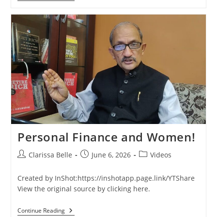
Personal Finance and Women!
Clarissa Belle
June 6, 2026
Videos
Created by InShot:https://inshotapp.page.link/YTShare
View the original source by clicking here.
Continue Reading