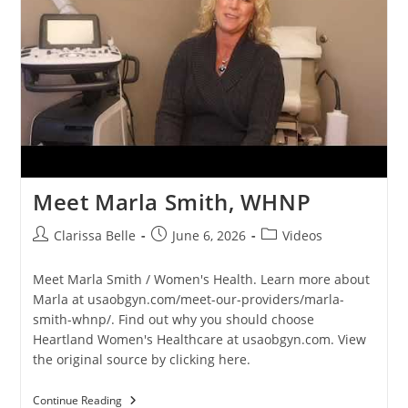
Meet Marla Smith, WHNP
Clarissa Belle
June 6, 2026
Videos
Meet Marla Smith / Women's Health. Learn more about
Marla at usaobgyn.com/meet-our-providers/marla-
smith-whnp/. Find out why you should choose
Heartland Women's Healthcare at usaobgyn.com. View
the original source by clicking here.
Continue Reading