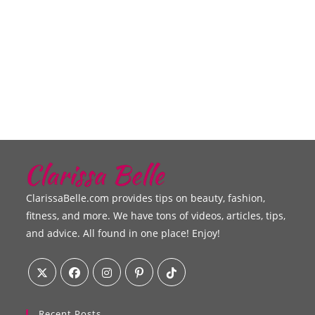
ClarissaBelle.com provides tips on beauty, fashion,
fitness, and more. We have tons of videos, articles, tips,
and advice. All found in one place! Enjoy!
Recent Posts