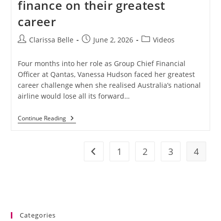
finance on their greatest
career
Clarissa Belle
June 2, 2026
Videos
Four months into her role as Group Chief Financial
Officer at Qantas, Vanessa Hudson faced her greatest
career challenge when she realised Australia’s national
airline would lose all its forward…
Continue Reading
1
2
3
4
Categories