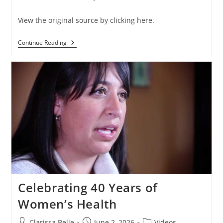
View the original source by clicking here.
Continue Reading
Celebrating 40 Years of
Women’s Health
Clarissa Belle
June 2, 2026
Videos