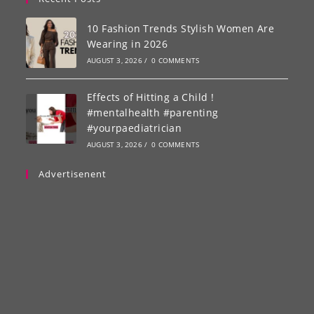
10 Fashion Trends Stylish Women Are
Wearing in 2026
AUGUST 3, 2026
/
0 COMMENTS
Effects of Hitting a Child !
#mentalhealth #parenting
#yourpaediatrician
AUGUST 3, 2026
/
0 COMMENTS
Advertisenent