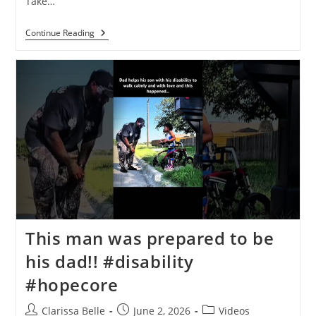
Take…
Continue Reading
This man was prepared to be
his dad!!️ #disability
#hopecore
Clarissa Belle
June 2, 2026
Videos