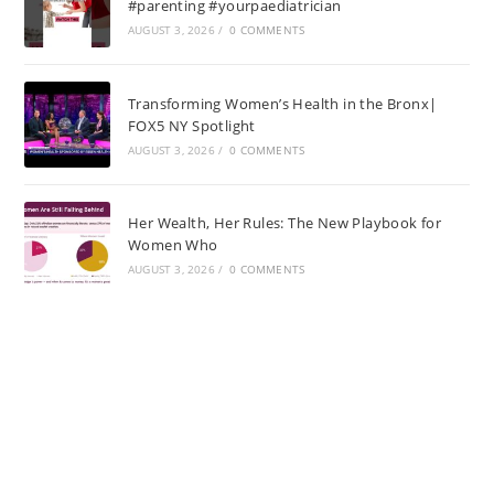
#parenting #yourpaediatrician
AUGUST 3, 2026
/
0 COMMENTS
Transforming Women’s Health in the Bronx|
FOX5 NY Spotlight
AUGUST 3, 2026
/
0 COMMENTS
Her Wealth, Her Rules: The New Playbook for
Women Who
AUGUST 3, 2026
/
0 COMMENTS