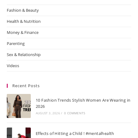
Fashion & Beauty
Health & Nutrition
Money & Finance
Parenting
Sex & Relationship
Videos
Recent Posts
10 Fashion Trends Stylish Women Are Wearing in
2026
AUGUST 3, 2026
/
0 COMMENTS
Effects of Hitting a Child ! #mentalhealth