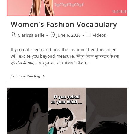
Women’s Fashion Vocabulary
Clarissa Belle
June 6, 2026
Videos
If you eat, sleep and breathe fashion, then this video
will excite you beyond measure. मिंत्रा फैशन सुपरस्टार के इस
एपिसोड के साथ, आप बहुत कम समय में अपनी फैशन…
Continue Reading