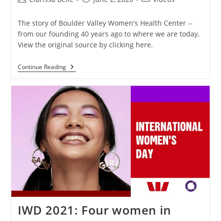
The story of Boulder Valley Women's Health Center --
from our founding 40 years ago to where we are today.
View the original source by clicking here.
Continue Reading
IWD 2021: Four women in