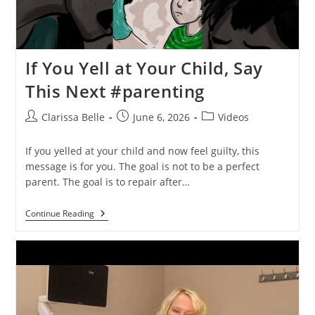
If You Yell at Your Child, Say
This Next #parenting
Clarissa Belle
June 6, 2026
Videos
If you yelled at your child and now feel guilty, this
message is for you. The goal is not to be a perfect
parent. The goal is to repair after…
Continue Reading