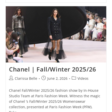
Chanel | Fall/Winter 2025/26
Clarissa Belle
June 2, 2026
Videos
Chanel Fall/Winter 2025/26 fashion show by In-House
Studio Team at Paris Fashion Week. Witness the magic
of Chanel ’s Fall/Winter 2025/26 Womenswear
collection, presented at Paris Fashion Week (PFW).