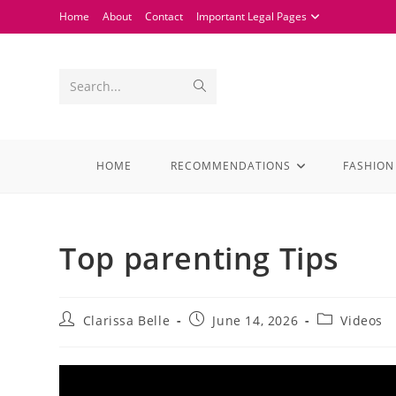
Home
About
Contact
Important Legal Pages
Search...
HOME
RECOMMENDATIONS
FASHION
Top parenting Tips
Clarissa Belle
June 14, 2026
Videos