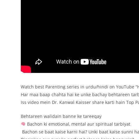
Watch best Parenting series in urdu/hindi on YouTube 
Har maa baap chahta hai ke unke bachay behtareen tarb
Iss video mein Dr. Kanwal Kaisser share karti hain Top 
Behtareen walidain banne ke tareeqay
Bachon ki emotional, mental aur spiritual tarbiyat
️ Bachon se baat kaise karni hai? Unki baat kaise sunni ha