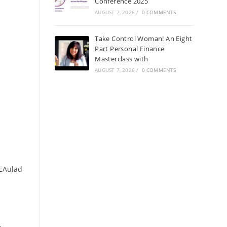
Conference 2025
AUGUST 7, 2026
/
0 COMMENTS
Take Control Woman! An Eight
Part Personal Finance
Masterclass with
AUGUST 7, 2026
/
0 COMMENTS
tEAulad