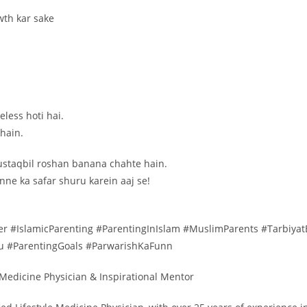
wth kar sake
less hoti hai.
 hain.
mustaqbil roshan banana chahte hain.
ne ka safar shuru karein aaj se!
r #IslamicParenting #ParentingInIslam #MuslimParents #Tarbiya
du #ParentingGoals #ParwarishKaFunn
e Medicine Physician & Inspirational Mentor