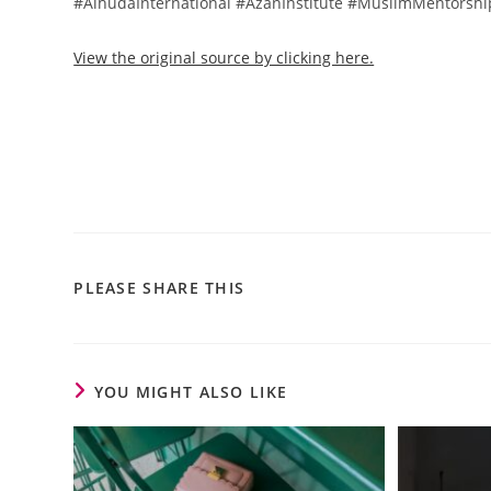
#AlhudaInternational #AzanInstitute #MuslimMentorsh
View the original source by clicking here.
PLEASE SHARE THIS
YOU MIGHT ALSO LIKE