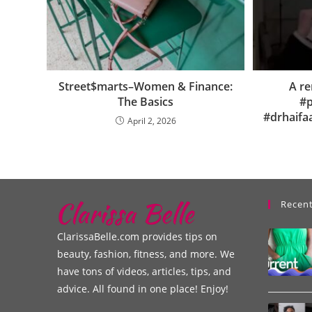
Street$marts–Women & Finance:
A re
The Basics
#p
#drhaifa
April 2, 2026
Recent
ClarissaBelle.com provides tips on
beauty, fashion, fitness, and more. We
have tons of videos, articles, tips, and
advice. All found in one place! Enjoy!