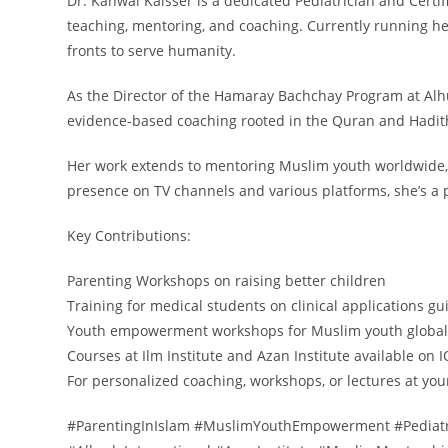
Dr. Kanwal Kaisser is a dedicated Pediatrician and Certif
teaching, mentoring, and coaching. Currently running he
fronts to serve humanity.
As the Director of the Hamaray Bachchay Program at Al
evidence-based coaching rooted in the Quran and Hadith
Her work extends to mentoring Muslim youth worldwide, 
presence on TV channels and various platforms, she’s a 
Key Contributions:
Parenting Workshops on raising better children
Training for medical students on clinical applications 
Youth empowerment workshops for Muslim youth global
Courses at Ilm Institute and Azan Institute available on 
For personalized coaching, workshops, or lectures at you
#ParentingInIslam #MuslimYouthEmpowerment #Pediatri