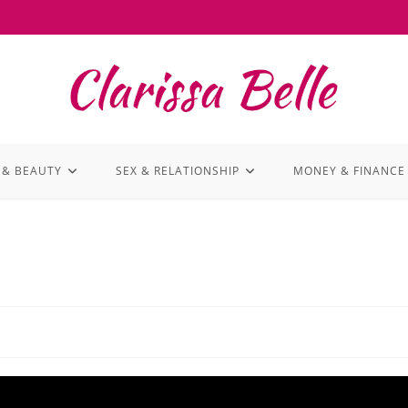
 & BEAUTY
SEX & RELATIONSHIP
MONEY & FINANCE