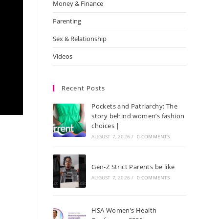
Money & Finance
Parenting
Sex & Relationship
Videos
Recent Posts
Pockets and Patriarchy: The
story behind women’s fashion
choices |
AUGUST 7, 2026
/
0 COMMENTS
Gen-Z Strict Parents be like
AUGUST 7, 2026
/
0 COMMENTS
HSA Women’s Health