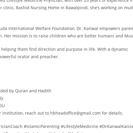
ied Lifestyle Medicine Physician, with over 25 years of experience i
r clinic, Rashid Nursing Home in Rawalpindi, she’s working on mult
huda International Welfare Foundation, Dr. Kanwal empowers paren
. Her mission is to raise children who are better humans and Mus
helping them find direction and purpose in life. With a dynamic
powerful orator and preacher.
guided by Quran and Hadith
ly
IOU
r institution, reach out to hbheadoffice@gmail.com for details.
cianCoach #IslamicParenting #LifestyleMedicine #DrKanwalKaiss