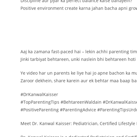
Discipline aur pyar ka perfect balance kaise banayein?
Positive environment create karna jahan bacha apni gro
Aaj ka zamana fast-paced hai – lekin achhi parenting time
Jinki tarbiyat behtareen, unki naslein bhi behtareen hoti
Ye video har un parents ke liye hai jo apne bachon ka 
Zaroor dekhein, share karein aur ek behtar maa baap ban
#DrKanwalKaisser
#TopParentingTips #BehtareenWaldain #DrKanwalKaisse
#PositiveParenting #ParentingAdvice #ParentingTipsUr
Meet Dr. Kanwal Kaisser: Pediatrician, Certified Lifestyl