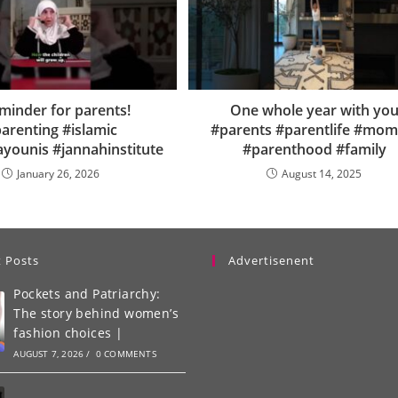
minder for parents!
One whole year with yo
arenting #islamic
#parents #parentlife #moml
ayounis #jannahinstitute
#parenthood #family
January 26, 2026
August 14, 2025
 Posts
Advertisenent
Pockets and Patriarchy:
The story behind women’s
fashion choices |
AUGUST 7, 2026
/
0 COMMENTS