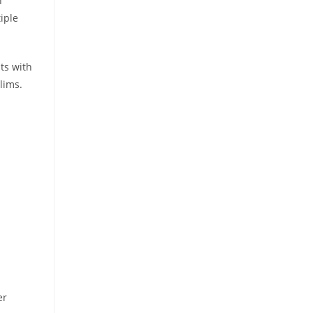
n
iple
ts with
lims.
er