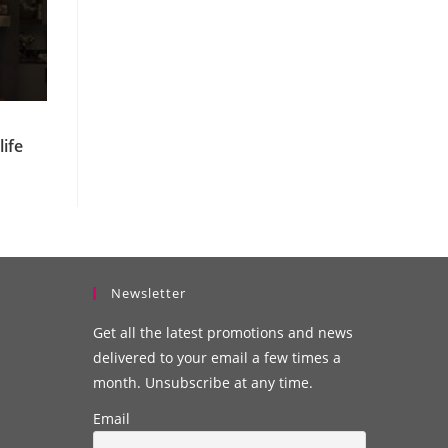
u
ife
Newsletter
Get all the latest promotions and news
delivered to your email a few times a
month. Unsubscribe at any time.
Email