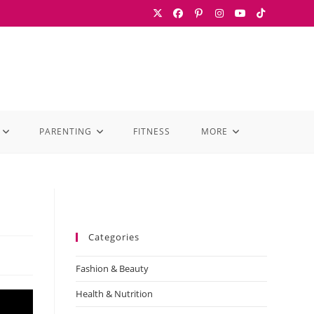
PARENTING
FITNESS
MORE
Categories
Fashion & Beauty
Health & Nutrition