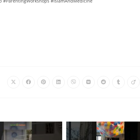
ip #ParentingWorkshops #IslamAndMedicine