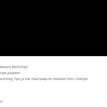
“Hamary Bachchay”
iyat paayein.
Parenting Tips jo har maa baap ko maloom honi chahiye:
i?