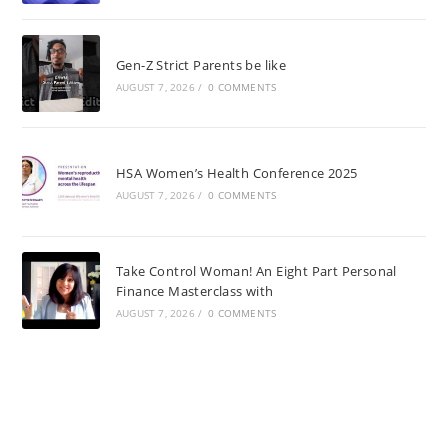
Gen-Z Strict Parents be like
AUGUST 7, 2026
/
0 COMMENTS
HSA Women’s Health Conference 2025
AUGUST 7, 2026
/
0 COMMENTS
Take Control Woman! An Eight Part Personal
Finance Masterclass with
AUGUST 7, 2026
/
0 COMMENTS