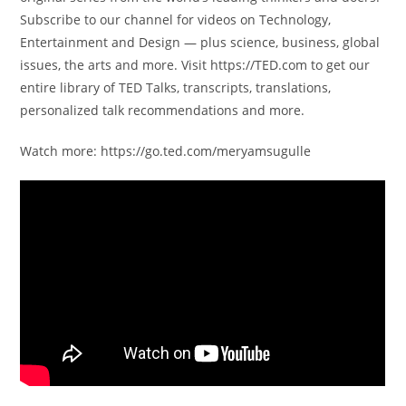
Subscribe to our channel for videos on Technology,
Entertainment and Design — plus science, business, global
issues, the arts and more. Visit https://TED.com to get our
entire library of TED Talks, transcripts, translations,
personalized talk recommendations and more.
Watch more: https://go.ted.com/meryamsugulle