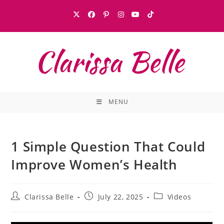
MENU
1 Simple Question That Could
Improve Women’s Health
Clarissa Belle
July 22, 2025
Videos