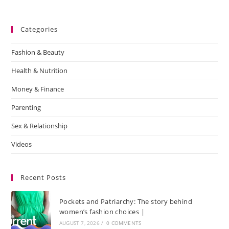
Categories
Fashion & Beauty
Health & Nutrition
Money & Finance
Parenting
Sex & Relationship
Videos
Recent Posts
Pockets and Patriarchy: The story behind
women’s fashion choices |
AUGUST 7, 2026
/
0 COMMENTS