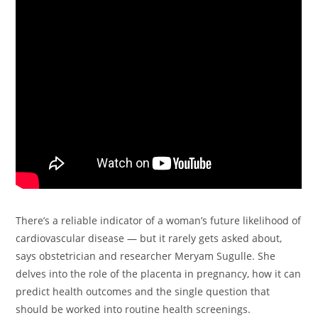
There’s a reliable indicator of a woman’s future likelihood of
cardiovascular disease — but it rarely gets asked about,
says obstetrician and researcher Meryam Sugulle. She
delves into the role of the placenta in pregnancy, how it can
predict health outcomes and the single question that
should be worked into routine health screenings.