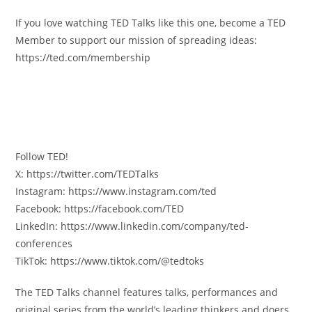
If you love watching TED Talks like this one, become a TED
Member to support our mission of spreading ideas:
https://ted.com/membership
Follow TED!
X: https://twitter.com/TEDTalks
Instagram: https://www.instagram.com/ted
Facebook: https://facebook.com/TED
LinkedIn: https://www.linkedin.com/company/ted-
conferences
TikTok: https://www.tiktok.com/@tedtoks
The TED Talks channel features talks, performances and
original series from the world’s leading thinkers and doers.