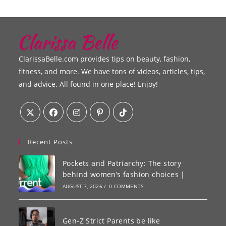
ClarissaBelle.com provides tips on beauty, fashion,
fitness, and more. We have tons of videos, articles, tips,
and advice. All found in one place! Enjoy!
Recent Posts
Pockets and Patriarchy: The story
behind women’s fashion choices |
AUGUST 7, 2026
/
0 COMMENTS
Gen-Z Strict Parents be like