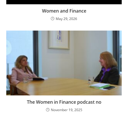
Women and Finance
May 29, 2026
The Women in Finance podcast no
November 19, 2025