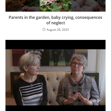
Parents in the garden, baby crying, consequences
of neglect
August 26, 2025