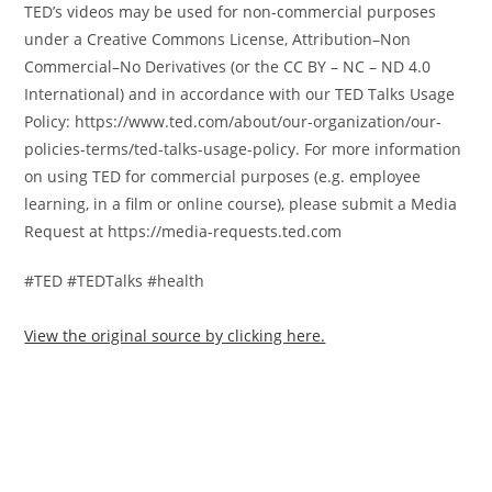
TED’s videos may be used for non-commercial purposes
under a Creative Commons License, Attribution–Non
Commercial–No Derivatives (or the CC BY – NC – ND 4.0
International) and in accordance with our TED Talks Usage
Policy: https://www.ted.com/about/our-organization/our-
policies-terms/ted-talks-usage-policy. For more information
on using TED for commercial purposes (e.g. employee
learning, in a film or online course), please submit a Media
Request at https://media-requests.ted.com
#TED #TEDTalks #health
View the original source by clicking here.