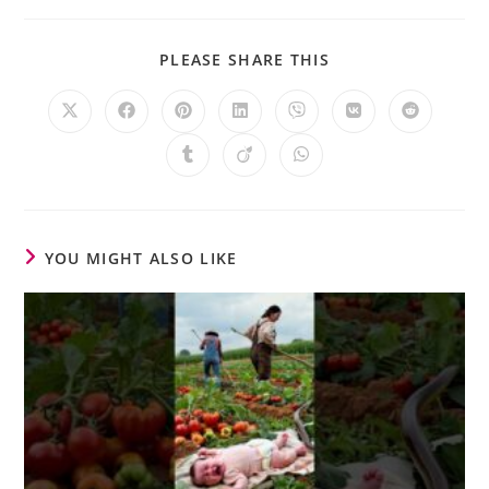
PLEASE SHARE THIS
YOU MIGHT ALSO LIKE