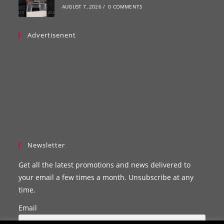
AUGUST 7, 2026
/
0 COMMENTS
Advertisenent
Newsletter
Get all the latest promotions and news delivered to
your email a few times a month. Unsubscribe at any
time.
Email