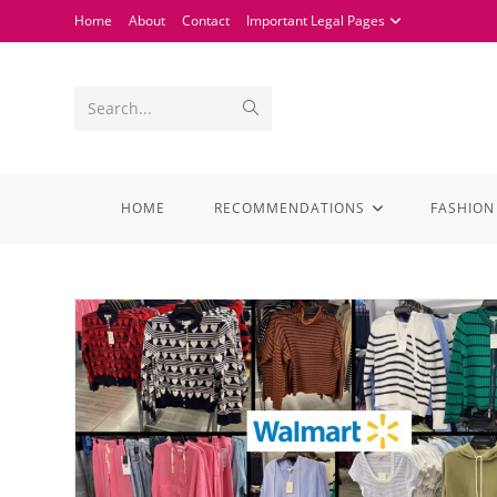
Home
About
Contact
Important Legal Pages
Search...
HOME
RECOMMENDATIONS
FASHION