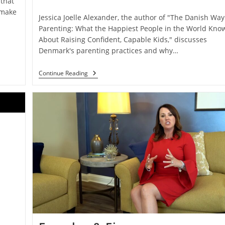
that
 make
Jessica Joelle Alexander, the author of "The Danish Way
Parenting: What the Happiest People in the World Kno
About Raising Confident, Capable Kids," discusses
Denmark's parenting practices and why…
Continue Reading