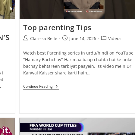
Top parenting Tips
’S
Clarissa Belle
June 14, 2026
Videos
Watch best Parenting series in urdu/hindi on YouTube
"Hamary Bachchay" Har maa baap chahta hai ke unke
bachay behtareen tarbiyat paayein. Iss video mein Dr.
 I
Kanwal Kaisser share karti hain…
at
,
Continue Reading