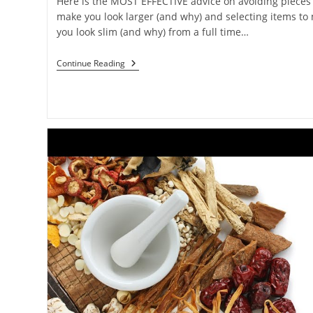
Here is the MOST EFFECTIVE advice on avoiding pieces 
make you look larger (and why) and selecting items to
you look slim (and why) from a full time…
Continue Reading