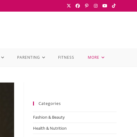
PARENTING
FITNESS
MORE
Categories
Fashion & Beauty
Health & Nutrition