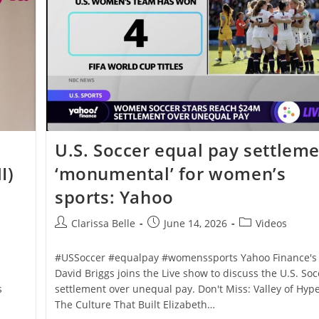
U.S. Soccer equal pay settlem
I)
‘monumental’ for women’s
sports: Yahoo
Clarissa Belle
June 14, 2026
Videos
#USSoccer #equalpay #womenssports Yahoo Finance's
David Briggs joins the Live show to discuss the U.S. Soc
s
settlement over unequal pay. Don't Miss: Valley of Hype
The Culture That Built Elizabeth…