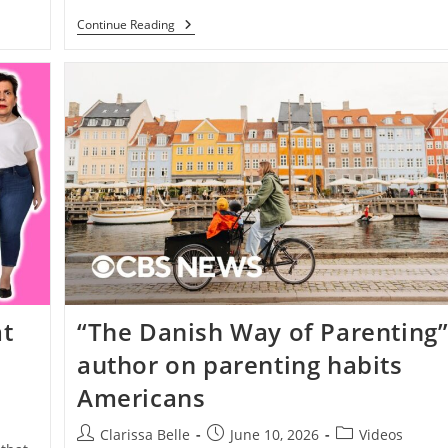
Continue Reading
t
“The Danish Way of Parenting
author on parenting habits
Americans
Clarissa Belle
June 10, 2026
Videos