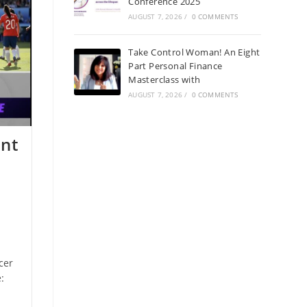
Conference 2025
AUGUST 7, 2026
/
0 COMMENTS
Take Control Woman! An Eight
Part Personal Finance
Masterclass with
AUGUST 7, 2026
/
0 COMMENTS
ent
cer
: