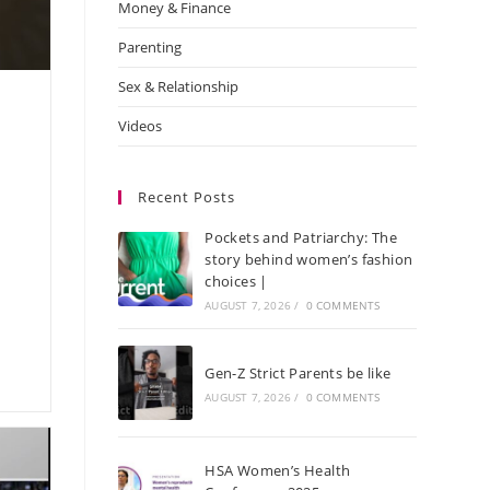
Money & Finance
Parenting
Sex & Relationship
Videos
Recent Posts
Pockets and Patriarchy: The
story behind women’s fashion
choices |
AUGUST 7, 2026
/
0 COMMENTS
Gen-Z Strict Parents be like
AUGUST 7, 2026
/
0 COMMENTS
HSA Women’s Health