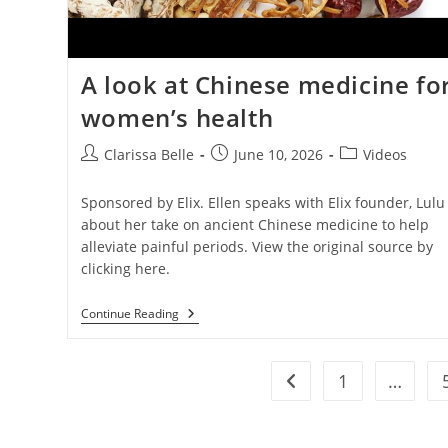
A look at Chinese medicine fo
women’s health
Clarissa Belle
June 10, 2026
Videos
Sponsored by Elix. Ellen speaks with Elix founder, Lulu
about her take on ancient Chinese medicine to help
alleviate painful periods. View the original source by
clicking here.
Continue Reading
1
…