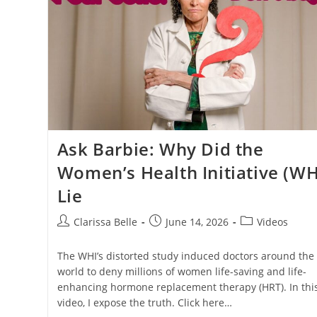
Ask Barbie: Why Did the
Women’s Health Initiative (WH
Lie
Clarissa Belle
June 14, 2026
Videos
The WHI’s distorted study induced doctors around the
world to deny millions of women life-saving and life-
enhancing hormone replacement therapy (HRT). In thi
video, I expose the truth. Click here…