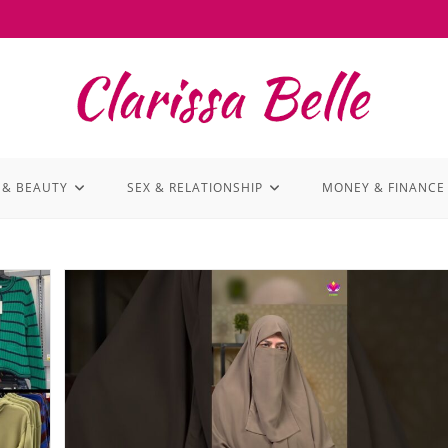
 & BEAUTY
SEX & RELATIONSHIP
MONEY & FINANCE