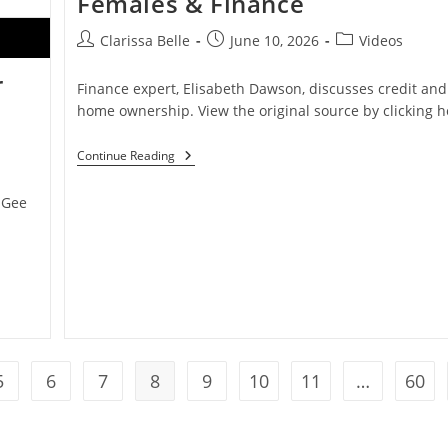
Females & Finance
Clarissa Belle
June 10, 2026
Videos
r
Finance expert, Elisabeth Dawson, discusses credit and
home ownership. View the original source by clicking h
Continue Reading
 Gee
5
6
7
8
9
10
11
…
60