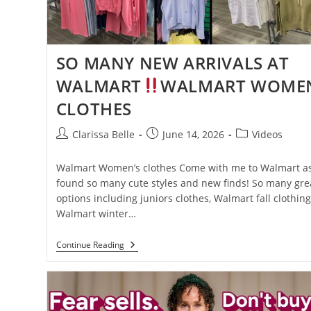
SO MANY NEW ARRIVALS AT
WALMART
WALMART WOMEN
CLOTHES
Clarissa Belle
June 14, 2026
Videos
Walmart Women’s clothes Come with me to Walmart as
found so many cute styles and new finds! So many gre
options including juniors clothes, Walmart fall clothing
Walmart winter…
Continue Reading