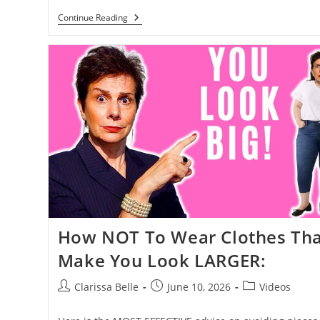
Continue Reading
How NOT To Wear Clothes Tha
Make You Look LARGER:
Clarissa Belle
June 10, 2026
Videos