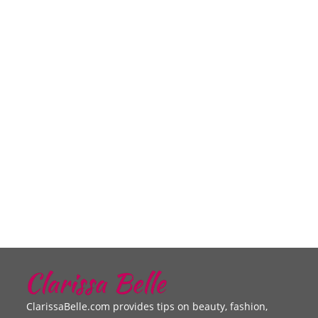
ClarissaBelle.com provides tips on beauty, fashion,