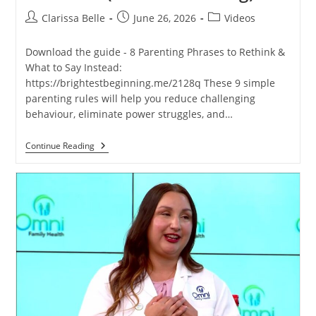
Clarissa Belle
June 26, 2026
Videos
Download the guide - 8 Parenting Phrases to Rethink &
What to Say Instead:
https://brightestbeginning.me/2128q These 9 simple
parenting rules will help you reduce challenging
behaviour, eliminate power struggles, and…
Continue Reading