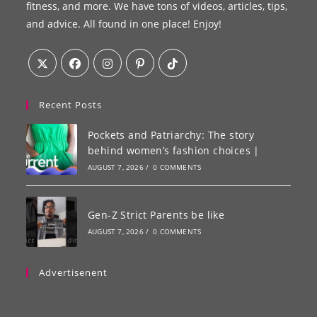
fitness, and more. We have tons of videos, articles, tips,
and advice. All found in one place! Enjoy!
Recent Posts
Pockets and Patriarchy: The story
behind women’s fashion choices |
AUGUST 7, 2026
/
0 COMMENTS
Gen-Z Strict Parents be like
AUGUST 7, 2026
/
0 COMMENTS
Advertisenent