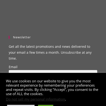
Newsletter
Get all the latest promotions and news delivered to
your email a few times a month. Unsubscribe at any
time.
Email
We use cookies on our website to give you the most
relevant experience by remembering your preferences
and repeat visits. By clicking “Accept”, you consent to the
use of ALL the cookies.
Do not sell my personal information
.