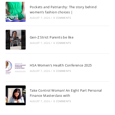
Pockets and Patriarchy: The story behind
women’s fashion choices |
AUGUST 7, 2026
/
0 COMMENTS
Gen-Z Strict Parents be like
AUGUST 7, 2026
/
0 COMMENTS
HSA Women’s Health Conference 2025
AUGUST 7, 2026
/
0 COMMENTS
Take Control Woman! An Eight Part Personal
Finance Masterclass with
AUGUST 7, 2026
/
0 COMMENTS