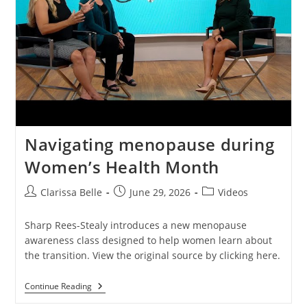
Navigating menopause during
Women’s Health Month
Clarissa Belle
June 29, 2026
Videos
Sharp Rees-Stealy introduces a new menopause
awareness class designed to help women learn about
the transition. View the original source by clicking here.
Continue Reading