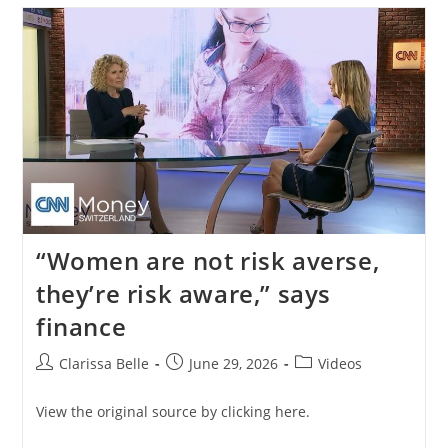
“Women are not risk averse,
they’re risk aware,” says
finance
Clarissa Belle
June 29, 2026
Videos
View the original source by clicking here.