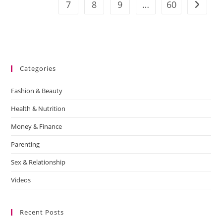
7
8
9
…
60
Categories
Fashion & Beauty
Health & Nutrition
Money & Finance
Parenting
Sex & Relationship
Videos
Recent Posts