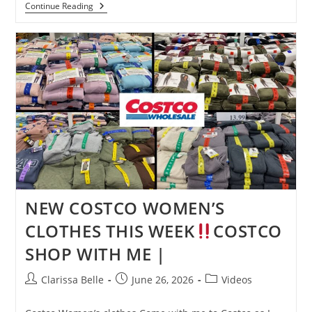
Continue Reading
NEW COSTCO WOMEN’S
CLOTHES THIS WEEK
COSTCO
SHOP WITH ME |
Clarissa Belle
June 26, 2026
Videos