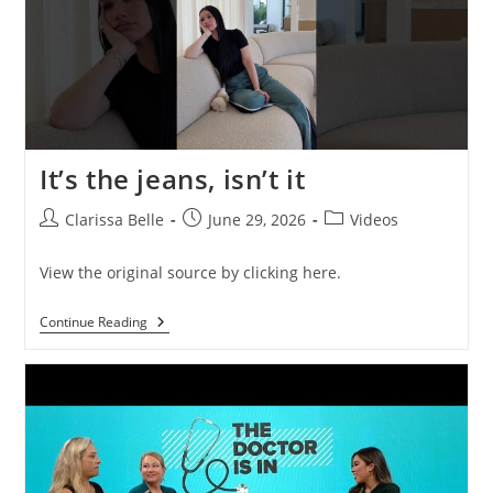
It’s the jeans, isn’t it
Clarissa Belle
June 29, 2026
Videos
View the original source by clicking here.
Continue Reading