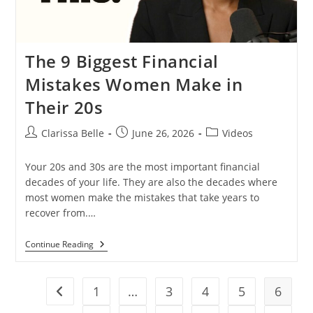
The 9 Biggest Financial
Mistakes Women Make in
Their 20s
Clarissa Belle
June 26, 2026
Videos
Your 20s and 30s are the most important financial
decades of your life. They are also the decades where
most women make the mistakes that take years to
recover from.…
Continue Reading
1
…
3
4
5
6