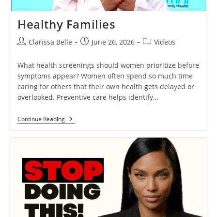
Healthy Families
Clarissa Belle
June 26, 2026
Videos
What health screenings should women prioritize before
symptoms appear? Women often spend so much time
caring for others that their own health gets delayed or
overlooked. Preventive care helps identify…
Continue Reading