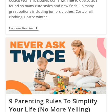
Costco Women’s clothes Come with me to Costco as I
found so many cute styles and new finds! So many
great options including juniors clothes, Costco fall
clothing, Costco winter…
Continue Reading
9 Parenting Rules To Simplify
Your Life (No More Yelling)