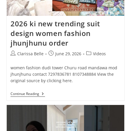
2026 ki new trending suit
design women fashion
jhunjhunu order
Clarissa Belle
June 29, 2026
Videos
women fashion dudi tower Churu road mandawa mod
jhunjhunu contact 7297836781 8107348884 View the
original source by clicking here.
Continue Reading