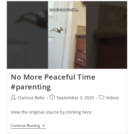
No More Peaceful Time
#parenting
Clarissa Belle
September 3, 2025
Videos
View the original source by clicking here.
Continue Reading