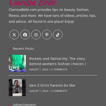
ClarissaBelle.com provides tips on beauty, fashion,
fitness, and more. We have tons of videos, articles, tips,
and advice. All found in one place! Enjoy!
Recent Posts
Pockets and Patriarchy: The story
behind women’s fashion choices |
AUGUST 7, 2026
/
0 COMMENTS
Gen-Z Strict Parents be like
AUGUST 7, 2026
/
0 COMMENTS
Advertisenent