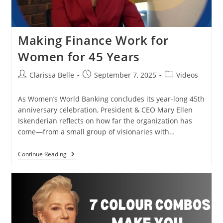
Making Finance Work for
Women for 45 Years
Clarissa Belle
September 7, 2025
Videos
As Women’s World Banking concludes its year-long 45th
anniversary celebration, President & CEO Mary Ellen
Iskenderian reflects on how far the organization has
come—from a small group of visionaries with…
Continue Reading