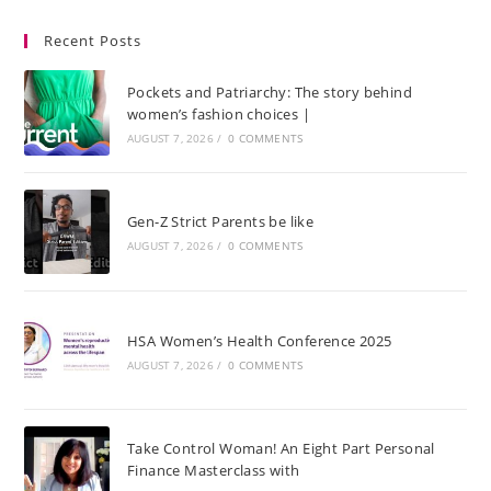
Recent Posts
Pockets and Patriarchy: The story behind
women’s fashion choices |
AUGUST 7, 2026
/
0 COMMENTS
Gen-Z Strict Parents be like
AUGUST 7, 2026
/
0 COMMENTS
HSA Women’s Health Conference 2025
AUGUST 7, 2026
/
0 COMMENTS
Take Control Woman! An Eight Part Personal
Finance Masterclass with