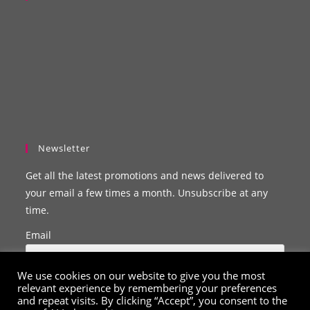
Newsletter
Get all the latest promotions and news delivered to
your email a few times a month. Unsubscribe at any
time.
Email
We use cookies on our website to give you the most
relevant experience by remembering your preferences
and repeat visits. By clicking “Accept”, you consent to the