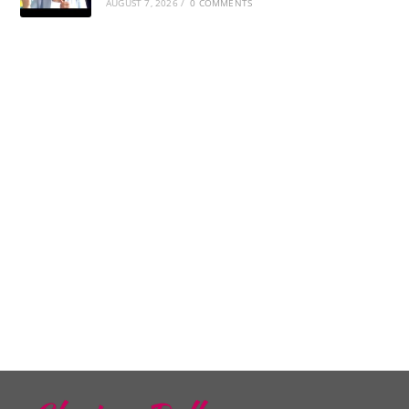
AUGUST 7, 2026
/
0 COMMENTS