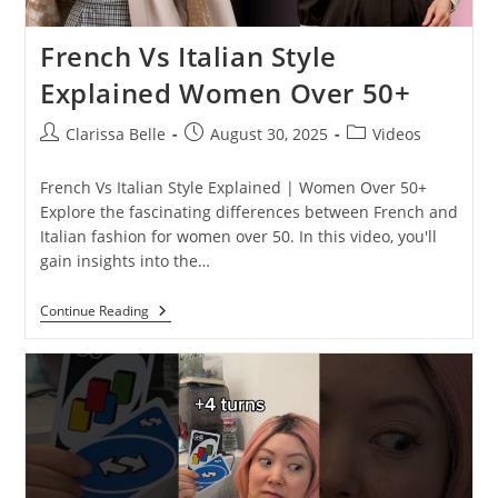
French Vs Italian Style
Explained Women Over 50+
Clarissa Belle
August 30, 2025
Videos
French Vs Italian Style Explained | Women Over 50+
Explore the fascinating differences between French and
Italian fashion for women over 50. In this video, you'll
gain insights into the…
Continue Reading