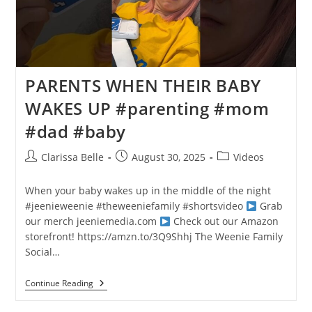
PARENTS WHEN THEIR BABY
WAKES UP #parenting #mom
#dad #baby
Clarissa Belle
August 30, 2025
Videos
When your baby wakes up in the middle of the night
#jeenieweenie #theweeniefamily #shortsvideo
Grab
our merch
jeeniemedia.com
Check out our Amazon
storefront! https://amzn.to/3Q9Shhj The Weenie Family
Social…
Continue Reading