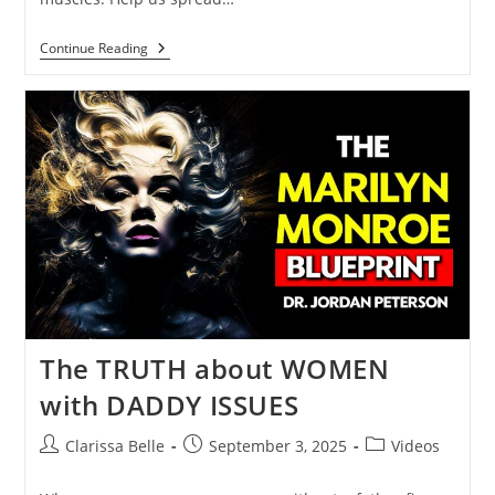
Continue Reading
The TRUTH about WOMEN
with DADDY ISSUES
Clarissa Belle
September 3, 2025
Videos