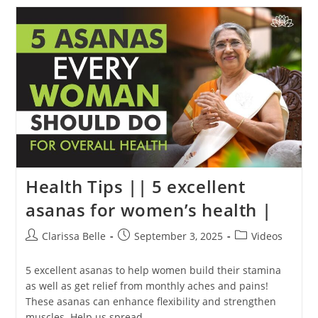
Health Tips || 5 excellent
asanas for women’s health |
Clarissa Belle
September 3, 2025
Videos
5 excellent asanas to help women build their stamina
as well as get relief from monthly aches and pains!
These asanas can enhance flexibility and strengthen
muscles. Help us spread…