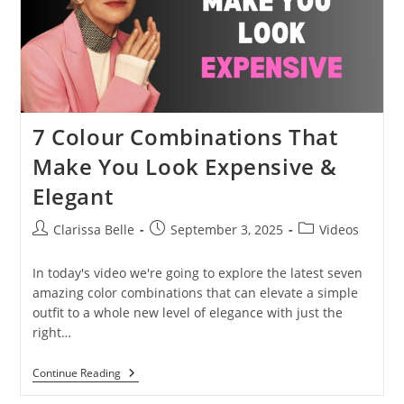
7 Colour Combinations That
Make You Look Expensive &
Elegant
Clarissa Belle
September 3, 2025
Videos
In today's video we're going to explore the latest seven
amazing color combinations that can elevate a simple
outfit to a whole new level of elegance with just the
right…
Continue Reading