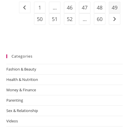
1
…
46
47
48
49
50
51
52
…
60
Categories
Fashion & Beauty
Health & Nutrition
Money & Finance
Parenting
Sex & Relationship
Videos