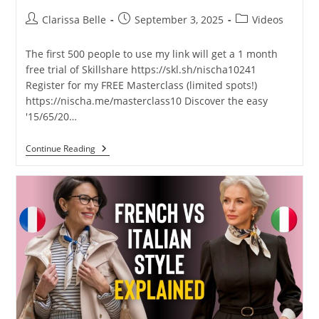
Clarissa Belle
September 3, 2025
Videos
The first 500 people to use my link will get a 1 month
free trial of Skillshare https://skl.sh/nischa10241
Register for my FREE Masterclass (limited spots!)
https://nischa.me/masterclass10 Discover the easy
'15/65/20…
Continue Reading