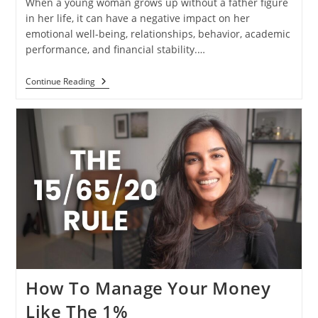
When a young woman grows up without a father figure
in her life, it can have a negative impact on her
emotional well-being, relationships, behavior, academic
performance, and financial stability.…
Continue Reading
How To Manage Your Money
Like The 1%