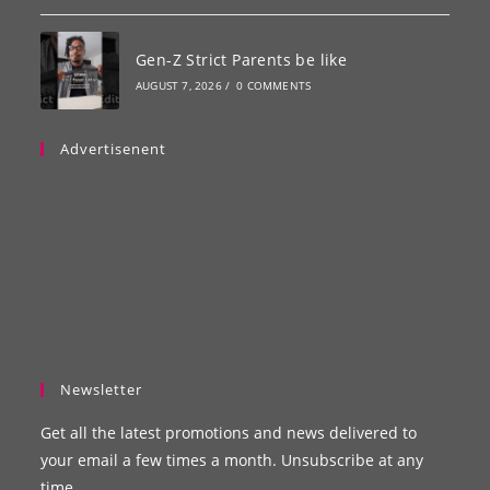
Gen-Z Strict Parents be like
AUGUST 7, 2026
/
0 COMMENTS
Advertisenent
Newsletter
Get all the latest promotions and news delivered to
your email a few times a month. Unsubscribe at any
time.