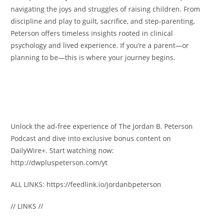
navigating the joys and struggles of raising children. From
discipline and play to guilt, sacrifice, and step-parenting,
Peterson offers timeless insights rooted in clinical
psychology and lived experience. If you’re a parent—or
planning to be—this is where your journey begins.
Unlock the ad-free experience of The Jordan B. Peterson
Podcast and dive into exclusive bonus content on
DailyWire+. Start watching now:
http://dwpluspeterson.com/yt
ALL LINKS: https://feedlink.io/jordanbpeterson
// LINKS //