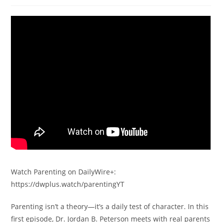
Watch Parenting on DailyWire+:
https://dwplus.watch/parentingYT
Parenting isn’t a theory—it’s a daily test of character. In this
first episode, Dr. Jordan B. Peterson meets with real parents