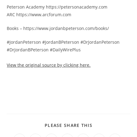
Peterson Academy https://petersonacademy.com
ARC https://www.arcforum.com
Books – https://www.jordanbpeterson.com/books/
#JordanPeterson #JordanBPeterson #DrJordanPeterson
#DrJordanBPeterson #DailyWirePlus
View the original source by clicking here.
PLEASE SHARE THIS