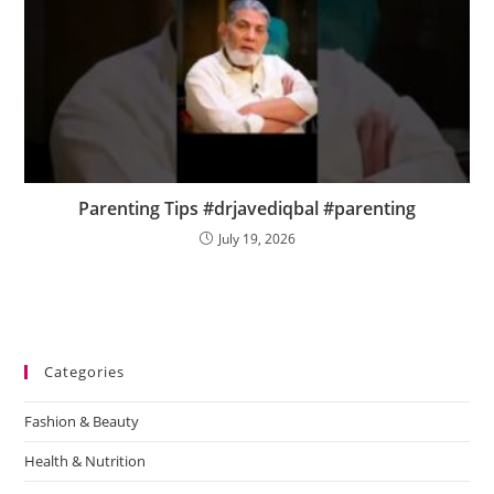
Parenting Tips #drjavediqbal #parenting
July 19, 2026
Categories
Fashion & Beauty
Health & Nutrition