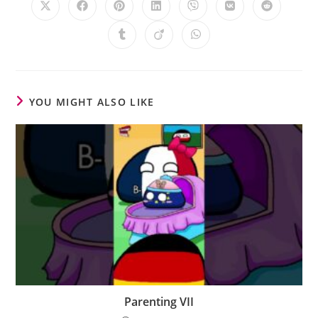
YOU MIGHT ALSO LIKE
Parenting VII