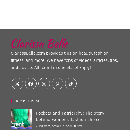
ClarissaBelle.com provides tips on beauty, fashion,
fitness, and more. We have tons of videos, articles, tips,
and advice. All found in one place! Enjoy!
Recent Posts
Pockets and Patriarchy: The story
behind women’s fashion choices |
AUGUST 7, 2026
/
0 COMMENTS