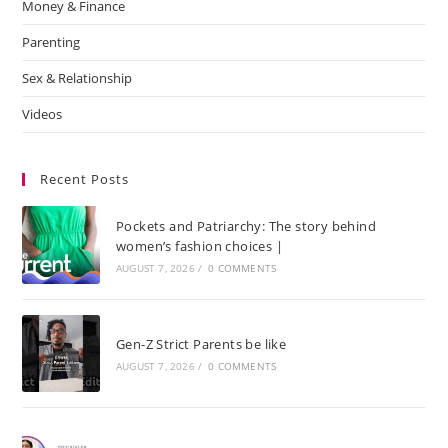
Money & Finance
Parenting
Sex & Relationship
Videos
Recent Posts
Pockets and Patriarchy: The story behind
women’s fashion choices |
AUGUST 7, 2026
/
0 COMMENTS
Gen-Z Strict Parents be like
AUGUST 7, 2026
/
0 COMMENTS