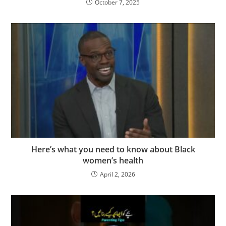
October 7, 2025
Here’s what you need to know about Black
women’s health
April 2, 2026