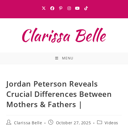
MENU
Jordan Peterson Reveals
Crucial Differences Between
Mothers & Fathers |
Clarissa Belle
October 27, 2025
Videos