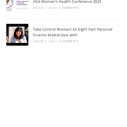
HSA Women’s Health Conference 2025
AUGUST 7, 2026
/
0 COMMENTS
Take Control Woman! An Eight Part Personal
Finance Masterclass with
AUGUST 7, 2026
/
0 COMMENTS