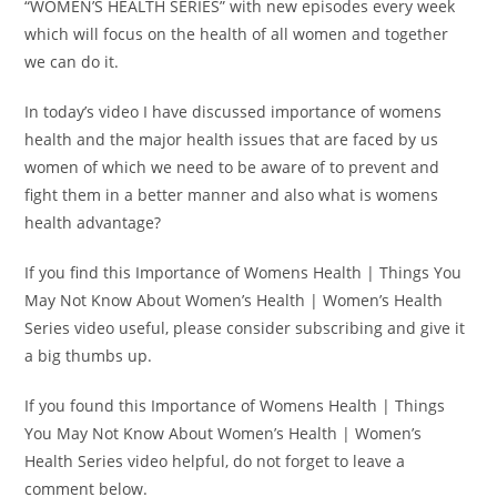
“WOMEN’S HEALTH SERIES” with new episodes every week
which will focus on the health of all women and together
we can do it.
In today’s video I have discussed importance of womens
health and the major health issues that are faced by us
women of which we need to be aware of to prevent and
fight them in a better manner and also what is womens
health advantage?
If you find this Importance of Womens Health | Things You
May Not Know About Women’s Health | Women’s Health
Series video useful, please consider subscribing and give it
a big thumbs up.
If you found this Importance of Womens Health | Things
You May Not Know About Women’s Health | Women’s
Health Series video helpful, do not forget to leave a
comment below.