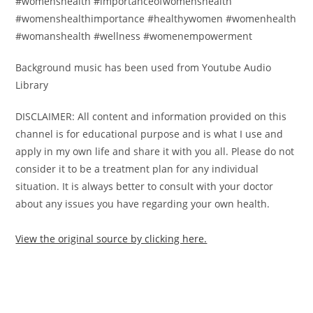
#womenshealth #importanceofwomenshealth
#womenshealthimportance #healthywomen #womenhealth
#womanshealth #wellness #womenempowerment
Background music has been used from Youtube Audio
Library
DISCLAIMER: All content and information provided on this
channel is for educational purpose and is what I use and
apply in my own life and share it with you all. Please do not
consider it to be a treatment plan for any individual
situation. It is always better to consult with your doctor
about any issues you have regarding your own health.
View the original source by clicking here.