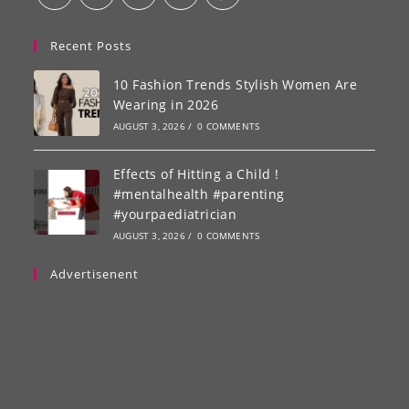
Recent Posts
10 Fashion Trends Stylish Women Are
Wearing in 2026
AUGUST 3, 2026
/
0 COMMENTS
Effects of Hitting a Child !
#mentalhealth #parenting
#yourpaediatrician
AUGUST 3, 2026
/
0 COMMENTS
Advertisenent