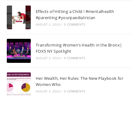
Effects of Hitting a Child ! #mentalhealth
#parenting #yourpaediatrician
AUGUST 3, 2026
/
0 COMMENTS
Transforming Women’s Health in the Bronx|
FOX5 NY Spotlight
AUGUST 3, 2026
/
0 COMMENTS
Her Wealth, Her Rules: The New Playbook for
Women Who
AUGUST 3, 2026
/
0 COMMENTS