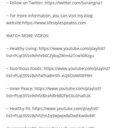
~ Follow on Twitter: https://twitter.com/Surangna1
~ For more information, you can visit my blog
website:https://www.lifestylespeakss.com
WATCH MORE VIDEOS:
~ Healthy Living: https://www.youtube.com/playlist?
list=PLqt35Ss9vhFx94CZybqZWm6zTcw30Rzgu
~ Nutritious Foods: https://www.youtube.com/playlist?
list=PLqt35Ss9vhFxFha8mSh-xUjROvWl0EP8H
~ Inner Peace: https://www.youtube.com/playlist?
list=PLqt35Ss9vhFz8lraNBrkB2FpC6uVnaEUx
~ Healthy Fit: https://www.youtube.com/playlist?
list=PLqt35Ss9vhFzhnZq9wJwJwBjOwEKwdx4W