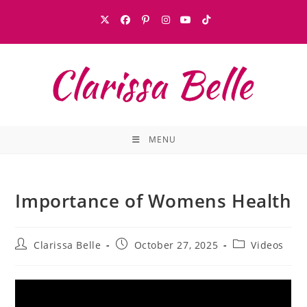
MENU
Importance of Womens Health
Clarissa Belle
October 27, 2025
Videos