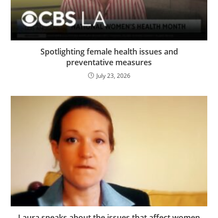
Spotlighting female health issues and
preventative measures
July 23, 2026
Laura speaks about the issues that affect women