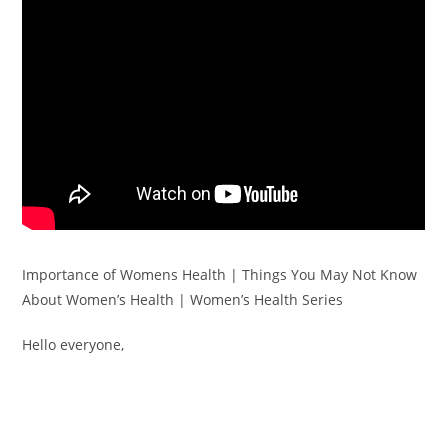
Importance of Womens Health | Things You May Not Know
About Women’s Health | Women’s Health Series
Hello everyone,