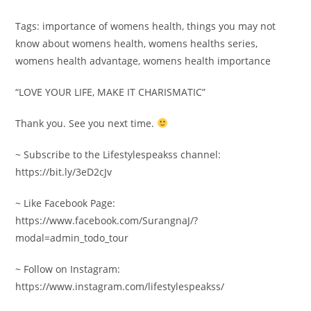
Tags: importance of womens health, things you may not
know about womens health, womens healths series,
womens health advantage, womens health importance
“LOVE YOUR LIFE, MAKE IT CHARISMATIC”
Thank you. See you next time.
~ Subscribe to the Lifestylespeakss channel:
https://bit.ly/3eD2cJv
~ Like Facebook Page:
https://www.facebook.com/SurangnaJ/?
modal=admin_todo_tour
~ Follow on Instagram:
https://www.instagram.com/lifestylespeakss/