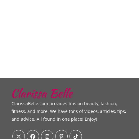
ClarissaBelle.com provides tips on beauty, fashion,
fitness, and more. We have tons of videos, articles, tips,
and advice. All found in one place! Enjoy!