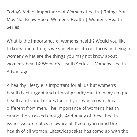
Today’s Video: Importance of Womens Health | Things You
May Not Know About Women’s Health | Women’s Health
Series
What is the importance of womens health? Would you like
to know about things we sometimes do not focus on being a
women? What are the things you may not know about
women’s health? Women’s Health Series | Womens Health
Advantage
A healthy lifestyle is important for all us but women’s
health is of urgent and utmost priority due to many unique
health and social issues faced by us women which is
different from men. The importance of womens health
cannot be stressed enough. And many of these health
issues we are not even aware of. Keeping in mind the
health of all women, Lifestylespeakss has come up with the