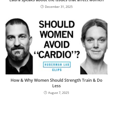
December 31, 2025
How & Why Women Should Strength Train & Do
Less
August 7, 2025