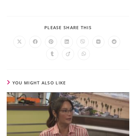
PLEASE SHARE THIS
YOU MIGHT ALSO LIKE