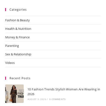
Categories
Fashion & Beauty
Health & Nutrition
Money & Finance
Parenting
Sex & Relationship
Videos
Recent Posts
10 Fashion Trends Stylish Women Are Wearing in
2026
AUGUST 3, 2026
/
0 COMMENTS