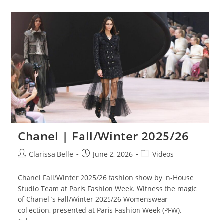
Chanel | Fall/Winter 2025/26
Clarissa Belle
June 2, 2026
Videos
Chanel Fall/Winter 2025/26 fashion show by In-House
Studio Team at Paris Fashion Week. Witness the magic
of Chanel ’s Fall/Winter 2025/26 Womenswear
collection, presented at Paris Fashion Week (PFW).