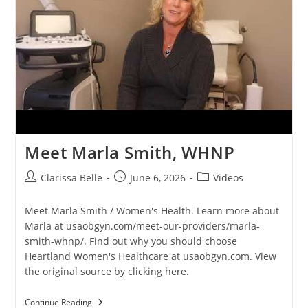
Meet Marla Smith, WHNP
Clarissa Belle
June 6, 2026
Videos
Meet Marla Smith / Women's Health. Learn more about
Marla at usaobgyn.com/meet-our-providers/marla-
smith-whnp/. Find out why you should choose
Heartland Women's Healthcare at usaobgyn.com. View
the original source by clicking here.
Continue Reading