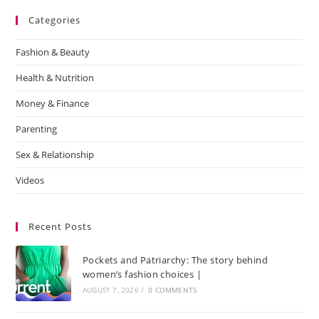
Categories
Fashion & Beauty
Health & Nutrition
Money & Finance
Parenting
Sex & Relationship
Videos
Recent Posts
Pockets and Patriarchy: The story behind
women’s fashion choices |
AUGUST 7, 2026
/
0 COMMENTS