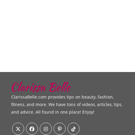
ClarissaBelle.com provides tips on beauty, fashion,
fitness, and more. We have tons of videos, articles, tips,
and advice. All found in one place! Enjoy!