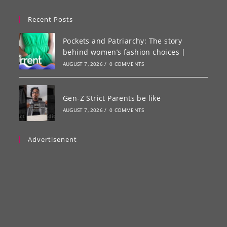
Recent Posts
Pockets and Patriarchy: The story
behind women’s fashion choices |
AUGUST 7, 2026
/
0 COMMENTS
Gen-Z Strict Parents be like
AUGUST 7, 2026
/
0 COMMENTS
Advertisenent