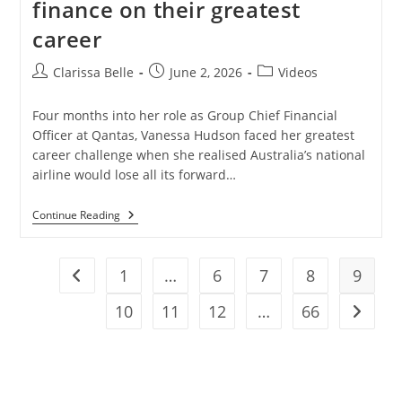
finance on their greatest
career
Clarissa Belle
June 2, 2026
Videos
Four months into her role as Group Chief Financial
Officer at Qantas, Vanessa Hudson faced her greatest
career challenge when she realised Australia’s national
airline would lose all its forward…
Continue Reading
1
…
6
7
8
9
10
11
12
…
66