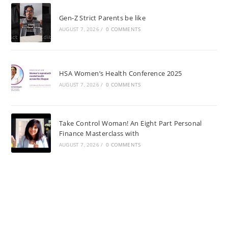
Gen-Z Strict Parents be like
AUGUST 7, 2026
/
0 COMMENTS
HSA Women’s Health Conference 2025
AUGUST 7, 2026
/
0 COMMENTS
Take Control Woman! An Eight Part Personal
Finance Masterclass with
AUGUST 7, 2026
/
0 COMMENTS