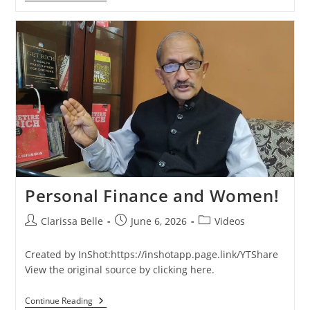
Personal Finance and Women!
Clarissa Belle
June 6, 2026
Videos
Created by InShot:https://inshotapp.page.link/YTShare
View the original source by clicking here.
Continue Reading