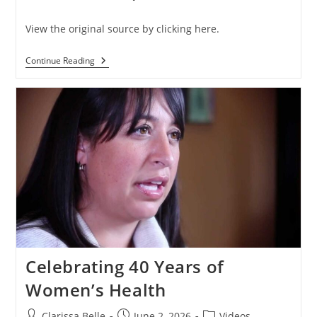
View the original source by clicking here.
Continue Reading
Celebrating 40 Years of
Women’s Health
Clarissa Belle
June 2, 2026
Videos