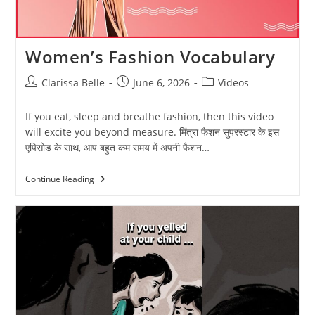
Women’s Fashion Vocabulary
Clarissa Belle
June 6, 2026
Videos
If you eat, sleep and breathe fashion, then this video
will excite you beyond measure. मिंत्रा फैशन सुपरस्टार के इस
एपिसोड के साथ, आप बहुत कम समय में अपनी फैशन…
Continue Reading