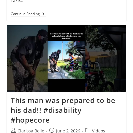
Take…
Continue Reading
This man was prepared to be
his dad!!️ #disability
#hopecore
Clarissa Belle
June 2, 2026
Videos