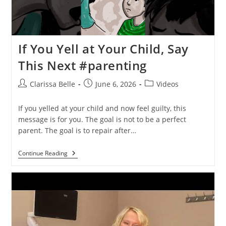
If You Yell at Your Child, Say
This Next #parenting
Clarissa Belle
June 6, 2026
Videos
If you yelled at your child and now feel guilty, this
message is for you. The goal is not to be a perfect
parent. The goal is to repair after…
Continue Reading