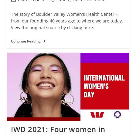
The story of Boulder Valley Women's Health Center --
from our founding 40 years ago to where we are today.
View the original source by clicking here.
Continue Reading
IWD 2021: Four women in