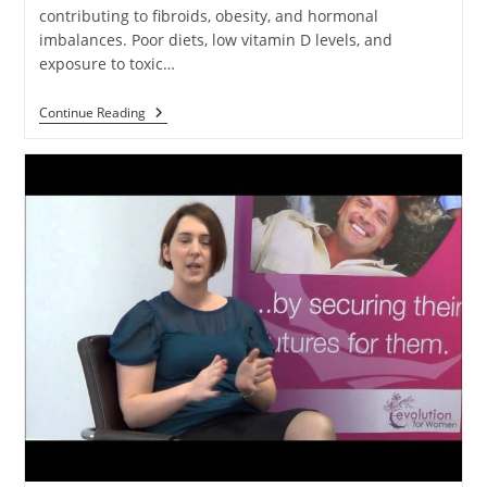
contributing to fibroids, obesity, and hormonal
imbalances. Poor diets, low vitamin D levels, and
exposure to toxic…
Continue Reading