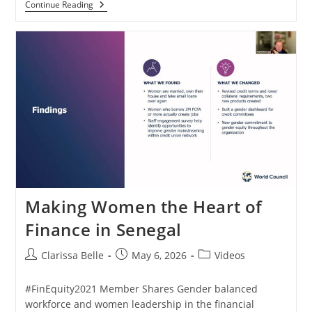
Continue Reading
Making Women the Heart of
Finance in Senegal
Clarissa Belle
May 6, 2026
Videos
#FinEquity2021 Member Shares Gender balanced
workforce and women leadership in the financial