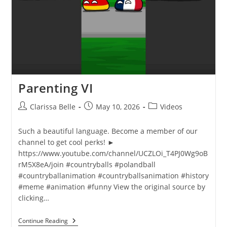
Parenting VI
Clarissa Belle
May 10, 2026
Videos
Such a beautiful language. Become a member of our
channel to get cool perks! ►
https://www.youtube.com/channel/UCZLOi_T4PJ0Wg9oB
rM5X8eA/join #countryballs #polandball
#countryballanimation #countryballsanimation #history
#meme #animation #funny View the original source by
clicking…
Continue Reading