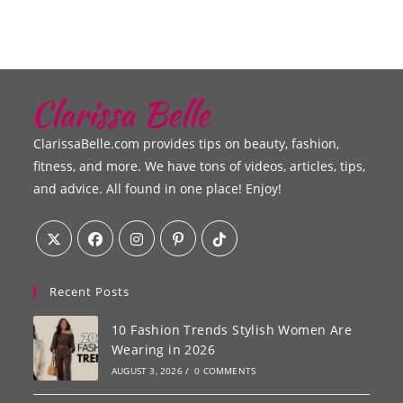
ClarissaBelle.com provides tips on beauty, fashion,
fitness, and more. We have tons of videos, articles, tips,
and advice. All found in one place! Enjoy!
Recent Posts
10 Fashion Trends Stylish Women Are
Wearing in 2026
AUGUST 3, 2026
/
0 COMMENTS