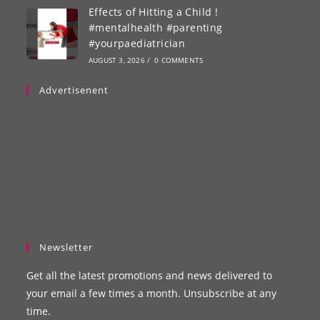
Effects of Hitting a Child !
#mentalhealth #parenting
#yourpaediatrician
AUGUST 3, 2026
/
0 COMMENTS
Advertisenent
Newsletter
Get all the latest promotions and news delivered to
your email a few times a month. Unsubscribe at any
time.