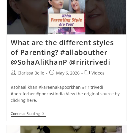
What are the different styles
of Parenting? #allabouther
@SohaAliKhanP @riritrivedi
Clarissa Belle
May 6, 2026
Videos
#sohaalikhan #kareenakapoorkhan #riritrivedi
#hereforher #podcastindia View the original source by
clicking here.
Continue Reading