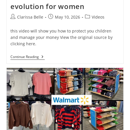
evolution for women
Clarissa Belle
May 10, 2026
Videos
this video will show you how to protect you children
and manage your money View the original source by
clicking here.
Continue Reading