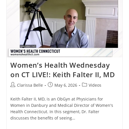
Women’s Health Wednesday
on CT LIVE!: Keith Falter II, MD
Clarissa Belle
May 6, 2026
Videos
Keith Falter II, MD, is an ObGyn at Physicians for
Women in Danbury and Medical Director of Women's
Health Connecticut. In this segment, Dr. Falter
discusses the benefits of seeing…