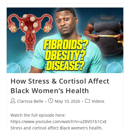
How Stress & Cortisol Affect
Black Women’s Health
Clarissa Belle
May 10, 2026
Videos
Watch the full episode here:
https://www.youtube.com/watch?v=uZ8VO1b1CxE
Stress and cortisol affect Black women’s health,