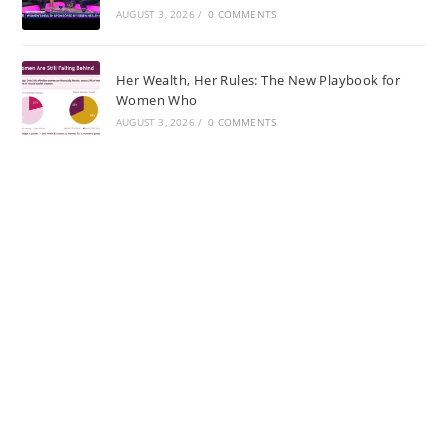
AUGUST 3, 2026
/
0 COMMENTS
Her Wealth, Her Rules: The New Playbook for
Women Who
AUGUST 3, 2026
/
0 COMMENTS