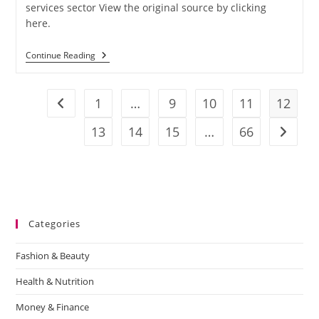
services sector View the original source by clicking
here.
Continue Reading
1
…
9
10
11
12
13
14
15
…
66
Categories
Fashion & Beauty
Health & Nutrition
Money & Finance