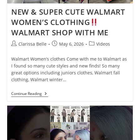
NEW & SUPER CUTE WALMART
WOMEN’S CLOTHING
WALMART SHOP WITH ME
Clarissa Belle
May 6, 2026
Videos
Walmart Women’s clothes Come with me to Walmart as
I found so many cute styles and new finds! So many
great options including juniors clothes, Walmart fall
clothing, Walmart winter…
Continue Reading