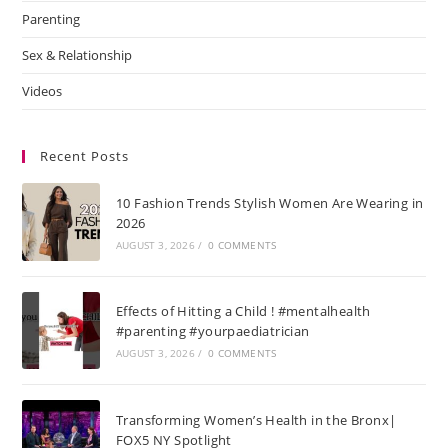
Parenting
Sex & Relationship
Videos
Recent Posts
10 Fashion Trends Stylish Women Are Wearing in
2026
AUGUST 3, 2026
/
0 COMMENTS
Effects of Hitting a Child ! #mentalhealth
#parenting #yourpaediatrician
AUGUST 3, 2026
/
0 COMMENTS
Transforming Women’s Health in the Bronx|
FOX5 NY Spotlight