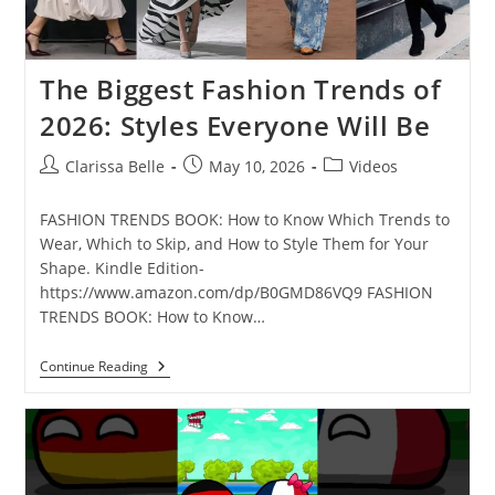
The Biggest Fashion Trends of
2026: Styles Everyone Will Be
Clarissa Belle
May 10, 2026
Videos
FASHION TRENDS BOOK: How to Know Which Trends to
Wear, Which to Skip, and How to Style Them for Your
Shape. Kindle Edition-
https://www.amazon.com/dp/B0GMD86VQ9 FASHION
TRENDS BOOK: How to Know…
Continue Reading