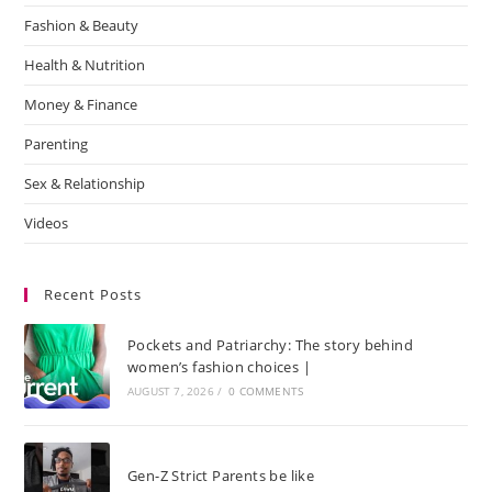
Fashion & Beauty
Health & Nutrition
Money & Finance
Parenting
Sex & Relationship
Videos
Recent Posts
Pockets and Patriarchy: The story behind
women’s fashion choices |
AUGUST 7, 2026
/
0 COMMENTS
Gen-Z Strict Parents be like