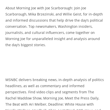
About Morning Joe with Joe Scarborough: Join Joe
Scarborough, Mika Brzezinski, and Willie Geist, for in-depth
and informed discussions that help drive the day’s political
conversation. Top newsmakers, Washington insiders,
journalists, and cultural influencers, come together on
Morning Joe for unparalleled insight and analysis around
the day’s biggest stories.
MSNBC delivers breaking news, in-depth analysis of politics
headlines, as well as commentary and informed
perspectives. Find video clips and segments from The
Rachel Maddow Show, Morning Joe, Meet the Press Daily,
The Beat with Ari Melber, Deadline: White House with