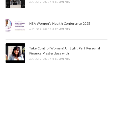
AUGUST 7, 2026
/
0 COMMENTS
HSA Women’s Health Conference 2025
AUGUST 7, 2026
/
0 COMMENTS
Take Control Woman! An Eight Part Personal
Finance Masterclass with
AUGUST 7, 2026
/
0 COMMENTS