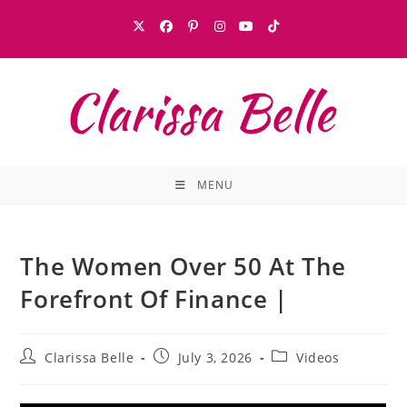
MENU
The Women Over 50 At The
Forefront Of Finance |
Clarissa Belle
July 3, 2026
Videos