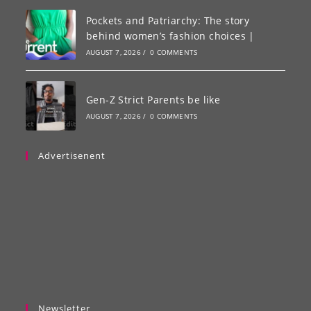
Pockets and Patriarchy: The story
behind women’s fashion choices |
AUGUST 7, 2026
/
0 COMMENTS
Gen-Z Strict Parents be like
AUGUST 7, 2026
/
0 COMMENTS
Advertisenent
Newsletter