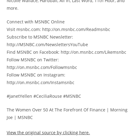
Nicolle Wallace, Hardball, All In, Last Word, 11th Hour, and
more.
Connect with MSNBC Online
Visit msnbc.com: http://on.msnbc.com/Readmsnbc
Subscribe to MSNBC Newsletter:
http://MSNBC.com/NewslettersYouTube
Find MSNBC on Facebook: http://on.msnbc.com/Likemsnbc
Follow MSNBC on Twitter:
http://on.msnbc.com/Followmsnbc
Follow MSNBC on Instagram:
http://on.msnbc.com/Instamsnbc
#JanetYellen #CeciliaRouse #MSNBC
The Women Over 50 At The Forefront Of Finance | Morning
Joe | MSNBC
View the original source by clicking here.