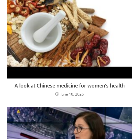
A look at Chinese medicine for women’s health
June 10, 2026