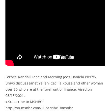
Forbes’ Randall Lane and Morning Joe’s Daniela Pierre-
Bravo discuss Janet Yellen, Cecilia Rouse and other women
over 50 who are at the forefront of finance. Aired on
03/15/2021.
» Subscribe to MSNBC:
http://on.msnbc.com/SubscribeTomsnbc