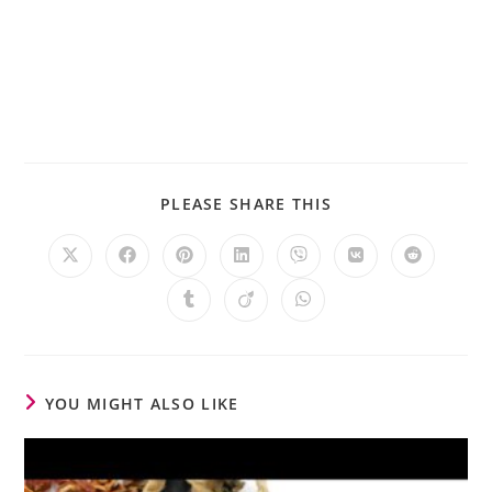
PLEASE SHARE THIS
YOU MIGHT ALSO LIKE