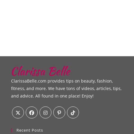
ClarissaBelle.com provides tips on beauty, fashion,
fitness, and more. We have tons of videos, articles, tips,
and advice. All found in one place! Enjoy!
Recent Posts