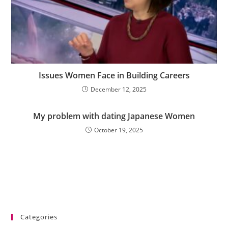
Issues Women Face in Building Careers
December 12, 2025
My problem with dating Japanese Women
October 19, 2025
Categories