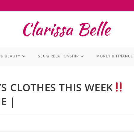
 & BEAUTY
SEX & RELATIONSHIP
MONEY & FINANCE
 CLOTHES THIS WEEK
E |