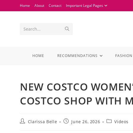
Home
About
Contact
Important Legal Pages
Search...
HOME
RECOMMENDATIONS
FASHION
NEW COSTCO WOMEN’S
COSTCO SHOP WITH M
Clarissa Belle
June 26, 2026
Videos