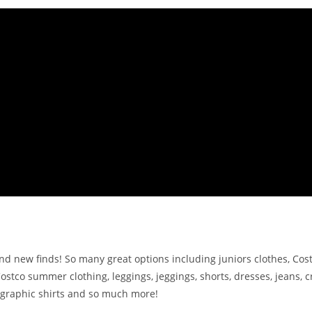
d new finds! So many great options including juniors clothes, Cost
Costco summer clothing, leggings, jeggings, shorts, dresses, jeans, 
s, graphic shirts and so much more!