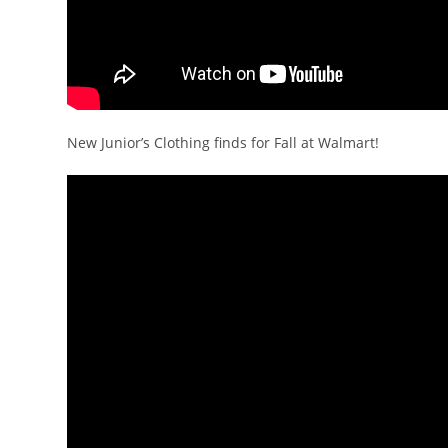
New Junior’s Clothing finds for Fall at Walmart!