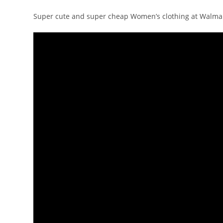
Super cute and super cheap Women’s clothing at Walmar