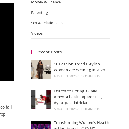
Money & Finance
Parenting
Sex & Relationship
Videos
Recent Posts
10 Fashion Trends Stylish
Women Are Wearing in 2026
AUGUST 3, 2026
/
0 COMMENTS
Effects of Hitting a Child !
#mentalhealth #parenting
#yourpaediatrician
co fall
AUGUST 3, 2026
/
0 COMMENTS
crop
Transforming Women’s Health
in the Bronx| FOX5 NY