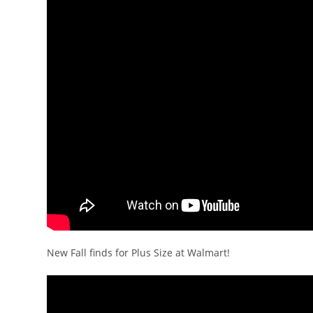
New Fall finds for Plus Size at Walmart!