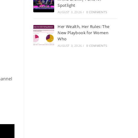
Spotlight
AUGUST 3, 2026
/
0 COMMENTS
Her Wealth, Her Rules: The
New Playbook for Women
Who
AUGUST 3, 2026
/
0 COMMENTS
hannel