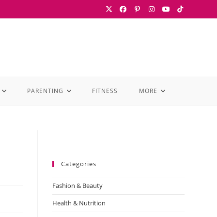
PARENTING
FITNESS
MORE
Categories
Fashion & Beauty
Health & Nutrition