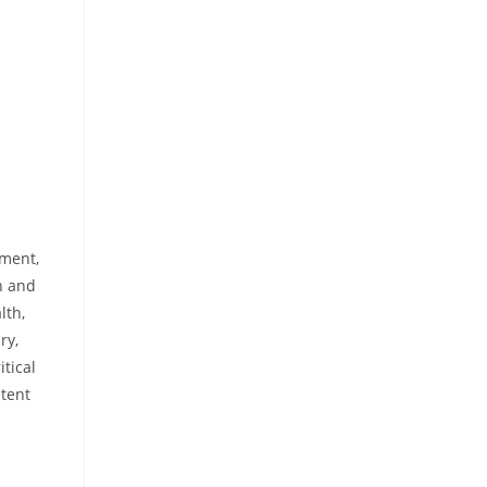
rment,
n and
lth,
ry,
itical
ntent