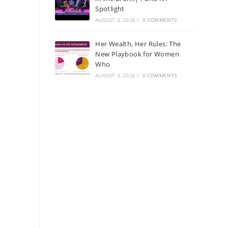
Spotlight
AUGUST 3, 2026
/
0 COMMENTS
Her Wealth, Her Rules: The
New Playbook for Women
Who
AUGUST 3, 2026
/
0 COMMENTS