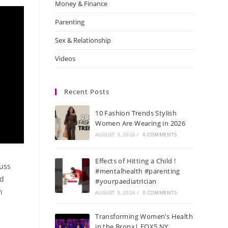
Money & Finance
Parenting
Sex & Relationship
Videos
Recent Posts
10 Fashion Trends Stylish
Women Are Wearing in 2026
AUGUST 3, 2026
/
0 COMMENTS
Effects of Hitting a Child !
uss
#mentalhealth #parenting
nd
#yourpaediatrician
h
AUGUST 3, 2026
/
0 COMMENTS
Transforming Women’s Health
in the Bronx| FOX5 NY