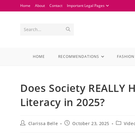
Home
About
Contact
Important Legal Pages
Search...
HOME
RECOMMENDATIONS
FASHION
Does Society REALLY 
Literacy in 2025?
Clarissa Belle
October 23, 2025
Vide