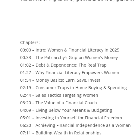
Chapters:
00:00 – Intro: Women & Financial Literacy in 2025
00:33 – The Patriarchy’s Grip on Women’s Money
01:02 – Debt & Dependence: The Real Trap
01:27 – Why Financial Literacy Empowers Women
01:54 – Money Basics: Earn, Save, Invest
02:19 – Consumer Traps in Home Buying & Spending
02:44 – Sales Tactics Targeting Women
03:20 – The Value of a Financial Coach
04:09 – Living Below Your Means & Budgeting
05:01 – Investing in Yourself for Financial Freedom
06:20 – Achieving Financial Independence as a Woman
07:11 – Building Wealth in Relationships