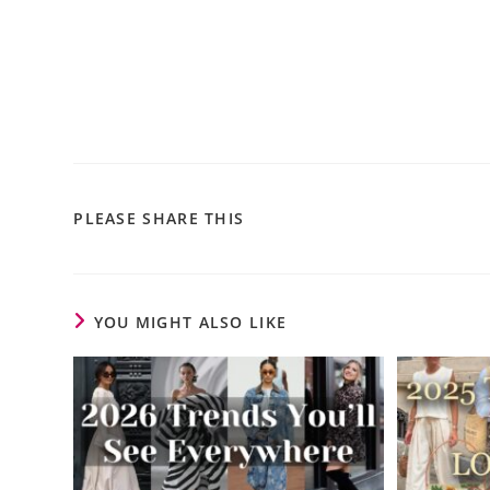
PLEASE SHARE THIS
YOU MIGHT ALSO LIKE