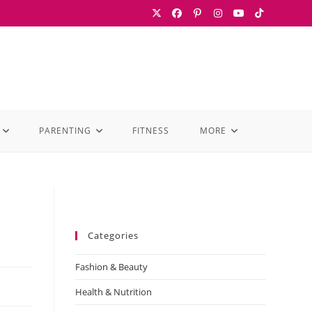
PARENTING
FITNESS
MORE
Categories
Fashion & Beauty
Health & Nutrition