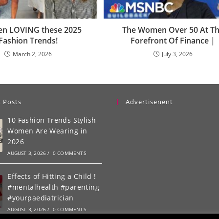
een LOVING these 2025
The Women Over 50 At T
Fashion Trends!
Forefront Of Finance |
March 2, 2026
July 3, 2026
 Posts
Advertisenent
10 Fashion Trends Stylish
Women Are Wearing in
2026
AUGUST 3, 2026
/
0 COMMENTS
Effects of Hitting a Child !
#mentalhealth #parenting
#yourpaediatrician
AUGUST 3, 2026
/
0 COMMENTS