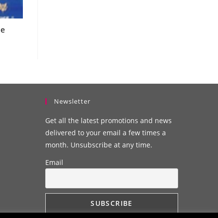
he
Newsletter
Get all the latest promotions and news
delivered to your email a few times a
month. Unsubscribe at any time.
Email