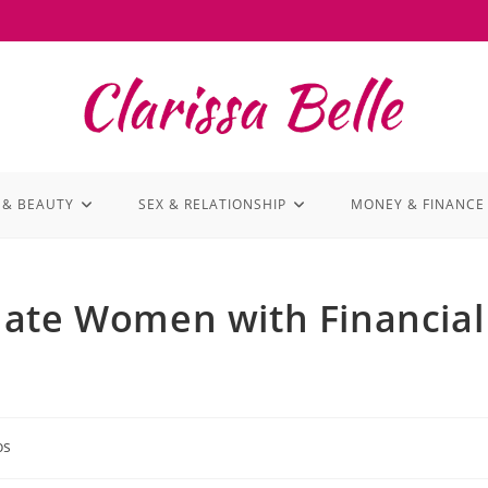
 & BEAUTY
SEX & RELATIONSHIP
MONEY & FINANCE
Hate Women with Financial
os