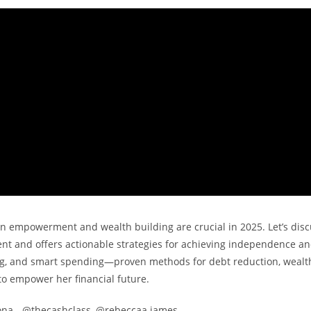
 empowerment and wealth building are crucial in 2025. Let’s disc
t and offers actionable strategies for achieving independence a
ting, and smart spending—proven methods for debt reduction, wealt
to empower her financial future.
ona_, @thecashclass, @rebeccaa.james