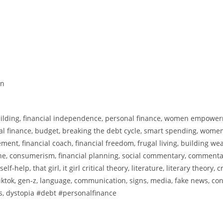
en
building, financial independence, personal finance, women empowe
nal finance, budget, breaking the debt cycle, smart spending, wome
ent, financial coach, financial freedom, frugal living, building wea
e, consumerism, financial planning, social commentary, commenta
elp, that girl, it girl critical theory, literature, literary theory, cr
al, tiktok, gen-z, language, communication, signs, media, fake news, co
ds, dystopia #debt #personalfinance