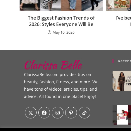
The Biggest Fashion Trends of
I’ve b
2026: Styles Everyone Will Be
May 10, 2026
Recent
ClarissaBelle.com provides tips on
beauty, fashion, fitness, and more. We
have tons of videos, articles, tips, and
advice. All found in one place! Enjoy!