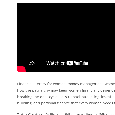
Financial literacy for women, money management, women
how the patriarchy may keep women financially dependen
breaking the debt cycle. Let’s unpack budgeting, inves
building, and personal finance that every woman needs 
Tiktok Creators: @sliimkim, @thehimandhersh, @fionale