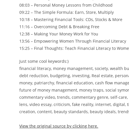
08:03 – Personal Money Lessons from Childhood
09:22 – The Simple Formula: Earn, Store, Multiply
10:18 – Mastering Financial Tools: CDs, Stocks & More
11:16 – Overcoming Debt & Breaking Free
12:38 – Making Your Money Work for You
13:56 – Empowering Women Through Financial Literacy
15:25 – Final Thoughts: Teach Financial Literacy to Wom
Just some cool keywords:)
financial literacy, money management, society, wealth 
debt reduction, budgeting, investing, Real estate, perso
money, patriarchy, financial education, cash flow managem
future of money management, money traps, social symon
commentary video, trends, commentary genre, self-care, self-h
lens, video essay, criticism, fake reality, internet, digit
creation, content, beauty standards, beauty ideals, tren
View the original source by clicking here.