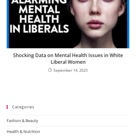
Shocking Data on Mental Health Issues in White
Liberal Women
September 14, 2025
Categories
Fashion & Beauty
Health & Nutrition