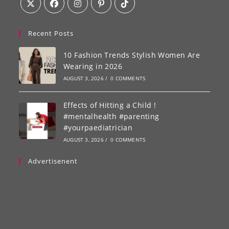
Recent Posts
10 Fashion Trends Stylish Women Are
Wearing in 2026
AUGUST 3, 2026
/
0 COMMENTS
Effects of Hitting a Child !
#mentalhealth #parenting
#yourpaediatrician
AUGUST 3, 2026
/
0 COMMENTS
Advertisenent