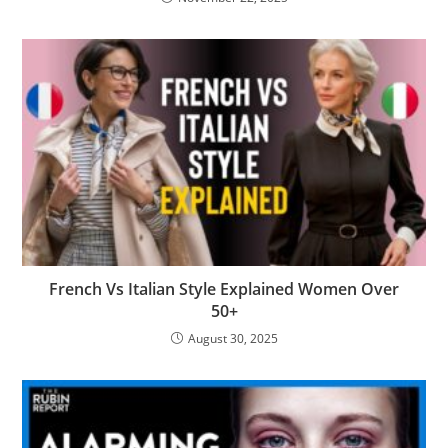
French Vs Italian Style Explained Women Over
50+
August 30, 2025