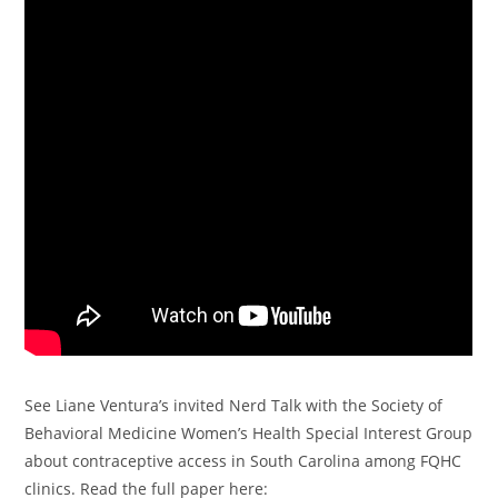
See Liane Ventura’s invited Nerd Talk with the Society of
Behavioral Medicine Women’s Health Special Interest Group
about contraceptive access in South Carolina among FQHC
clinics. Read the full paper here: