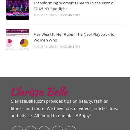
Transforming Women’s Health in the Bronx|
FOX5 NY Spotlight
AUGUST 3, 2026
/
0 COMMENTS
Her Wealth, Her Rules: The New Playbook for
Women Who
AUGUST 3, 2026
/
0 COMMENTS
ClarissaBelle.com provides tips on beauty, fashion,
fitness, and more. We have tons of videos, articles, tips,
and advice. All found in one place! Enjoy!