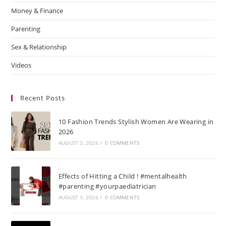
Money & Finance
Parenting
Sex & Relationship
Videos
Recent Posts
10 Fashion Trends Stylish Women Are Wearing in
2026
AUGUST 3, 2026
/
0 COMMENTS
Effects of Hitting a Child ! #mentalhealth
#parenting #yourpaediatrician
AUGUST 3, 2026
/
0 COMMENTS