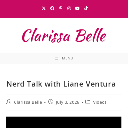
MENU
Nerd Talk with Liane Ventura
Clarissa Belle
July 3, 2026
Videos