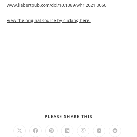
www.liebertpub.com/doi/10.1089/whr.2021.0060
View the original source by clicking here.
PLEASE SHARE THIS