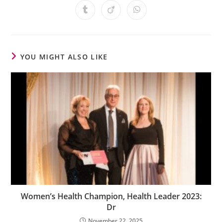
YOU MIGHT ALSO LIKE
Women’s Health Champion, Health Leader 2023:
Dr
November 22, 2025