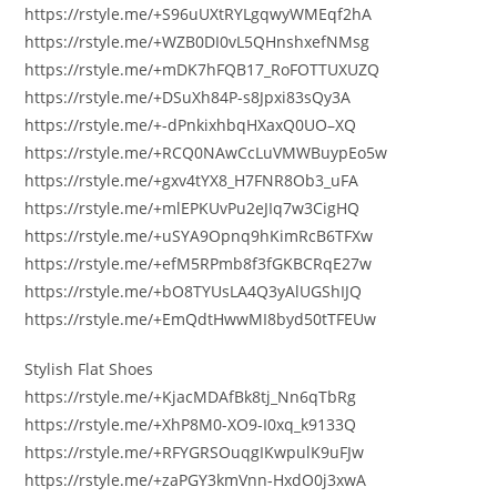
https://rstyle.me/+S96uUXtRYLgqwyWMEqf2hA
https://rstyle.me/+WZB0DI0vL5QHnshxefNMsg
https://rstyle.me/+mDK7hFQB17_RoFOTTUXUZQ
https://rstyle.me/+DSuXh84P-s8Jpxi83sQy3A
https://rstyle.me/+-dPnkixhbqHXaxQ0UO–XQ
https://rstyle.me/+RCQ0NAwCcLuVMWBuypEo5w
https://rstyle.me/+gxv4tYX8_H7FNR8Ob3_uFA
https://rstyle.me/+mlEPKUvPu2eJIq7w3CigHQ
https://rstyle.me/+uSYA9Opnq9hKimRcB6TFXw
https://rstyle.me/+efM5RPmb8f3fGKBCRqE27w
https://rstyle.me/+bO8TYUsLA4Q3yAlUGShIJQ
https://rstyle.me/+EmQdtHwwMI8byd50tTFEUw
Stylish Flat Shoes
https://rstyle.me/+KjacMDAfBk8tj_Nn6qTbRg
https://rstyle.me/+XhP8M0-XO9-I0xq_k9133Q
https://rstyle.me/+RFYGRSOuqgIKwpulK9uFJw
https://rstyle.me/+zaPGY3kmVnn-HxdO0j3xwA