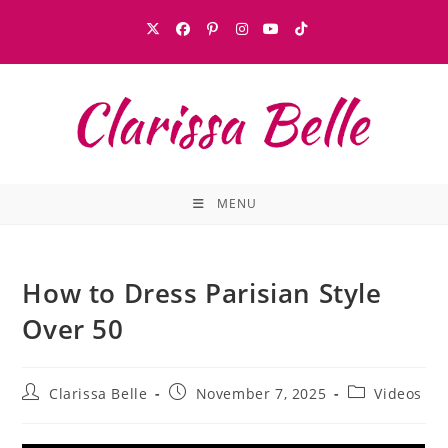
MENU
How to Dress Parisian Style
Over 50
Clarissa Belle
November 7, 2025
Videos