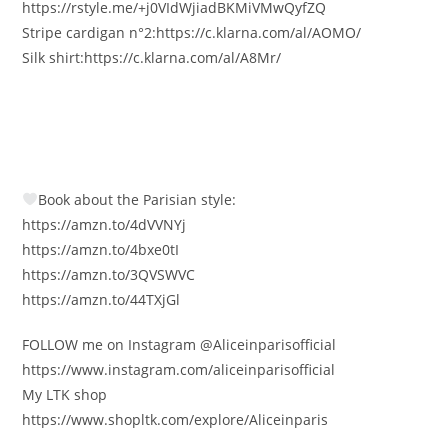
https://rstyle.me/+j0VIdWjiadBKMiVMwQyfZQ
Stripe cardigan n°2:https://c.klarna.com/al/AOMO/
Silk shirt:https://c.klarna.com/al/A8Mr/
Book about the Parisian style:
https://amzn.to/4dVVNYj
https://amzn.to/4bxe0tI
https://amzn.to/3QVSWVC
https://amzn.to/44TXjGl
FOLLOW me on Instagram @Aliceinparisofficial
https://www.instagram.com/aliceinparisofficial
My LTK shop
https://www.shopltk.com/explore/Aliceinparis