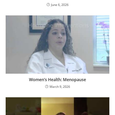
June 6, 2026
Women’s Health: Menopause
March 9, 2026