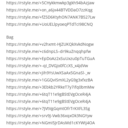
https://rstyle.me/+5CHykkmwkp3gkh94bAzJaw
https://rstyle.me/+on_a6jx44BTVDDaO7zzKqg
https://rstyle.me/+fZ5D6KtyhON7ANK7B527Lw
https://rstyle.me/+UoUELlpyoeqPTdTcI98CNQ
Bag
https://rstyle.me/+v2hxmt-HJZUKQkXvkdNogw
https://rstyle.me/+c6dnpLS–dr9kuZnqqhpfw
https://rstyle.me/+EpDoAz2xSuUxzu0pTuTGuA
https://rstyle.me/+-qI_DVGJo0fCcXS_x4jdVw
https://rstyle.me/+Jih9YsUwXSaAx5GnaSl-_w
https://rstyle.me/+1GGQvISmXL2yG9g3xfxzBA
https://rstyle.me/+3Ebkb2YRkeT7y7ifq0bmMw
https://rstyle.me/+6tqT11e9gBStEVgOceR4jA
https://rstyle.me/+6tqT11e9gBStEVgOceR4jA
https://rstyle.me/+7JVtVgGqmtOfrTrKXFL3Sg
https://rstyle.me/+srv9J-Vwb36xqxOk3NGYyw
https://rstyle.me/+NGmI5JrDAsMd1cKYWtj4OA