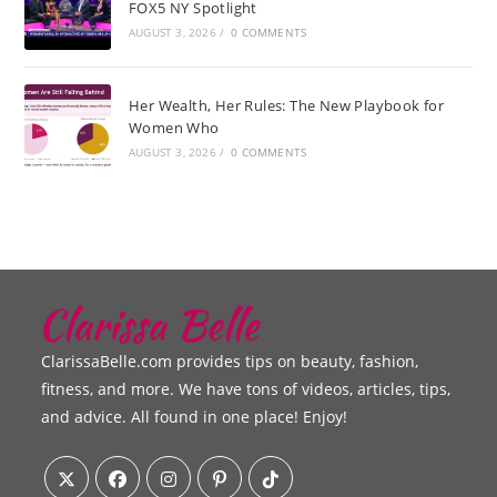
FOX5 NY Spotlight
AUGUST 3, 2026
/
0 COMMENTS
Her Wealth, Her Rules: The New Playbook for
Women Who
AUGUST 3, 2026
/
0 COMMENTS
ClarissaBelle.com provides tips on beauty, fashion,
fitness, and more. We have tons of videos, articles, tips,
and advice. All found in one place! Enjoy!