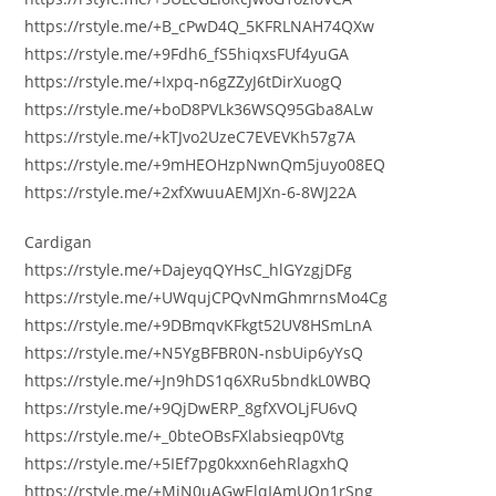
https://rstyle.me/+B_cPwD4Q_5KFRLNAH74QXw
https://rstyle.me/+9Fdh6_fS5hiqxsFUf4yuGA
https://rstyle.me/+Ixpq-n6gZZyJ6tDirXuogQ
https://rstyle.me/+boD8PVLk36WSQ95Gba8ALw
https://rstyle.me/+kTJvo2UzeC7EVEVKh57g7A
https://rstyle.me/+9mHEOHzpNwnQm5juyo08EQ
https://rstyle.me/+2xfXwuuAEMJXn-6-8WJ22A
Cardigan
https://rstyle.me/+DajeyqQYHsC_hlGYzgjDFg
https://rstyle.me/+UWqujCPQvNmGhmrnsMo4Cg
https://rstyle.me/+9DBmqvKFkgt52UV8HSmLnA
https://rstyle.me/+N5YgBFBR0N-nsbUip6yYsQ
https://rstyle.me/+Jn9hDS1q6XRu5bndkL0WBQ
https://rstyle.me/+9QjDwERP_8gfXVOLjFU6vQ
https://rstyle.me/+_0bteOBsFXlabsieqp0Vtg
https://rstyle.me/+5IEf7pg0kxxn6ehRlagxhQ
https://rstyle.me/+MiN0uAGwElqIAmUOn1rSng