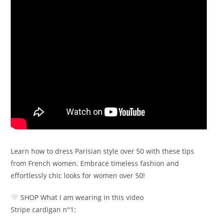
Learn how to dress Parisian style over 50 with these tips
from French women. Embrace timeless fashion and
effortlessly chic looks for women over 50!
SHOP What I am wearing in this video
Stripe cardigan n°1: