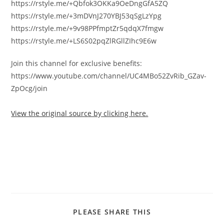
https://rstyle.me/+Qbfok3OKKa9OeDngGfA5ZQ
https://rstyle.me/+3mDVnJ270YBJ53qSgLzYpg
https://rstyle.me/+9v98PPfmptZr5qdqX7fmgw
https://rstyle.me/+LS6S02pqZlRGllZIhc9E6w
Join this channel for exclusive benefits:
https://www.youtube.com/channel/UC4MBo52ZvRib_GZav-
ZpOcg/join
View the original source by clicking here.
PLEASE SHARE THIS