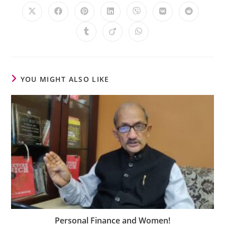
YOU MIGHT ALSO LIKE
Personal Finance and Women!