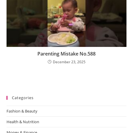
Parenting Mistake No.588
December 23, 2025
Categories
Fashion & Beauty
Health & Nutrition
Money & Finance