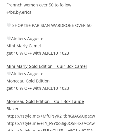
Frennch women over 50 to follow
@bs.by.erica
SHOP the PARISIAN WARDROBE OVER 50
Ateliers Auguste
Mini Marly Camel
get 10 % OFF with ALICE10_1023
Mini Marly Gold Edition – Cuir Box Camel
Ateliers Auguste
Monceau Gold Edition
get 10 % OFF with ALICE10_1023
Monceau Gold Edition – Cuir Box Taupe
Blazer
https://rstyle.me/+Mf0PsyR2_tbhGIAG6upacw
https://rstyle.me/+TY_F9Y0o3ig0Q5kHXsACAw
https://rstyle.me/+5ULeGLl6Rcjw6G1ozl0VCA