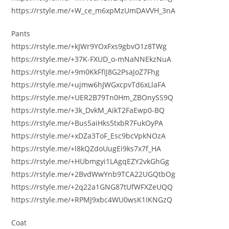
https://rstyle.me/+W_ce_m6xpMzUmDAVVH_3nA
Pants
https://rstyle.me/+kJWr9YOxFxs9gbvO1z8TWg
https://rstyle.me/+37K-FXUD_o-mNaNNEkzNuA
https://rstyle.me/+9m0KkFfIJ8G2PsaJoZ7Fhg
https://rstyle.me/+ujmw6hJWGxcpvTd6xLlaFA
https://rstyle.me/+UER2B79Tn0Hm_ZBOnySS9Q
https://rstyle.me/+3k_DvkM_AikT2FaEwp0-BQ
https://rstyle.me/+Bus5aiHks5txbR7FukOyPA
https://rstyle.me/+xDZa3ToF_Esc9bcVpkNOzA
https://rstyle.me/+l8kQZdoUugEi9ks7x7f_HA
https://rstyle.me/+HUbmgyi1LAgqEZY2vkGhGg
https://rstyle.me/+2BvdWwYnb9TCA22UGQtbOg
https://rstyle.me/+2q22a1GNG87tUfWFXZeUQQ
https://rstyle.me/+RPMJ9xbc4WU0wsK1IKNGzQ
Coat