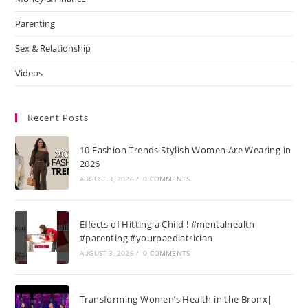
Parenting
Sex & Relationship
Videos
Recent Posts
10 Fashion Trends Stylish Women Are Wearing in
2026
AUGUST 3, 2026
/
0 COMMENTS
Effects of Hitting a Child ! #mentalhealth
#parenting #yourpaediatrician
AUGUST 3, 2026
/
0 COMMENTS
Transforming Women’s Health in the Bronx|