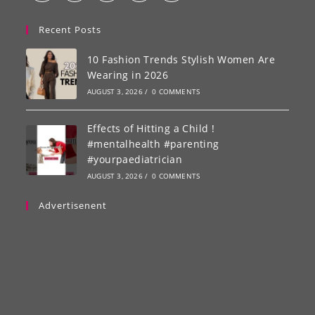
Recent Posts
10 Fashion Trends Stylish Women Are
Wearing in 2026
AUGUST 3, 2026
/
0 COMMENTS
Effects of Hitting a Child !
#mentalhealth #parenting
#yourpaediatrician
AUGUST 3, 2026
/
0 COMMENTS
Advertisenent