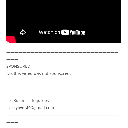
————————————————————————————
———
SPONSORED
No, this video was not sponsored.
————————————————————————————
———
For Business Inquiries
classyover40@gmail.com
————————————————————————————
———