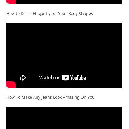
How to Dress Elegantly for Your Body Shapes
How To Make Any Jeans Look Amazing On You