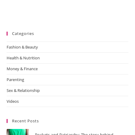
Categories
Fashion & Beauty
Health & Nutrition
Money & Finance
Parenting
Sex & Relationship
Videos
Recent Posts
Pockets and Patriarchy: The story behind