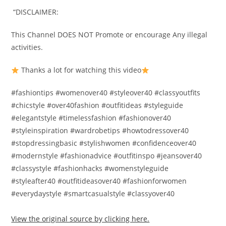
️ “DISCLAIMER:️
This Channel DOES NOT Promote or encourage Any illegal
activities.️
Thanks a lot for watching this video
#fashiontips #womenover40 #styleover40 #classyoutfits
#chicstyle #over40fashion #outfitideas #styleguide
#elegantstyle #timelessfashion #fashionover40
#styleinspiration #wardrobetips #howtodressover40
#stopdressingbasic #stylishwomen #confidenceover40
#modernstyle #fashionadvice #outfitinspo #jeansover40
#classystyle #fashionhacks #womenstyleguide
#styleafter40 #outfitideasover40 #fashionforwomen
#everydaystyle #smartcasualstyle #classyover40
View the original source by clicking here.