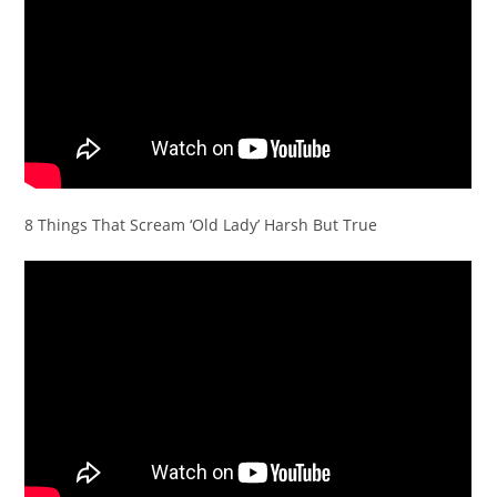
8 Things That Scream ‘Old Lady’ Harsh But True