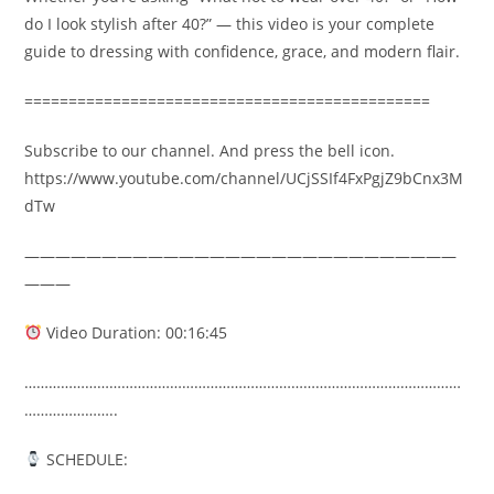
do I look stylish after 40?” — this video is your complete
guide to dressing with confidence, grace, and modern flair.
==============================================
Subscribe to our channel. And press the bell icon.
https://www.youtube.com/channel/UCjSSIf4FxPgjZ9bCnx3M
dTw
————————————————————————————
———
Video Duration: 00:16:45
………………………………………………………………………………………………
…………………..
SCHEDULE: