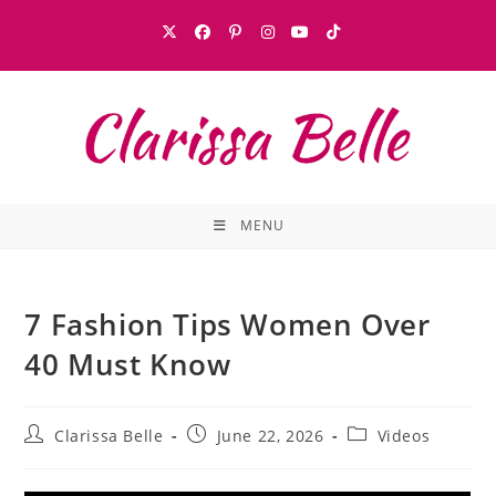
MENU
7 Fashion Tips Women Over
40 Must Know
Clarissa Belle
June 22, 2026
Videos