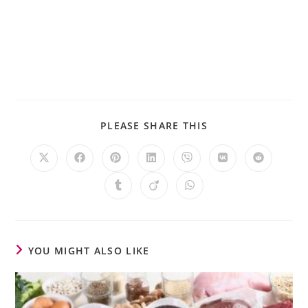
PLEASE SHARE THIS
YOU MIGHT ALSO LIKE