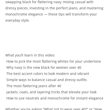
swapping black for flattering navy, mixing casual with
dressy pieces, investing in the perfect jeans, and mastering
monochrome elegance — these tips will transform your
everyday style.
What you’ll learn in this video:
️ How to pick the most flattering whites for your undertone
️ Why navy is the new black for women over 40
️ The best accent colors to look modern and vibrant
️ Simple ways to balance casual and dressy outfits
️ The most flattering jeans after 40
️ Jackets, coats, and layering tricks that elevate your look
️ How to use neutrals and monochrome for instant elegance
Whether you’re asking “What not to wear over 40?” or “How