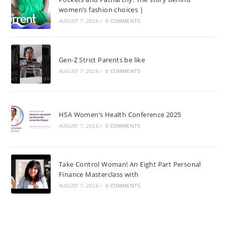
women’s fashion choices |
AUGUST 7, 2026
/
0 COMMENTS
Gen-Z Strict Parents be like
AUGUST 7, 2026
/
0 COMMENTS
HSA Women’s Health Conference 2025
AUGUST 7, 2026
/
0 COMMENTS
Take Control Woman! An Eight Part Personal
Finance Masterclass with
AUGUST 7, 2026
/
0 COMMENTS