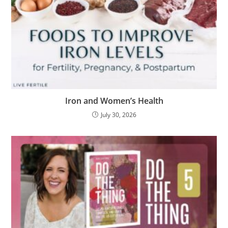
Iron and Women’s Health
July 30, 2026