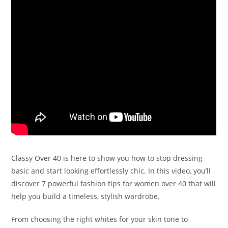
Classy Over 40 is here to show you how to stop dressing
basic and start looking effortlessly chic. In this video, you’ll
discover 7 powerful fashion tips for women over 40 that will
help you build a timeless, stylish wardrobe.
From choosing the right whites for your skin tone to