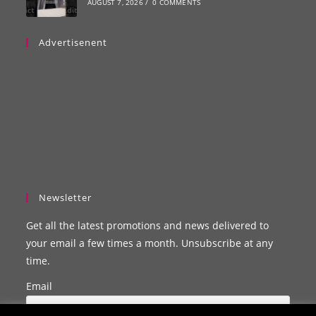
AUGUST 7, 2026
/
0 COMMENTS
Advertisenent
Newsletter
Get all the latest promotions and news delivered to
your email a few times a month. Unsubscribe at any
time.
Email