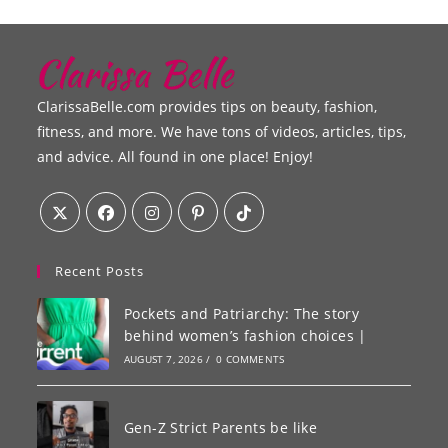
ClarissaBelle.com provides tips on beauty, fashion,
fitness, and more. We have tons of videos, articles, tips,
and advice. All found in one place! Enjoy!
Recent Posts
Pockets and Patriarchy: The story
behind women’s fashion choices |
AUGUST 7, 2026
/
0 COMMENTS
Gen-Z Strict Parents be like