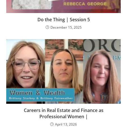
Do the Thing | Session 5
December 15, 2025
Careers in Real Estate and Finance as
Professional Women |
April 13, 2026