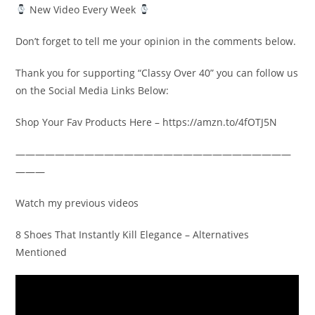
New Video Every Week
Don’t forget to tell me your opinion in the comments below.
Thank you for supporting “Classy Over 40” you can follow us
on the Social Media Links Below:
Shop Your Fav Products Here – https://amzn.to/4fOTJ5N
————————————————————————————
———
Watch my previous videos
8 Shoes That Instantly Kill Elegance – Alternatives
Mentioned