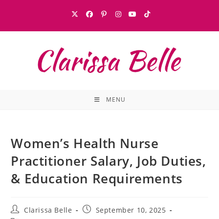
MENU
Women’s Health Nurse
Practitioner Salary, Job Duties,
& Education Requirements
Clarissa Belle
September 10, 2025