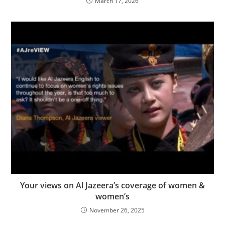
March 17, 2026
Your views on Al Jazeera’s coverage of women &
women’s
November 26, 2025