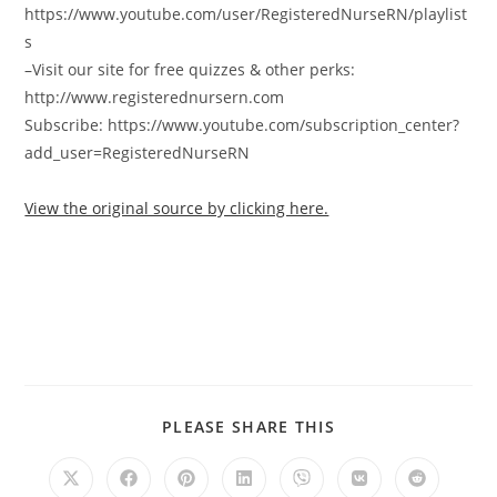
https://www.youtube.com/user/RegisteredNurseRN/playlist
s
–Visit our site for free quizzes & other perks:
http://www.registerednursern.com
Subscribe: https://www.youtube.com/subscription_center?
add_user=RegisteredNurseRN
View the original source by clicking here.
PLEASE SHARE THIS