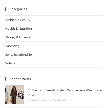
Categories
Fashion & Beauty
Health & Nutrition
Money & Finance
Parenting
Sex & Relationship
Videos
Recent Posts
10 Fashion Trends Stylish Women Are Wearing in
2026
AUGUST 3, 2026
/
0 COMMENTS