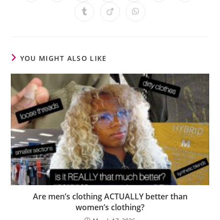
YOU MIGHT ALSO LIKE
Are men’s clothing ACTUALLY better than
women’s clothing?