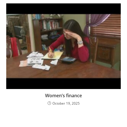
Women’s finance
October 19, 2025