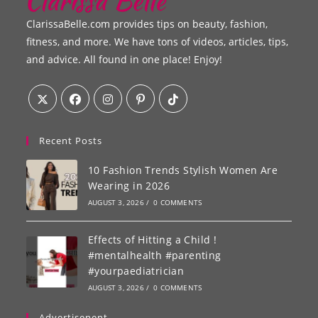
ClarissaBelle.com provides tips on beauty, fashion,
fitness, and more. We have tons of videos, articles, tips,
and advice. All found in one place! Enjoy!
Recent Posts
10 Fashion Trends Stylish Women Are
Wearing in 2026
AUGUST 3, 2026
/
0 COMMENTS
Effects of Hitting a Child !
#mentalhealth #parenting
#yourpaediatrician
AUGUST 3, 2026
/
0 COMMENTS
Advertisenent