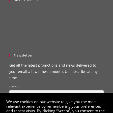
Newsletter
Get all the latest promotions and news delivered to
your email a few times a month. Unsubscribe at any
time.
Email
We use cookies on our website to give you the most
relevant experience by remembering your preferences
and repeat visits. By clicking “Accept”, you consent to the