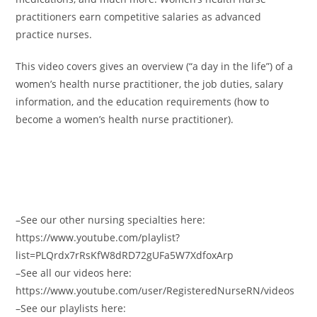
practitioners earn competitive salaries as advanced
practice nurses.
This video covers gives an overview (“a day in the life”) of a
women’s health nurse practitioner, the job duties, salary
information, and the education requirements (how to
become a women’s health nurse practitioner).
–See our other nursing specialties here:
https://www.youtube.com/playlist?
list=PLQrdx7rRsKfW8dRD72gUFa5W7XdfoxArp
–See all our videos here:
https://www.youtube.com/user/RegisteredNurseRN/videos
–See our playlists here: