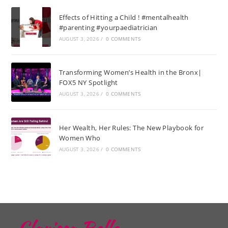
Effects of Hitting a Child ! #mentalhealth
#parenting #yourpaediatrician
AUGUST 3, 2026
/
0 COMMENTS
Transforming Women’s Health in the Bronx|
FOX5 NY Spotlight
AUGUST 3, 2026
/
0 COMMENTS
Her Wealth, Her Rules: The New Playbook for
Women Who
AUGUST 3, 2026
/
0 COMMENTS