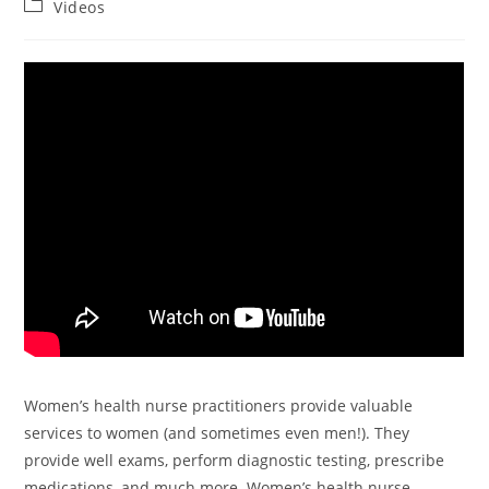
Videos
Women’s health nurse practitioners provide valuable
services to women (and sometimes even men!). They
provide well exams, perform diagnostic testing, prescribe
medications, and much more. Women’s health nurse