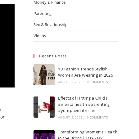
Money & Finance
Parenting
Sex & Relationship
Videos
Recent Posts
10 Fashion Trends Stylish
Women Are Wearing in 2026
AUGUST 3, 2026
/
0 COMMENTS
Effects of Hitting a Child !
#mentalhealth #parenting
e
#yourpaediatrician
 on
AUGUST 3, 2026
/
0 COMMENTS
Transforming Women’s Health
in the Bronx| FOX5 NY