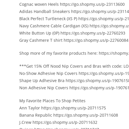
Cognac woven Heels https://go.shopmy.us/p-23113600
Adidas Handball Sneakers https://go.shopmy.us/p-2311
Black Perfect Turtleneck (XS P) https://go.shopmy.us/p-
Navy Cashmere Cable Cardigan (XS) https://go.shopmy.
White Button Up (0P) https://go.shopmy.us/p-22760293
Gray Cashmere T shirt https://go.shopmy.us/p-22760084
Shop more of my favorite products here: https://shopmy.
***Get 15% Off Nood Nip Covers and Bras with code: LO
No-Show Adhesive Nip Covers https://go.shopmy.us/p-1
Shape Up Adhesive Bra https://go.shopmy.us/p-1907615
Non Adhesive Nip Covers https://go.shopmy.us/p-19076
️My Favorite Places To Shop Petites️
Ann Taylor https://go.shopmy.us/p-20711575
Banana Republic https://go.shopmy.us/p-20711608
J.Crew https://go.shopmy.us/p-20711632