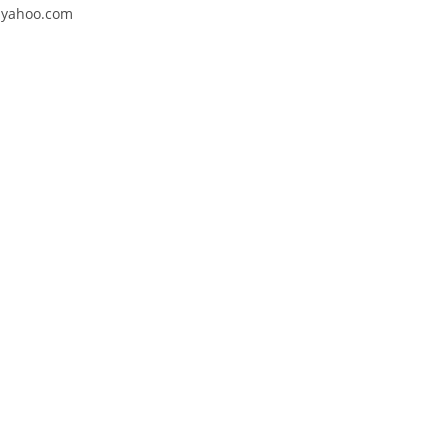
4@yahoo.com