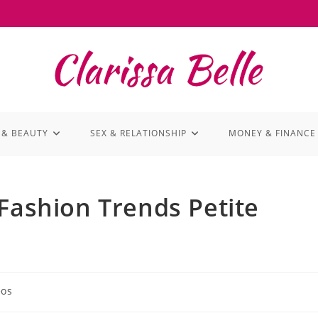
 & BEAUTY
SEX & RELATIONSHIP
MONEY & FINANCE
 Fashion Trends Petite
eos