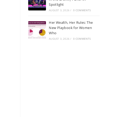
Spotlight
AUGUST 3, 2026
/
0 COMMENTS
Her Wealth, Her Rules: The
New Playbook for Women
Who
AUGUST 3, 2026
/
0 COMMENTS