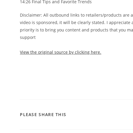
14:26 Final Tips and Favorite Trends
️Disclaimer: All outbound links to retailers/products are 
video is sponsored, it will be clearly stated. I apprecia
priority is to bring you content and products that you m
support
View the original source by clicking here.
PLEASE SHARE THIS