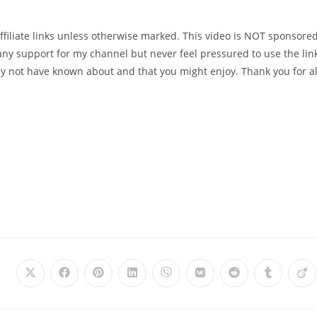
affiliate links unless otherwise marked. This video is NOT sponsored.
te any support for my channel but never feel pressured to use the lin
ay not have known about and that you might enjoy. Thank you for al