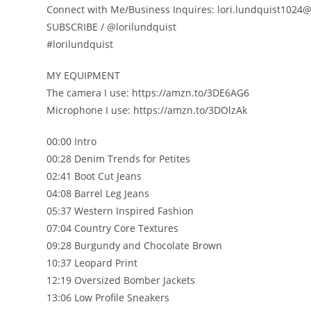
Connect with Me/Business Inquires: lori.lundquist102
SUBSCRIBE / @lorilundquist
#lorilundquist
MY EQUIPMENT
The camera I use: https://amzn.to/3DE6AG6
Microphone I use: https://amzn.to/3DOlzAk
00:00 Intro
00:28 Denim Trends for Petites
02:41 Boot Cut Jeans
04:08 Barrel Leg Jeans
05:37 Western Inspired Fashion
07:04 Country Core Textures
09:28 Burgundy and Chocolate Brown
10:37 Leopard Print
12:19 Oversized Bomber Jackets
13:06 Low Profile Sneakers