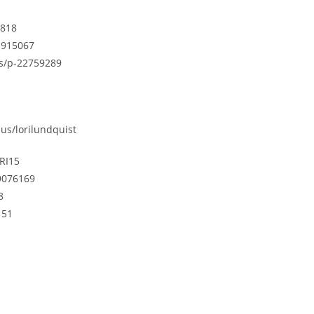
4818
21915067
us/p-22759289
us/lorilundquist
RI15
9076169
8
151