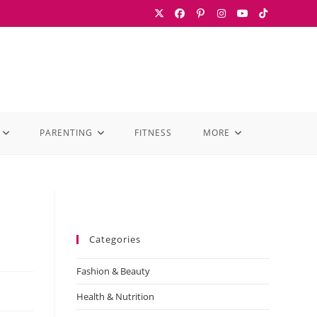
PARENTING
FITNESS
MORE
Categories
Fashion & Beauty
Health & Nutrition