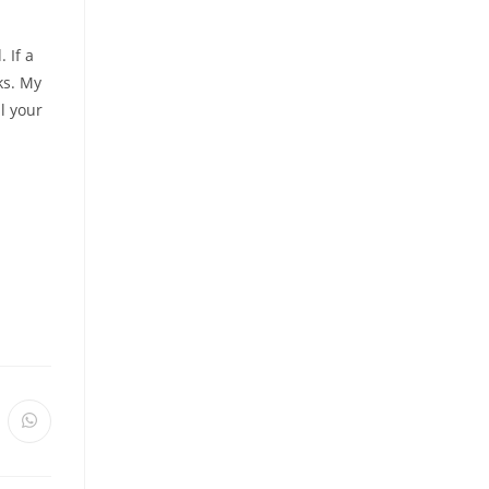
 If a
ks. My
l your