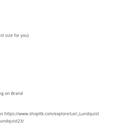
t size for you)
ing on Brand
ips https://www.shopltk.com/explore/Lori_Lundquist
lundquist23/