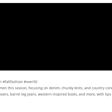
on #fallfashion #over50
women this season, focusing on denim, chunky knits, and country cor
jeans, barrel leg jeans, western-inspired boots, and more, with tips