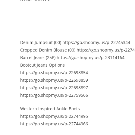
Denim Jumpsuit (00) https://go.shopmy.us/p-22745344
Cropped Denim Blouse (00) https://go.shopmy.us/p-227
Barrel Jeans (25P) https://go.shopmy.us/p-23114164
Bootcut Jeans Options
https://go.shopmy.us/p-22698854
https://go.shopmy.us/p-22698859
https://go.shopmy.us/p-22698897
https://go.shopmy.us/p-22759566
Western Inspired Ankle Boots
https://go.shopmy.us/p-22744995
https://go.shopmy.us/p-22744966