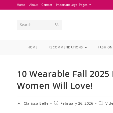
Home
About
Contact
Important Legal Pages
Search...
HOME
RECOMMENDATIONS
FASHION
10 Wearable Fall 2025
Women Will Love!
Clarissa Belle
February 26, 2026
Vid