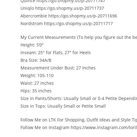
Quince https://go.shopmy.us/p-20711747
Uniqlo https://go.shopmy.us/p-20711737
Abercrombie https://go.shopmy.us/p-20711696
Nordstrom https://go.shopmy.us/p-20711717
My Current Measurements (To help you figure out the bes
Height: 5’0″
Inseam: 25″ for Flats, 27″ for Heels
Bra Size: 34A/B
Measurement Under Bust: 27 Inches
Weight: 105-110
Waist: 27 inches
Hips: 35 inches
Size in Pants/Shorts: Usually Small or 0-4 Petite Depend
Size in Tops: Usually Small or Petite Small
Follow Me on LTK For Shopping, Outfit Ideas and Style T
Follow Me on Instagram https://www.instagram.com/lori