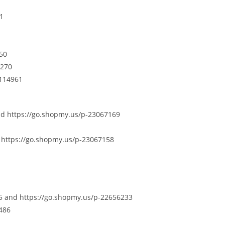
61
250
7270
3114961
nd https://go.shopmy.us/p-23067169
 https://go.shopmy.us/p-23067158
5 and https://go.shopmy.us/p-22656233
486