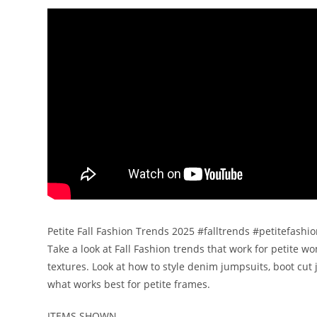
Petite Fall Fashion Trends 2025 #falltrends #petitefashi
Take a look at Fall Fashion trends that work for petite 
textures. Look at how to style denim jumpsuits, boot cut 
what works best for petite frames.
ITEMS SHOWN