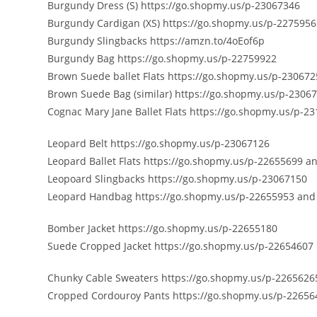
Burgundy Dress (S) https://go.shopmy.us/p-23067346
Burgundy Cardigan (XS) https://go.shopmy.us/p-227595
Burgundy Slingbacks https://amzn.to/4oEof6p
Burgundy Bag https://go.shopmy.us/p-22759922
Brown Suede ballet Flats https://go.shopmy.us/p-23067
Brown Suede Bag (similar) https://go.shopmy.us/p-2306
Cognac Mary Jane Ballet Flats https://go.shopmy.us/p-2
Leopard Belt https://go.shopmy.us/p-23067126
Leopard Ballet Flats https://go.shopmy.us/p-22655699 a
Leopoard Slingbacks https://go.shopmy.us/p-23067150
Leopard Handbag https://go.shopmy.us/p-22655953 and
Bomber Jacket https://go.shopmy.us/p-22655180
Suede Cropped Jacket https://go.shopmy.us/p-22654607
Chunky Cable Sweaters https://go.shopmy.us/p-2265626
Cropped Cordouroy Pants https://go.shopmy.us/p-22656