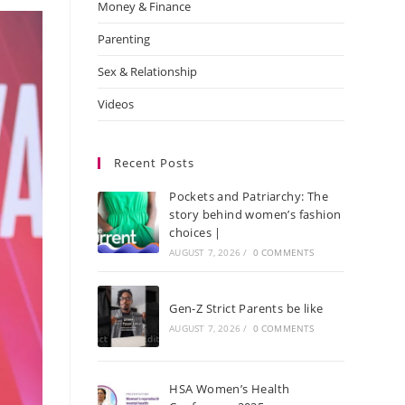
Money & Finance
Parenting
Sex & Relationship
Videos
Recent Posts
Pockets and Patriarchy: The
story behind women’s fashion
choices |
AUGUST 7, 2026
/
0 COMMENTS
Gen-Z Strict Parents be like
AUGUST 7, 2026
/
0 COMMENTS
HSA Women’s Health