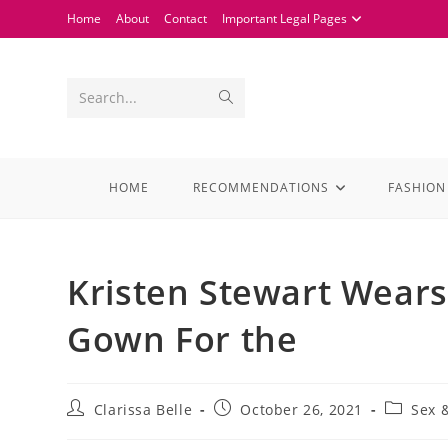
Home
About
Contact
Important Legal Pages
Search...
HOME
RECOMMENDATIONS
FASHION
Kristen Stewart Wear
Gown For the
Clarissa Belle
October 26, 2021
Sex 