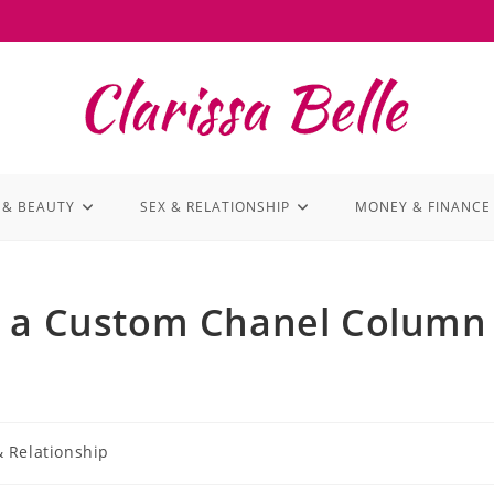
 & BEAUTY
SEX & RELATIONSHIP
MONEY & FINANCE
s a Custom Chanel Column
& Relationship