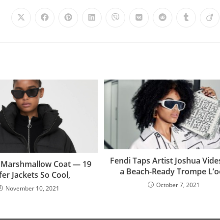
Fendi Taps Artist Joshua Vide
e Marshmallow Coat — 19
a Beach-Ready Trompe L’oe
fer Jackets So Cool,
October 7, 2021
November 10, 2021