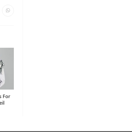
s For
il