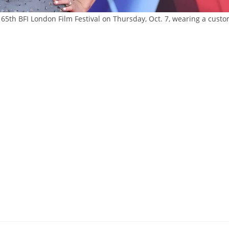
65th BFI London Film Festival on Thursday, Oct. 7, wearing a cust