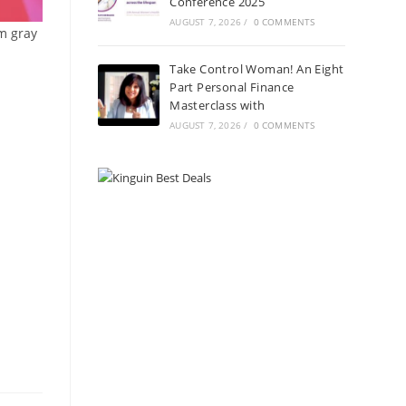
Conference 2025
AUGUST 7, 2026
/
0 COMMENTS
om gray
Take Control Woman! An Eight
Part Personal Finance
Masterclass with
AUGUST 7, 2026
/
0 COMMENTS