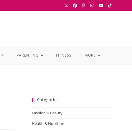
PARENTING
FITNESS
MORE
Categories
Fashion & Beauty
Health & Nutrition