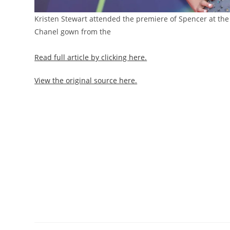
Kristen Stewart attended the premiere of Spencer at the 
Chanel gown from the
Read full article by clicking here.
View the original source here.