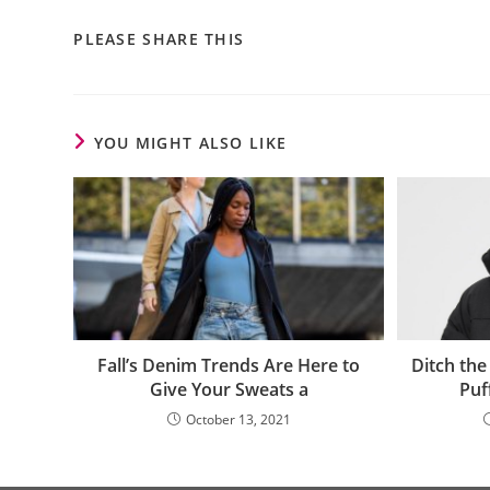
PLEASE SHARE THIS
YOU MIGHT ALSO LIKE
Ditch th
Fall’s Denim Trends Are Here to
Puf
Give Your Sweats a
October 13, 2021