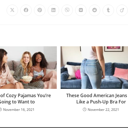
 of Cozy Pajamas You’re
These Good American Jeans
Going to Want to
Like a Push-Up Bra For
November 16, 2021
November 22, 2021