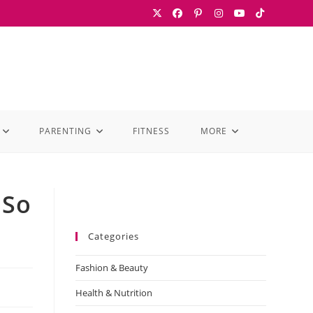
PARENTING
FITNESS
MORE
 So
Categories
Fashion & Beauty
Health & Nutrition