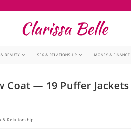
 & BEAUTY
SEX & RELATIONSHIP
MONEY & FINANCE
 Coat — 19 Puffer Jackets
x & Relationship