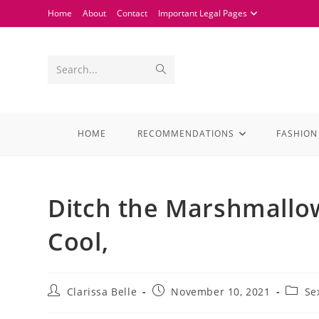
Home
About
Contact
Important Legal Pages
Search...
HOME
RECOMMENDATIONS
FASHION
Ditch the Marshmallow
Cool,
Clarissa Belle
November 10, 2021
Se