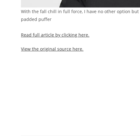
With the fall chill in full force, I have no other option b
padded puffer
Read full article by clicking here.
View the original source here.