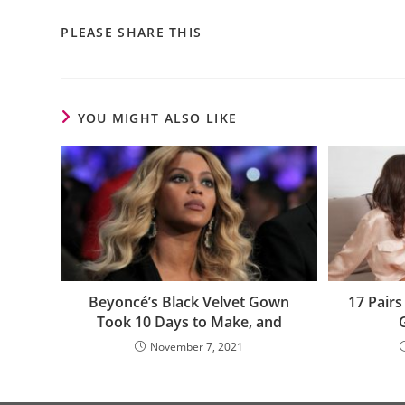
PLEASE SHARE THIS
YOU MIGHT ALSO LIKE
Beyoncé’s Black Velvet Gown
17 Pairs
Took 10 Days to Make, and
November 7, 2021