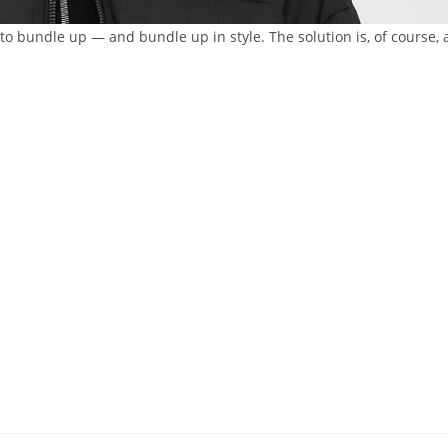
ut to bundle up — and bundle up in style. The solution is, of course, 