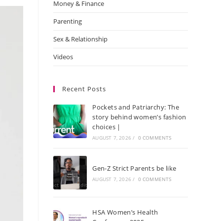
Money & Finance
Parenting
Sex & Relationship
Videos
Recent Posts
Pockets and Patriarchy: The
story behind women’s fashion
choices |
AUGUST 7, 2026
/
0 COMMENTS
Gen-Z Strict Parents be like
AUGUST 7, 2026
/
0 COMMENTS
HSA Women’s Health