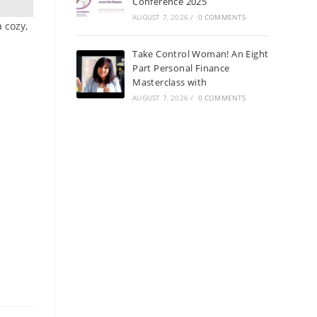
Conference 2025
AUGUST 7, 2026
/
0 COMMENTS
a cozy,
Take Control Woman! An Eight
Part Personal Finance
Masterclass with
AUGUST 7, 2026
/
0 COMMENTS