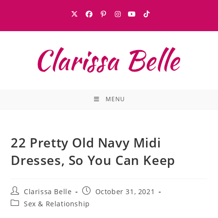
MENU
22 Pretty Old Navy Midi
Dresses, So You Can Keep
Clarissa Belle
October 31, 2021
Sex & Relationship