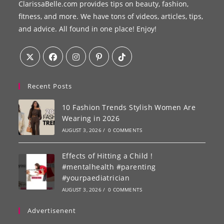
ClarissaBelle.com provides tips on beauty, fashion,
fitness, and more. We have tons of videos, articles, tips,
and advice. All found in one place! Enjoy!
Recent Posts
10 Fashion Trends Stylish Women Are
Wearing in 2026
AUGUST 3, 2026
/
0 COMMENTS
Effects of Hitting a Child !
#mentalhealth #parenting
#yourpaediatrician
AUGUST 3, 2026
/
0 COMMENTS
Advertisenent