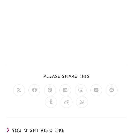
PLEASE SHARE THIS
YOU MIGHT ALSO LIKE