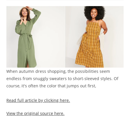
When autumn dress shopping, the possibilities seem
endless from snuggly sweaters to short-sleeved styles. Of
course, it's often the color that jumps out first,
Read full article by clicking here.
View the original source here.