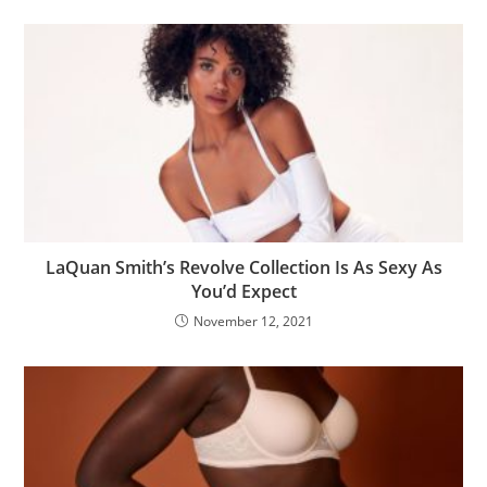
LaQuan Smith’s Revolve Collection Is As Sexy As
You’d Expect
November 12, 2021