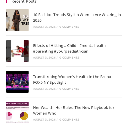
Recent Posts
10 Fashion Trends Stylish Women Are Wearing in
2026
AUGUST 3, 2026
/
0 COMMENTS
Effects of Hitting a Child ! #mentalhealth
#parenting #yourpaediatrician
AUGUST 3, 2026
/
0 COMMENTS
Transforming Women’s Health in the Bronx|
FOX5 NY Spotlight
AUGUST 3, 2026
/
0 COMMENTS
Her Wealth, Her Rules: The New Playbook for
Women Who
AUGUST 3, 2026
/
0 COMMENTS