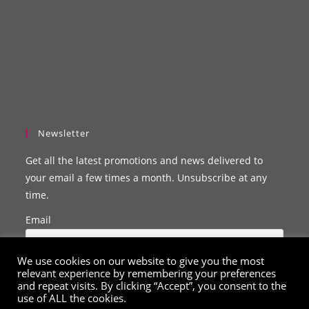
Newsletter
Get all the latest promotions and news delivered to
your email a few times a month. Unsubscribe at any
time.
Email
We use cookies on our website to give you the most
relevant experience by remembering your preferences
and repeat visits. By clicking “Accept”, you consent to the
use of ALL the cookies.