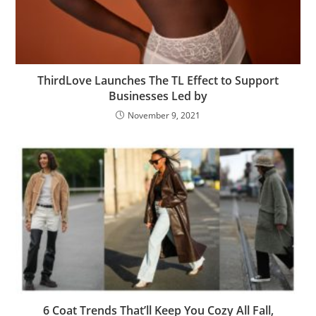
ThirdLove Launches The TL Effect to Support
Businesses Led by
November 9, 2021
6 Coat Trends That’ll Keep You Cozy All Fall,