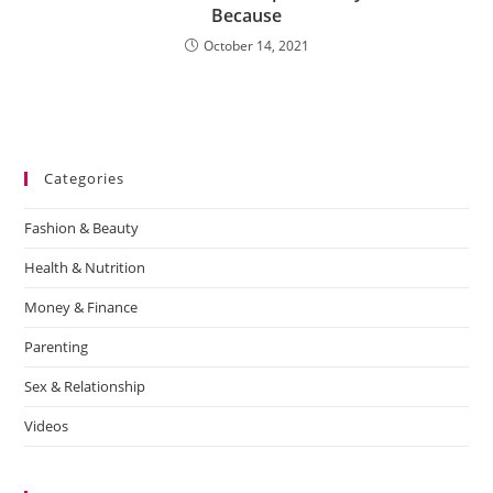
Because
October 14, 2021
Categories
Fashion & Beauty
Health & Nutrition
Money & Finance
Parenting
Sex & Relationship
Videos