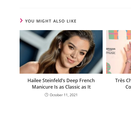
YOU MIGHT ALSO LIKE
Hailee Steinfeld’s Deep French
Très C
Manicure Is as Classic as It
Co
October 11, 2021