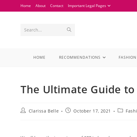
Home
About
Contact
Important Legal Pages
Search...
HOME
RECOMMENDATIONS
FASHION
The Ultimate Guide to 
Clarissa Belle
October 17, 2021
Fash