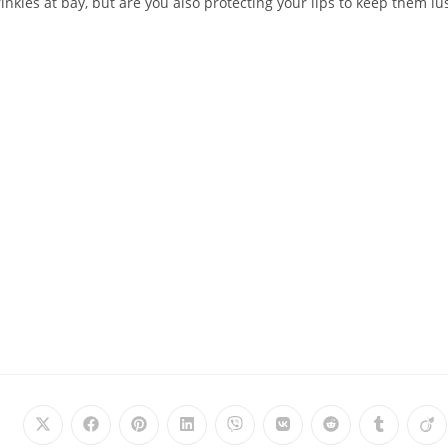
nkles at bay, but are you also protecting your lips to keep them lu