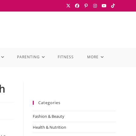
PARENTING
FITNESS
MORE
th
Categories
Fashion & Beauty
Health & Nutrition