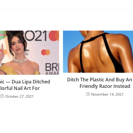
Ditch The Plastic And Buy An
hic — Dua Lipa Ditched
Friendly Razor Instead
lorful Nail Art For
November 14, 2021
October 27, 2021