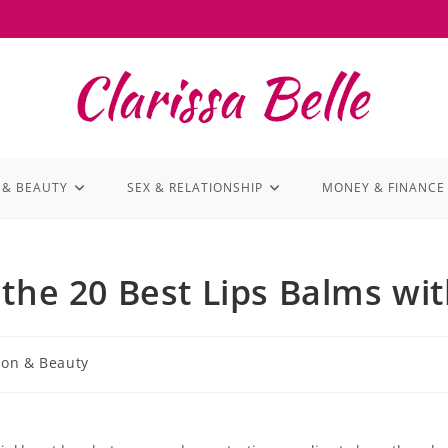
 & BEAUTY
SEX & RELATIONSHIP
MONEY & FINANCE
the 20 Best Lips Balms wi
ion & Beauty