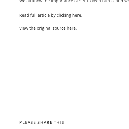
We all know the importance of SPF to keep burns, and wri
Read full article by clicking here.
View the original source here.
PLEASE SHARE THIS