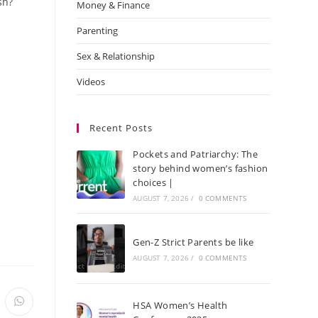
sh?
Money & Finance
Parenting
Sex & Relationship
Videos
Recent Posts
Pockets and Patriarchy: The
story behind women’s fashion
choices |
AUGUST 7, 2026
/
0 COMMENTS
Gen-Z Strict Parents be like
AUGUST 7, 2026
/
0 COMMENTS
HSA Women’s Health