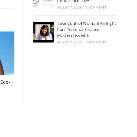
Conference 2025
AUGUST 7, 2026
/
0 COMMENTS
Take Control Woman! An Eight
Part Personal Finance
Masterclass with
AUGUST 7, 2026
/
0 COMMENTS
 Eco-