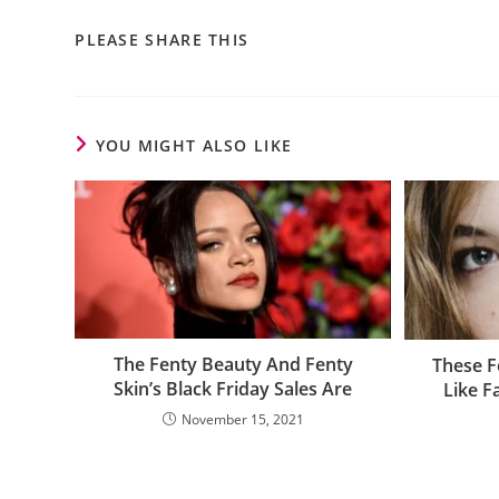
PLEASE SHARE THIS
YOU MIGHT ALSO LIKE
The Fenty Beauty And Fenty
These F
Skin’s Black Friday Sales Are
Like F
November 15, 2021