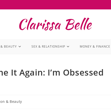
 & BEAUTY
SEX & RELATIONSHIP
MONEY & FINANCE
e It Again: I’m Obsessed
ion & Beauty