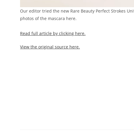
Our editor tried the new Rare Beauty Perfect Strokes Un
photos of the mascara here.
Read full article by clicking here.
View the original source here.