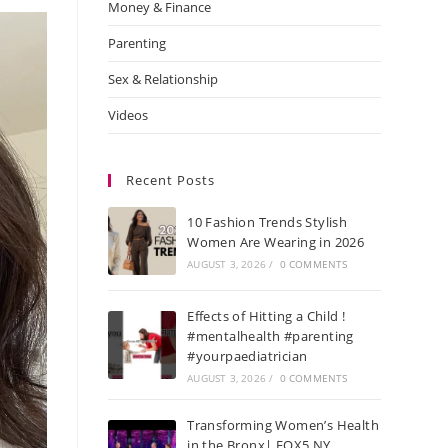
Money & Finance
Parenting
Sex & Relationship
Videos
Recent Posts
10 Fashion Trends Stylish
Women Are Wearing in 2026
AUGUST 3, 2026
/
0 COMMENTS
Effects of Hitting a Child !
#mentalhealth #parenting
#yourpaediatrician
AUGUST 3, 2026
/
0 COMMENTS
Transforming Women’s Health
in the Bronx| FOX5 NY