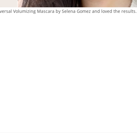
iversal Volumizing Mascara by Selena Gomez and loved the results.