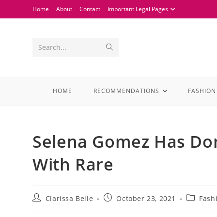
Home
About
Contact
Important Legal Pages
Search...
HOME
RECOMMENDATIONS
FASHION
Selena Gomez Has Don
With Rare
Clarissa Belle
October 23, 2021
Fash