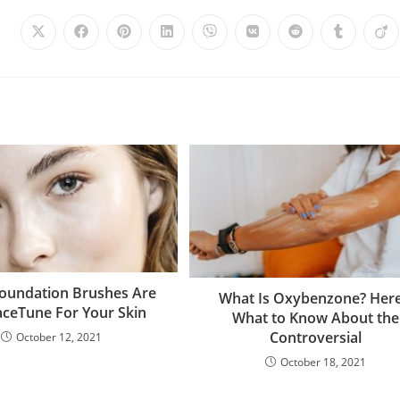
oundation Brushes Are
What Is Oxybenzone? Here
aceTune For Your Skin
What to Know About the
Controversial
October 12, 2021
October 18, 2021