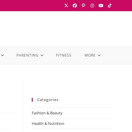
PARENTING
FITNESS
MORE
Categories
Fashion & Beauty
Health & Nutrition