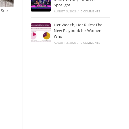
Spotlight
 See
AUGUST 3, 2026
/
0 COMMENTS
Her Wealth, Her Rules: The
New Playbook for Women
Who
AUGUST 3, 2026
/
0 COMMENTS