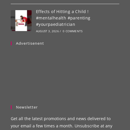
Effects of Hitting a Child !
#mentalhealth #parenting
#yourpaediatrician
AUGUST 3, 2026
/
0 COMMENTS
Advertisenent
Newsletter
Get all the latest promotions and news delivered to
your email a few times a month. Unsubscribe at any