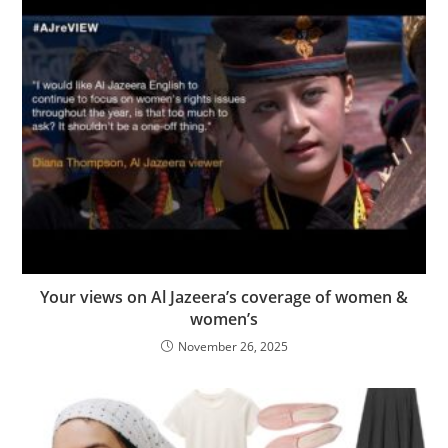
Your views on Al Jazeera’s coverage of women &
women’s
November 26, 2025