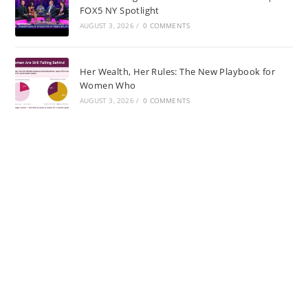
FOX5 NY Spotlight
AUGUST 3, 2026
/
0 COMMENTS
Her Wealth, Her Rules: The New Playbook for
Women Who
AUGUST 3, 2026
/
0 COMMENTS