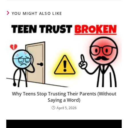
YOU MIGHT ALSO LIKE
Why Teens Stop Trusting Their Parents (Without
Saying a Word)
April 5, 2026