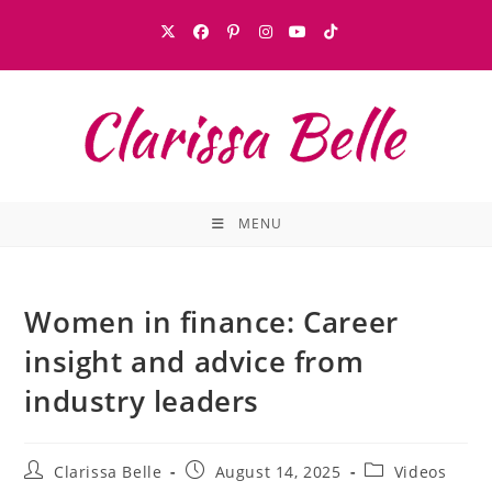
MENU
Women in finance: Career
insight and advice from
industry leaders
Clarissa Belle
August 14, 2025
Videos