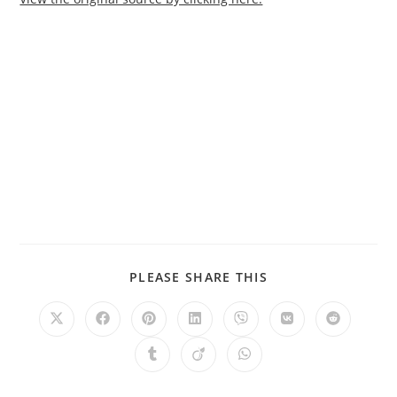
PLEASE SHARE THIS