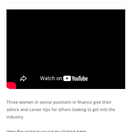
Three women in senior positions in finance give their
advice and career tips for others looking to get into the
industry.
View the original source by clicking here.