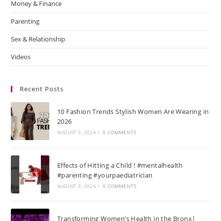
Money & Finance
Parenting
Sex & Relationship
Videos
Recent Posts
10 Fashion Trends Stylish Women Are Wearing in
2026
AUGUST 3, 2026
/
0 COMMENTS
Effects of Hitting a Child ! #mentalhealth
#parenting #yourpaediatrician
AUGUST 3, 2026
/
0 COMMENTS
Transforming Women’s Health in the Bronx|