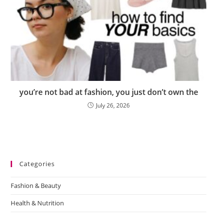
you’re not bad at fashion, you just don’t own the
July 26, 2026
Categories
Fashion & Beauty
Health & Nutrition