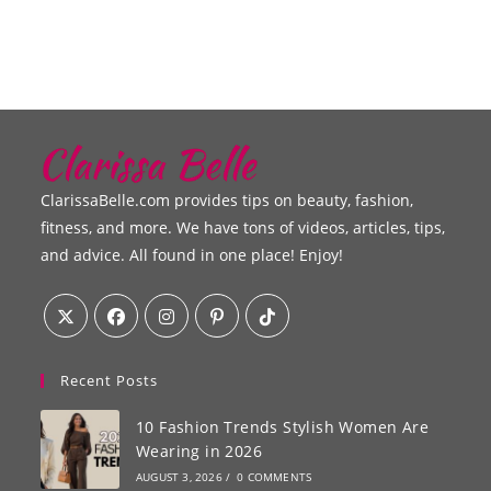
ClarissaBelle.com provides tips on beauty, fashion,
fitness, and more. We have tons of videos, articles, tips,
and advice. All found in one place! Enjoy!
Recent Posts
10 Fashion Trends Stylish Women Are
Wearing in 2026
AUGUST 3, 2026
/
0 COMMENTS